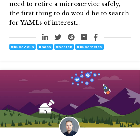
need to retire a microservice safely,
the first thing to do would be to search
for YAMLs of interest…
#
kubevious
#
saas
#
search
#
kubernetes