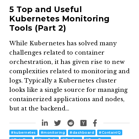
5 Top and Useful
Kubernetes Monitoring
Tools (Part 2)
While Kubernetes has solved many
challenges related to container
orchestration, it has given rise to new
complexities related to monitoring and
logs. Typically a Kubernetes cluster
looks like a single source for managing
containerized applications and nodes,
but at the backend…
#
kubernetes
#
monitoring
#
dashboard
#
ContainIQ