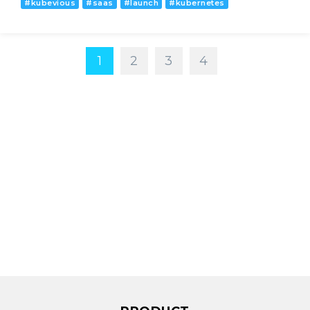
#
kubevious
#
saas
#
launch
#
kubernetes
1
2
3
4