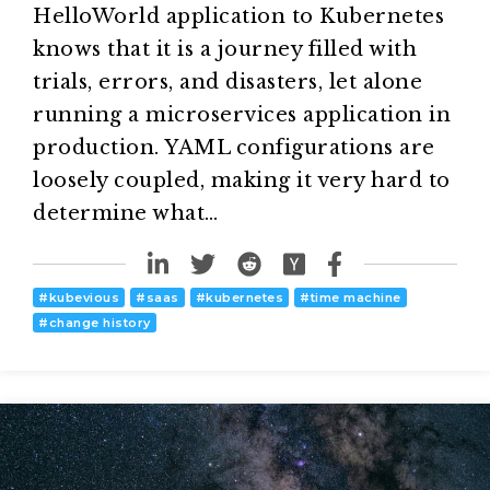
HelloWorld application to Kubernetes
knows that it is a journey filled with
trials, errors, and disasters, let alone
running a microservices application in
production. YAML configurations are
loosely coupled, making it very hard to
determine what…
#
kubevious
#
saas
#
kubernetes
#
time machine
#
change history