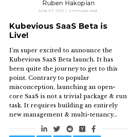
Ruben Hakopian
June 07, 2021
/
4
minutes read
Kubevious SaaS Beta is
Live!
I’m super excited to announce the
Kubevious SaaS Beta launch. It has
been quite the journey to get to this
point. Contrary to popular
misconception, launching an open-
core SaaS is not a trivial package & run
task. It requires building an entirely
new management & multi-tenancy…