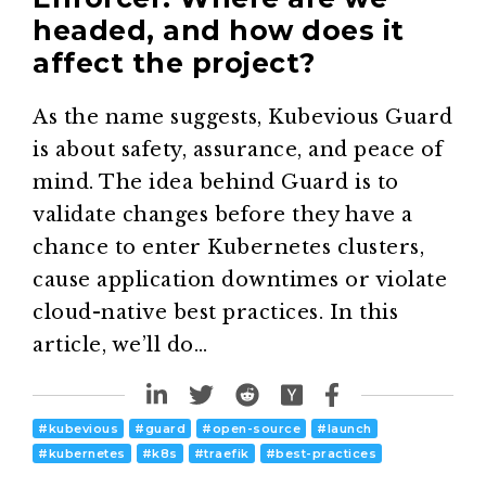
headed, and how does it
affect the project?
As the name suggests, Kubevious Guard
is about safety, assurance, and peace of
mind. The idea behind Guard is to
validate changes before they have a
chance to enter Kubernetes clusters,
cause application downtimes or violate
cloud-native best practices. In this
article, we’ll do…
#
kubevious
#
guard
#
open-source
#
launch
#
kubernetes
#
k8s
#
traefik
#
best-practices