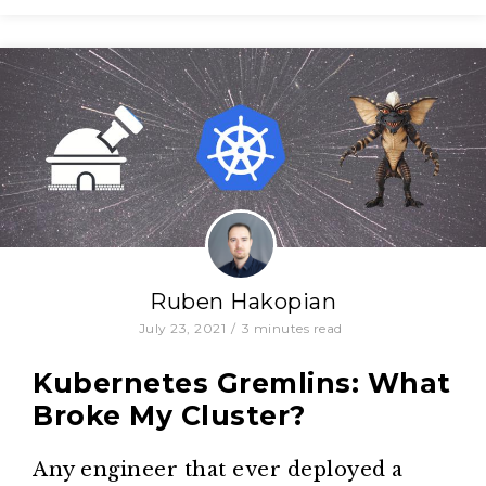
Ruben Hakopian
July 23, 2021
/
3
minutes read
Kubernetes Gremlins: What
Broke My Cluster?
Any engineer that ever deployed a