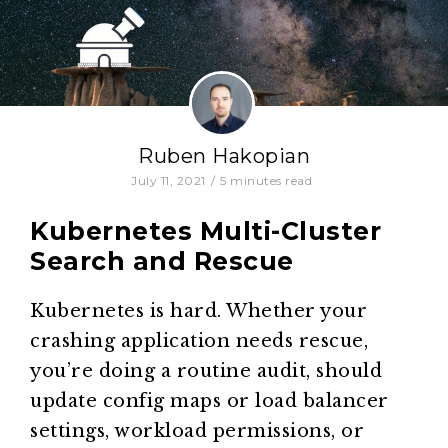
Ruben Hakopian
July 11, 2021
/
5
minutes read
Kubernetes Multi-Cluster
Search and Rescue
Kubernetes is hard. Whether your
crashing application needs rescue,
you’re doing a routine audit, should
update config maps or load balancer
settings, workload permissions, or