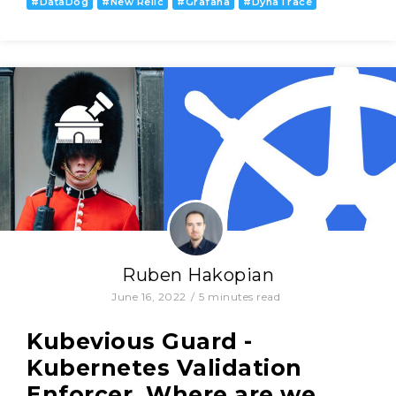
#
DataDog
#
New Relic
#
Grafana
#
DynaTrace
Ruben Hakopian
June 16, 2022
/
5
minutes read
Kubevious Guard -
Kubernetes Validation
Enforcer. Where are we