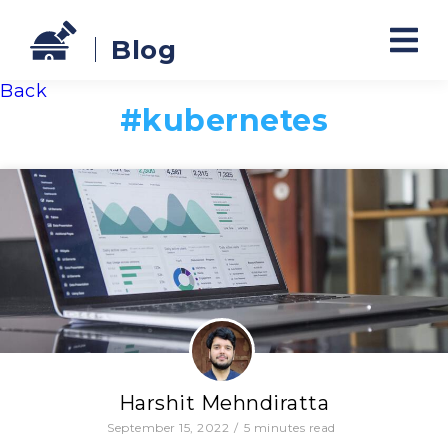
Blog
Back
#
kubernetes
Harshit Mehndiratta
September 15, 2022
/
5
minutes read