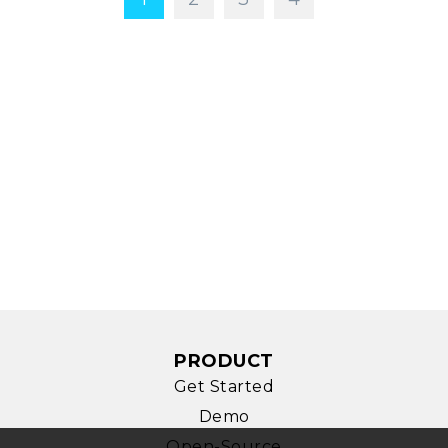
PRODUCT
Get Started
Demo
Open-Source