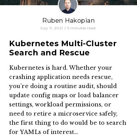
Ruben Hakopian
July 11, 2021
/
5
minutes read
Kubernetes Multi-Cluster
Search and Rescue
Kubernetes is hard. Whether your
crashing application needs rescue,
you’re doing a routine audit, should
update config maps or load balancer
settings, workload permissions, or
need to retire a microservice safely,
the first thing to do would be to search
for YAMLs of interest…