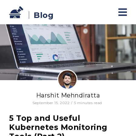
Blog
Harshit Mehndiratta
September 15, 2022
/
5
minutes read
5 Top and Useful
Kubernetes Monitoring