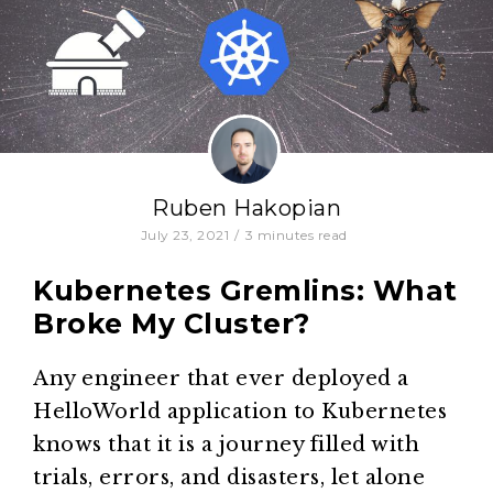
Ruben Hakopian
July 23, 2021
/
3
minutes read
Kubernetes Gremlins: What
Broke My Cluster?
Any engineer that ever deployed a
HelloWorld application to Kubernetes
knows that it is a journey filled with
trials, errors, and disasters, let alone