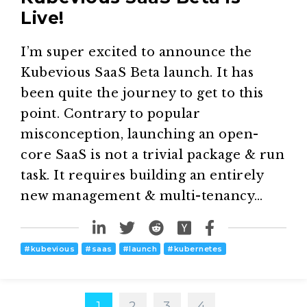
Live!
I’m super excited to announce the
Kubevious SaaS Beta launch. It has
been quite the journey to get to this
point. Contrary to popular
misconception, launching an open-
core SaaS is not a trivial package & run
task. It requires building an entirely
new management & multi-tenancy…
#
kubevious
#
saas
#
launch
#
kubernetes
1
2
3
4