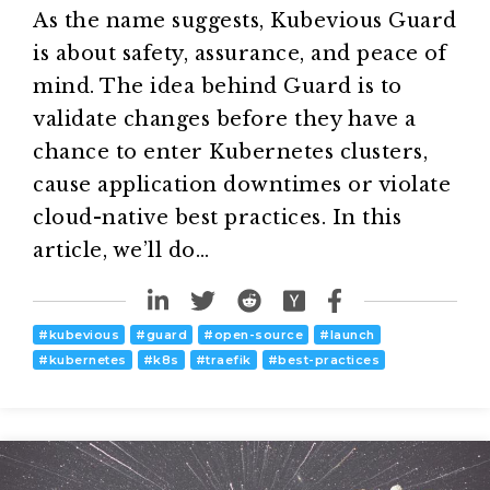
As the name suggests, Kubevious Guard
is about safety, assurance, and peace of
mind. The idea behind Guard is to
validate changes before they have a
chance to enter Kubernetes clusters,
cause application downtimes or violate
cloud-native best practices. In this
article, we’ll do…
#
kubevious
#
guard
#
open-source
#
launch
#
kubernetes
#
k8s
#
traefik
#
best-practices