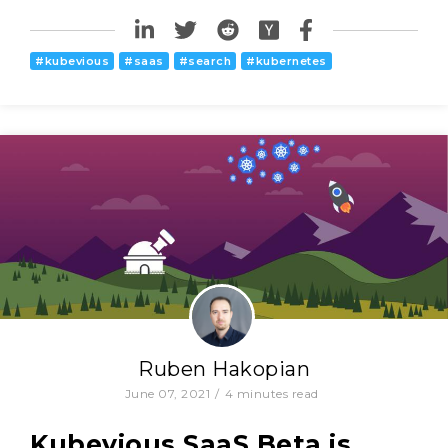
#
kubevious
#
saas
#
search
#
kubernetes
Ruben Hakopian
June 07, 2021
/
4
minutes read
Kubevious SaaS Beta is