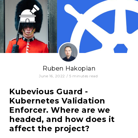
Ruben Hakopian
June 16, 2022
/
5
minutes read
Kubevious Guard -
Kubernetes Validation
Enforcer. Where are we
headed, and how does it
affect the project?