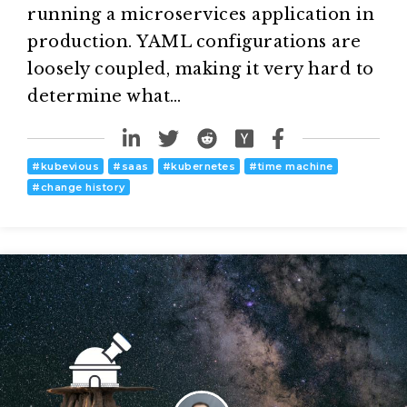
running a microservices application in
production. YAML configurations are
loosely coupled, making it very hard to
determine what…
#
kubevious
#
saas
#
kubernetes
#
time machine
#
change history