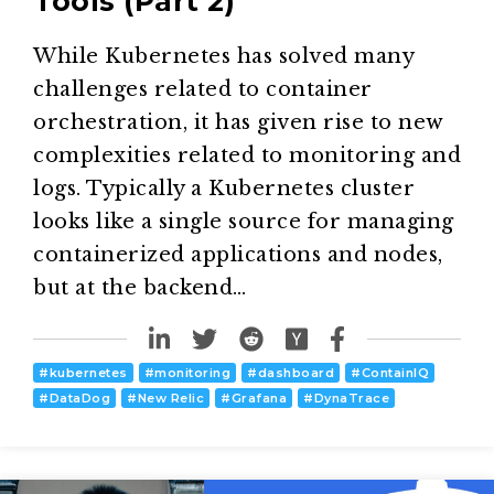
Tools (Part 2)
While Kubernetes has solved many
challenges related to container
orchestration, it has given rise to new
complexities related to monitoring and
logs. Typically a Kubernetes cluster
looks like a single source for managing
containerized applications and nodes,
but at the backend…
#
kubernetes
#
monitoring
#
dashboard
#
ContainIQ
#
DataDog
#
New Relic
#
Grafana
#
DynaTrace