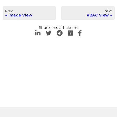
Prev
Next
Image View
RBAC View
Share this article on: