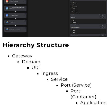
Hierarchy Structure
Gateway
Domain
URL
Ingress
Service
Port (Service)
Port
(Container)
Application