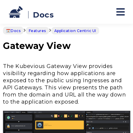
Docs
Docs
Features
Application Centric UI
Gateway View
The Kubevious Gateway View provides
visibility regarding how applications are
exposed to the public using Ingresses and
API Gateways. This view presents the path
from the domain and URL all the way down
to the application exposed.