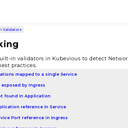
in Validators
king
uilt-in validators in Kubevious to detect Netwo
best practices.
cations mapped to a single Service
 exposed by Ingress
ot found in Application
lication reference in Service
vice Port reference in Ingress