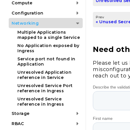
Unresolved Ser
Compute
Configuration
Prev
Unused Secr
Networking
Multiple Applications
mapped to a single Service
No Application exposed by
Need othe
Ingress
Service port not found in
Please let us
Application
misconfigurat
Unresolved Application
reach out to 
reference in Service
Unresolved Service Port
reference in Ingress
Unresolved Service
reference in Ingress
Storage
RBAC