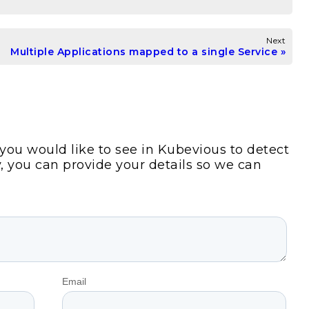
Next
Multiple Applications mapped to a single Service
s you would like to see in Kubevious to detect
y, you can provide your details so we can