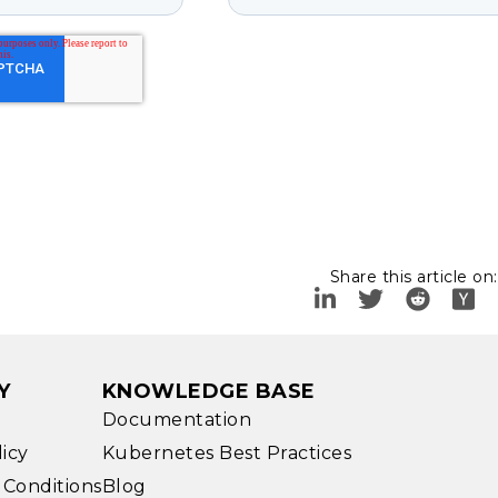
Share this article on:
Y
KNOWLEDGE BASE
Documentation
licy
Kubernetes Best Practices
 Conditions
Blog