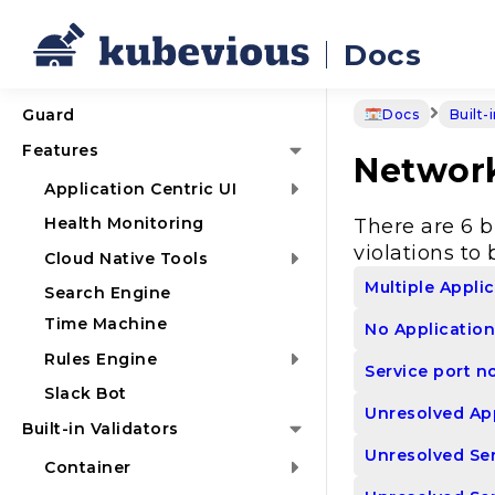
Docs
Guard
Docs
Built-
Features
Networ
Application Centric UI
Health Monitoring
There are 6 b
violations to 
Cloud Native Tools
Multiple Appli
Search Engine
Time Machine
No Application
Rules Engine
Service port n
Slack Bot
Unresolved App
Built-in Validators
Unresolved Ser
Container