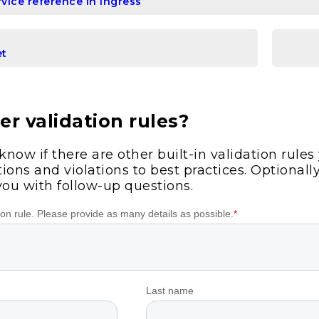
vice reference in Ingress
et
r validation rules?
 know if there are other built-in validation rule
ions and violations to best practices. Optionall
you with follow-up questions.