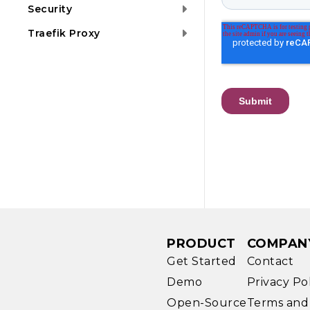
Security
Traefik Proxy
PRODUCT
COMPAN
Get Started
Contact
Demo
Privacy Po
Open-Source
Terms and