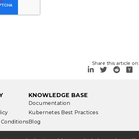
Share this article on:
Y
KNOWLEDGE BASE
Documentation
licy
Kubernetes Best Practices
 Conditions
Blog