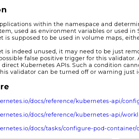
on
plications within the namespace and determin
ystem, used as environment variables or used in
ret is supposed to be used in volume maps, eith
ret is indeed unused, it may need to be just rem
possible false positive trigger for this validator
 direct Kubernetes APIs. Such a condition cann
this validator can be turned off or warning just 
re
bernetes.io/docs/reference/kubernetes-api/conf
bernetes.io/docs/reference/kubernetes-api/wor
bernetes.io/docs/tasks/configure-pod-container/