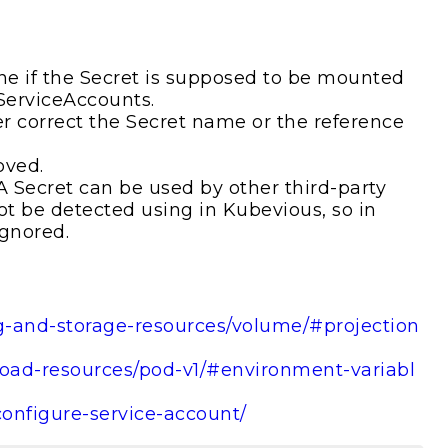
e if the Secret is supposed to be mounted
 ServiceAccounts.
er correct the Secret name or the reference
oved.
. A Secret can be used by other third-party
ot be detected using in Kubevious, so in
ignored.
ig-and-storage-resources/volume/#projection
kload-resources/pod-v1/#environment-variabl
configure-service-account/