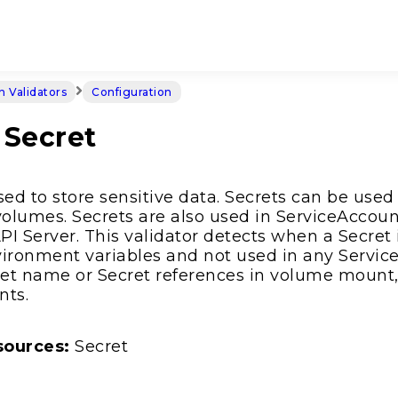
in Validators
Configuration
Secret
sed to store sensitive data. Secrets can be used
olumes. Secrets are also used in ServiceAccoun
I Server. This validator detects when a Secret
ironment variables and not used in any Service
ret name or Secret references in volume mount,
nts.
sources:
Secret