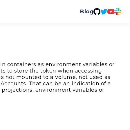
Blog
 in containers as environment variables or
ts to store the token when accessing
 is not mounted to a volume, not used as
Accounts. That can be an indication of a
 projections, environment variables or