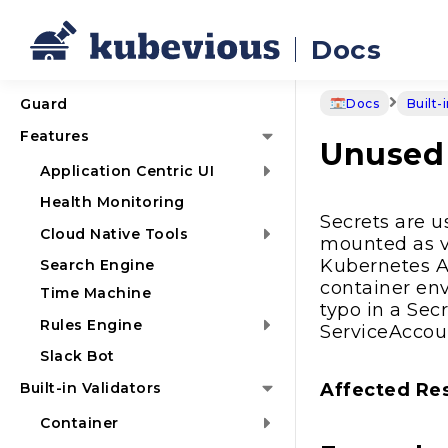
Docs
Guard
Docs
Built-
Features
Unused 
Application Centric UI
Health Monitoring
Secrets are u
Cloud Native Tools
mounted as v
Kubernetes AP
Search Engine
container env
Time Machine
typo in a Sec
Rules Engine
ServiceAccou
Slack Bot
Built-in Validators
Affected Re
Container