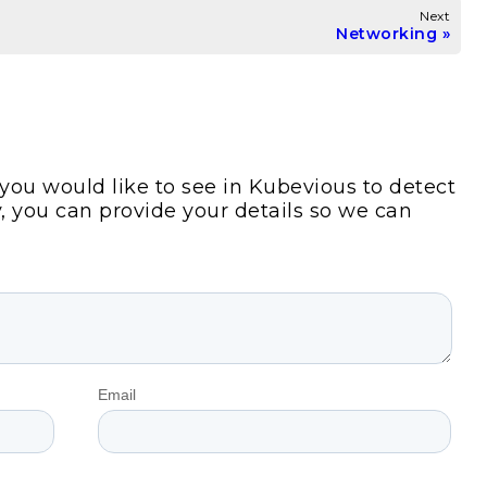
Next
Networking
s you would like to see in Kubevious to detect
y, you can provide your details so we can