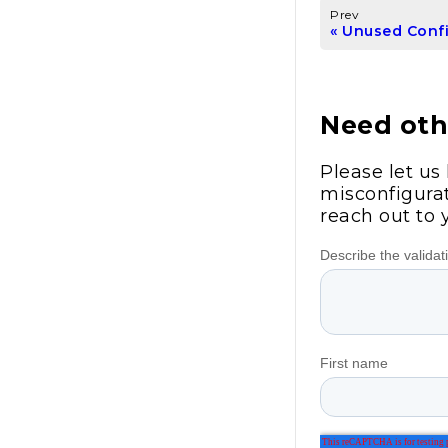
Prev
Unused Conf
Need othe
Please let us
misconfigurat
reach out to 