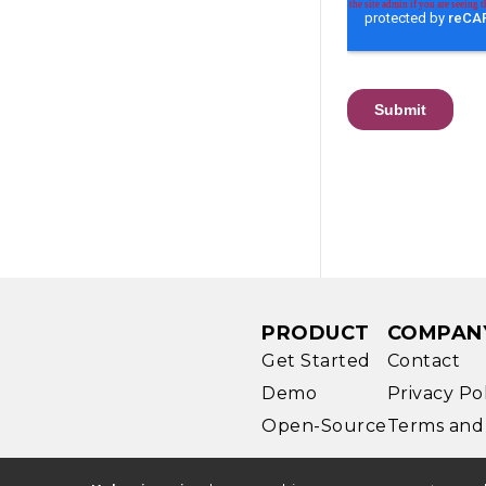
PRODUCT
COMPAN
Get Started
Contact
Demo
Privacy Po
Open-Source
Terms and