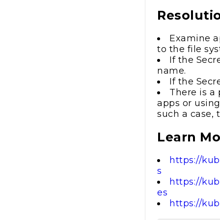
Resoluti
Examine ap
to the file s
If the Sec
name.
If the Sec
There is a 
apps or using
such a case, 
Learn Mo
https://ku
s
https://ku
es
https://ku