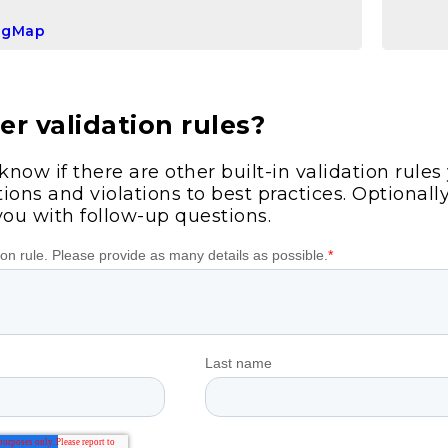
igMap
r validation rules?
 know if there are other built-in validation rule
ions and violations to best practices. Optionall
you with follow-up questions.