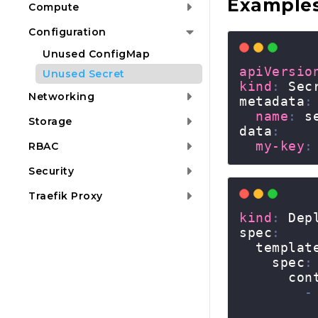
Example
Compute
Configuration
Unused ConfigMap
Unused Secret
Networking
Storage
RBAC
Security
Traefik Proxy