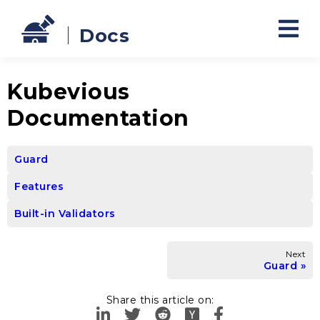
Docs
Kubevious
Documentation
Guard
Features
Built-in Validators
Next
Guard
Share this article on: