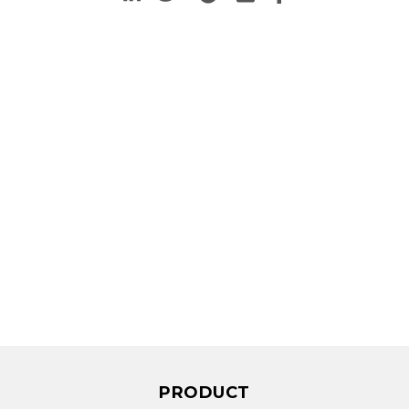
PRODUCT