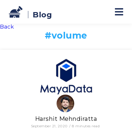
Blog
Back
#
volume
Harshit Mehndiratta
September 21, 2020
/
8
minutes read