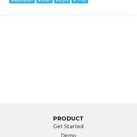
#
NeuVector
#
Kublr
#
Styra
#
Trilio
PRODUCT
Get Started
Demo