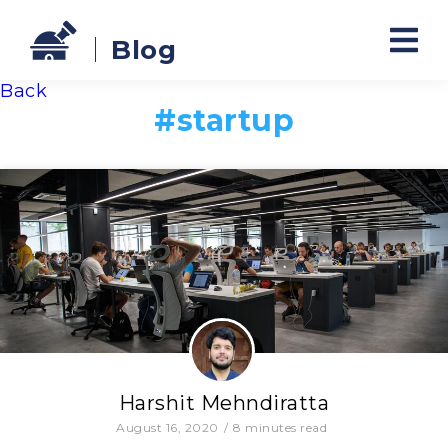
Blog
Back
#
startup
Harshit Mehndiratta
August 16, 2020
/
8
minutes read