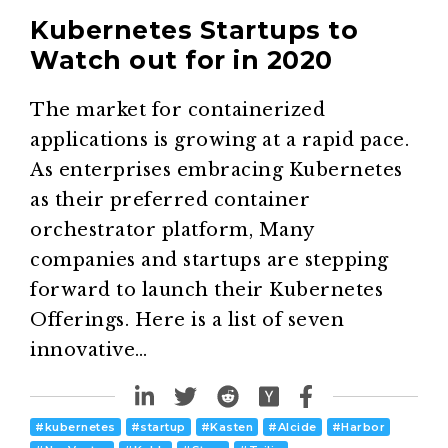
Kubernetes Startups to
Watch out for in 2020
The market for containerized
applications is growing at a rapid pace.
As enterprises embracing Kubernetes
as their preferred container
orchestrator platform, Many
companies and startups are stepping
forward to launch their Kubernetes
Offerings. Here is a list of seven
innovative…
#
kubernetes
#
startup
#
Kasten
#
Alcide
#
Harbor