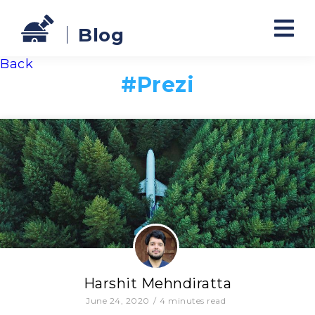
Blog
Back
#
Prezi
Harshit Mehndiratta
June 24, 2020
/
4
minutes read