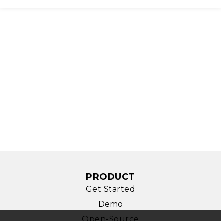
PRODUCT
Get Started
Demo
Open-Source