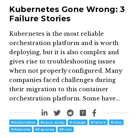
Kubernetes Gone Wrong: 3
Failure Stories
Kubernetes is the most reliable
orchestration platform and is worth
deploying, but it is also complex and
gives rise to troubleshooting issues
when not properly configured. Many
companies faced challenges during
their migration to this container
orchestration platform. Some have…
#
kubernetes
#
case-study
#
outage
#
failure
#
Istio
#
Adevinta
#
Exponea
#
Prezi