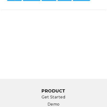
PRODUCT
Get Started
Demo