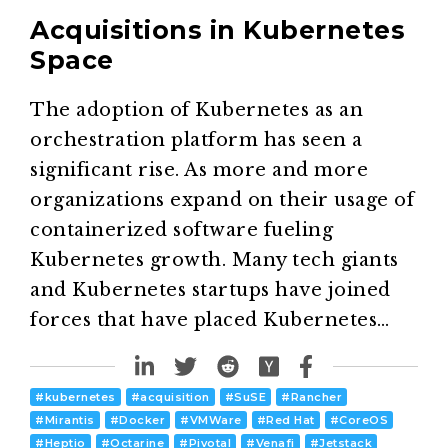
Acquisitions in Kubernetes
Space
The adoption of Kubernetes as an
orchestration platform has seen a
significant rise. As more and more
organizations expand on their usage of
containerized software fueling
Kubernetes growth. Many tech giants
and Kubernetes startups have joined
forces that have placed Kubernetes…
#
kubernetes
#
acquisition
#
SuSE
#
Rancher
#
Mirantis
#
Docker
#
VMWare
#
Red Hat
#
CoreOS
#
Heptio
#
Octarine
#
Pivotal
#
Venafi
#
Jetstack