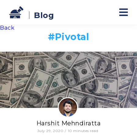
Blog
Back
#
Pivotal
Harshit Mehndiratta
July 29, 2020
/
10
minutes read