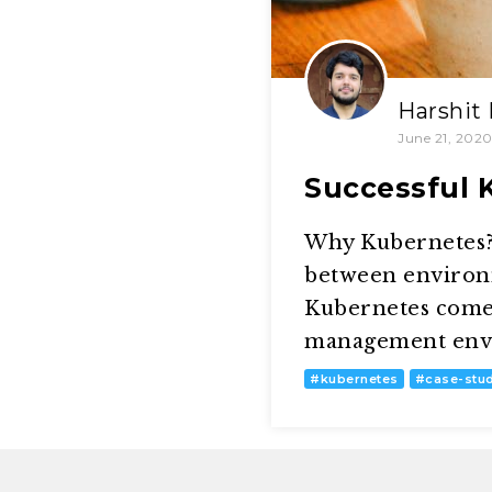
Harshit
June 21, 202
Successful 
Why Kubernetes? 
between environm
Kubernetes comes
management envir
#
kubernetes
#
case-stu