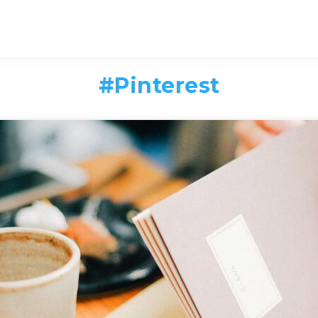
#
Pinterest