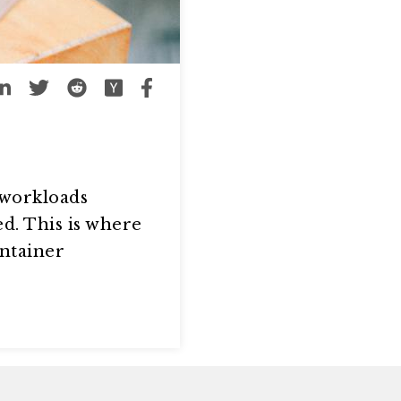
 workloads
d. This is where
ontainer