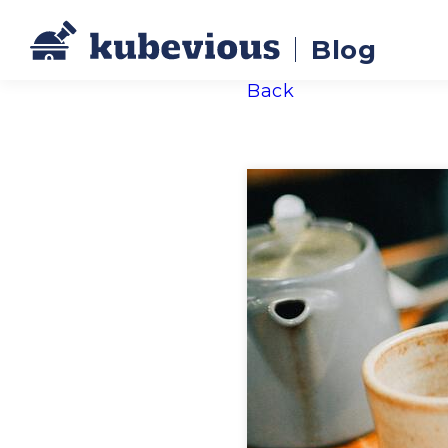
Blog
Back