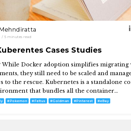
 Mehndiratta
0
/
5
minutes read
Kuberentes Cases Studies
While Docker adoption simplifies migrating
ents, they still need to be scaled and manage
 to the rescue. Kubernetes is a standalone c
onment that bundles all the container…
dy
#
Pokemon
#
Feltus
#
Goldman
#
Pinterest
#
eBay