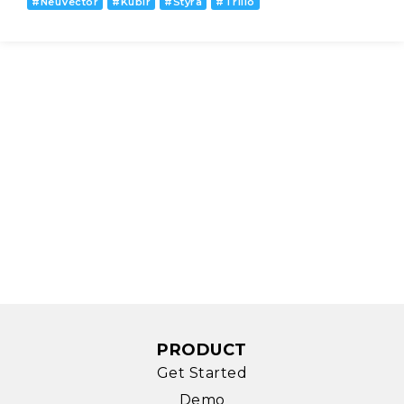
#
NeuVector
#
Kublr
#
Styra
#
Trilio
PRODUCT
Get Started
Demo