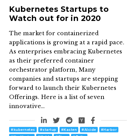
Kubernetes Startups to
Watch out for in 2020
The market for containerized
applications is growing at a rapid pace.
As enterprises embracing Kubernetes
as their preferred container
orchestrator platform, Many
companies and startups are stepping
forward to launch their Kubernetes
Offerings. Here is a list of seven
innovative…
#
kubernetes
#
startup
#
Kasten
#
Alcide
#
Harbor