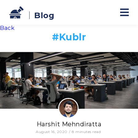
Blog
Back
#
Kublr
Harshit Mehndiratta
August 16, 2020
/
8
minutes read