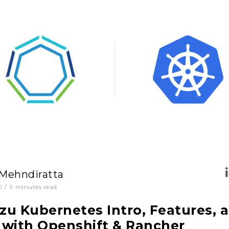
 Mehndiratta
1
/
9
minutes read
u Kubernetes Intro, Features, 
with Openshift & Rancher