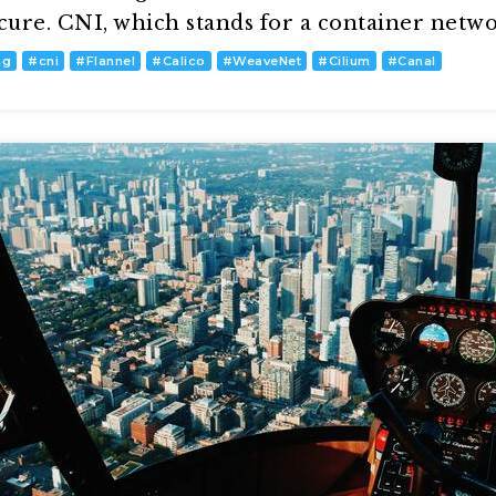
ecure. CNI, which stands for a container netw
ng
#
cni
#
Flannel
#
Calico
#
WeaveNet
#
Cilium
#
Canal