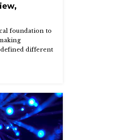
iew,
cal foundation to
 making
defined different