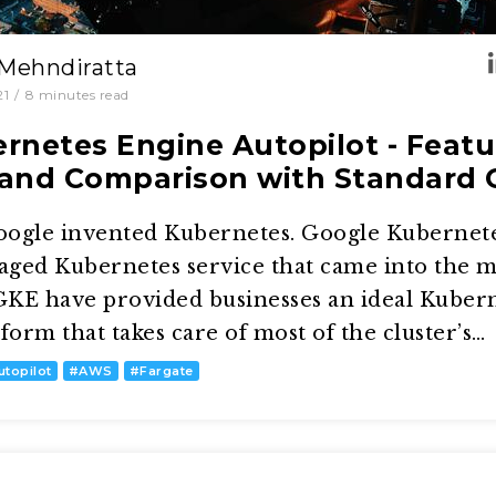
 Mehndiratta
21
/
8
minutes read
rnetes Engine Autopilot - Featu
and Comparison with Standard
oogle invented Kubernetes. Google Kubernet
naged Kubernetes service that came into the 
KE have provided businesses an ideal Kuber
rm that takes care of most of the cluster’s…
utopilot
#
AWS
#
Fargate