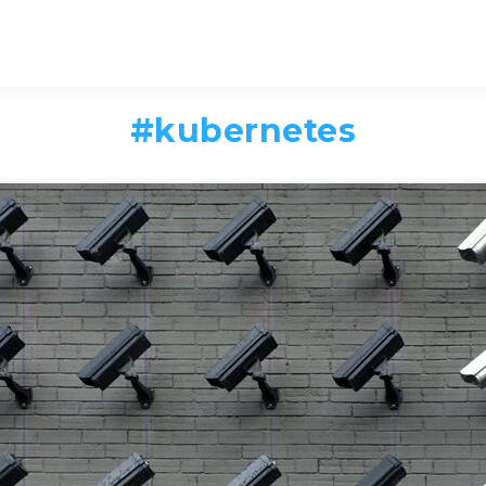
#
kubernetes