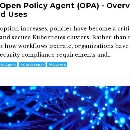
Open Policy Agent (OPA) - Overv
nd Uses
ption increases, policies have become a criti
, and secure Kubernetes clusters. Rather than
t how workflows operate, organizations have 
 security compliance requirements and…
icy Agent
#
Gatekeeper
#
Kyverno