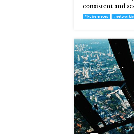
consistent and s
#
kubernetes
#
networki