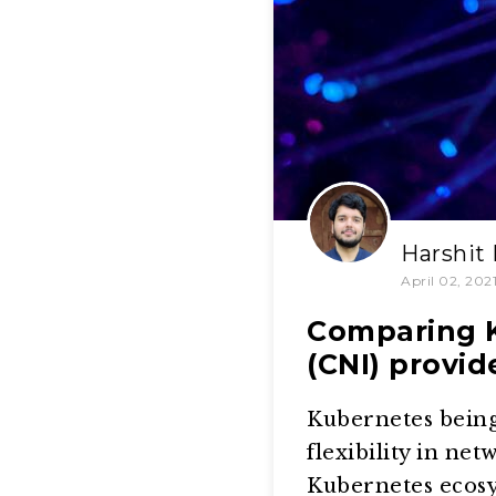
Harshit
April 02, 202
Comparing K
(CNI) provid
Kubernetes being 
flexibility in ne
Kubernetes ecos