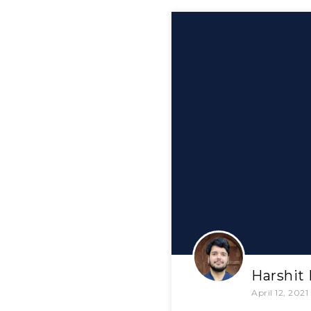
Harshit
April 12, 2021