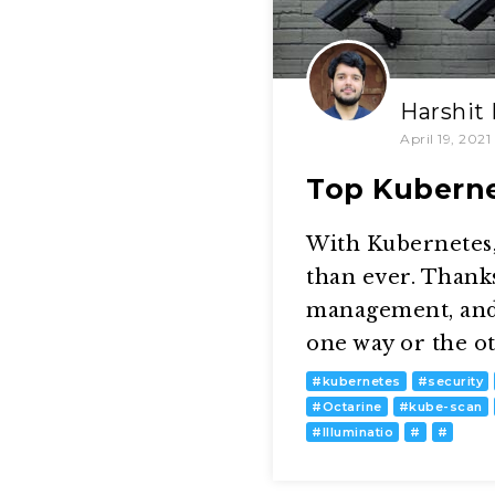
Harshit
April 19, 2021
Top Kuberne
With Kubernetes,
than ever. Thanks
management, and
one way or the ot
#
kubernetes
#
security
#
Octarine
#
kube-scan
#
Illuminatio
#
#