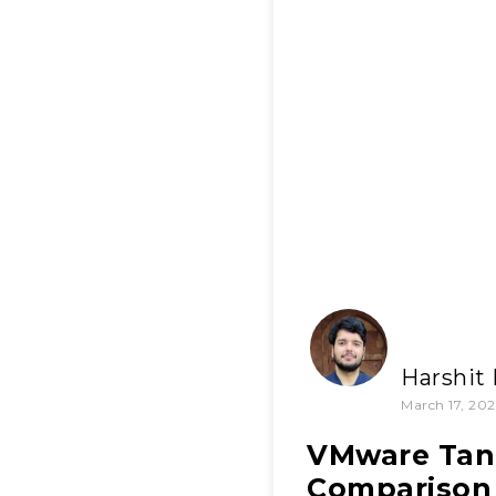
Harshit
March 17, 202
VMware Tanz
Comparison 