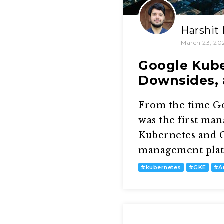
Harshit
March 23, 20
Google Kube
Downsides, 
From the time G
was the first ma
Kubernetes and G
management platfo
#
kubernetes
#
GKE
#
A