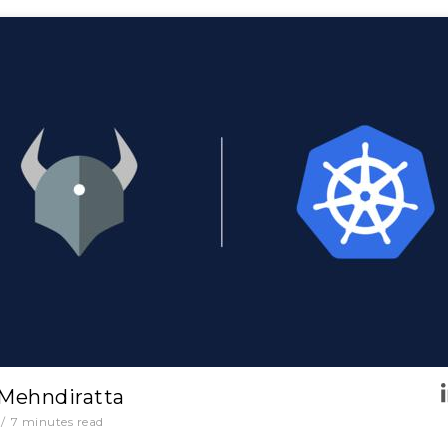
 Mehndiratta
/
7
minutes read