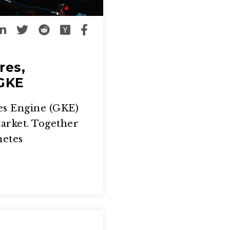
res,
 GKE
es Engine (GKE)
market. Together
netes