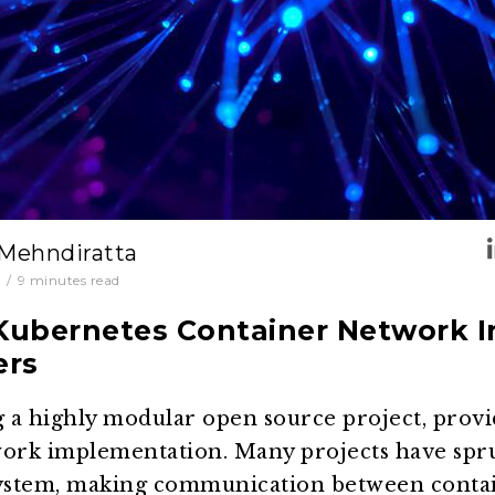
 Mehndiratta
1
/
9
minutes read
ubernetes Container Network I
ers
a highly modular open source project, provid
twork implementation. Many projects have spr
ystem, making communication between contai