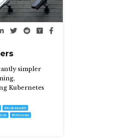
ers
cantly simpler
ning,
ing Kubernetes
…
#
kubeaudit
lock
#
Innovex