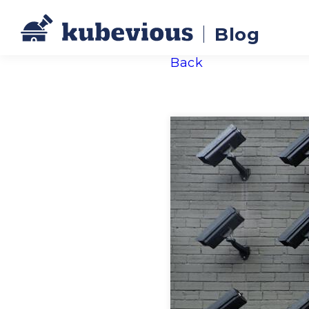
Blog
Back