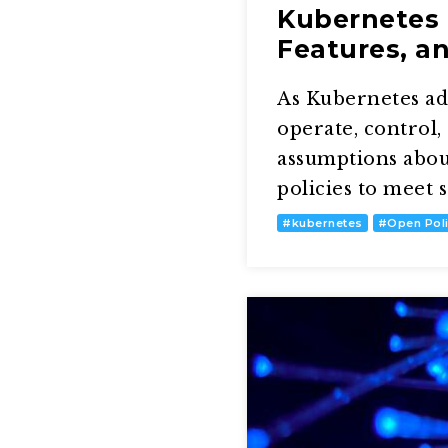
Kubernetes 
Features, a
As Kubernetes ado
operate, control
assumptions abou
policies to meet
#
kubernetes
#
Open Pol