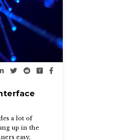
nterface
es a lot of
ung up in the
ners easy,