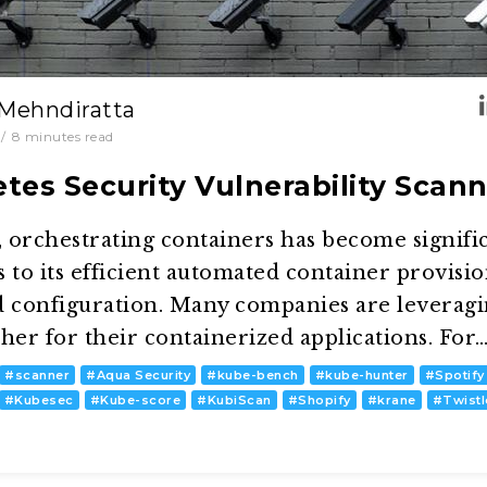
 Mehndiratta
/
8
minutes read
tes Security Vulnerability Scann
 orchestrating containers has become signifi
 to its efficient automated container provisio
 configuration. Many companies are leverag
her for their containerized applications. For
#
scanner
#
Aqua Security
#
kube-bench
#
kube-hunter
#
Spotify
#
Kubesec
#
Kube-score
#
KubiScan
#
Shopify
#
krane
#
Twist