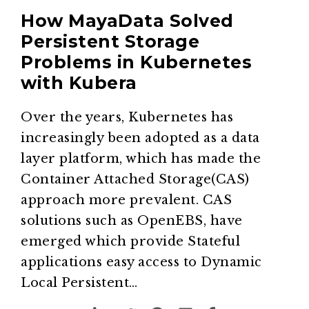
How MayaData Solved
Persistent Storage
Problems in Kubernetes
with Kubera
Over the years, Kubernetes has
increasingly been adopted as a data
layer platform, which has made the
Container Attached Storage(CAS)
approach more prevalent. CAS
solutions such as OpenEBS, have
emerged which provide Stateful
applications easy access to Dynamic
Local Persistent…