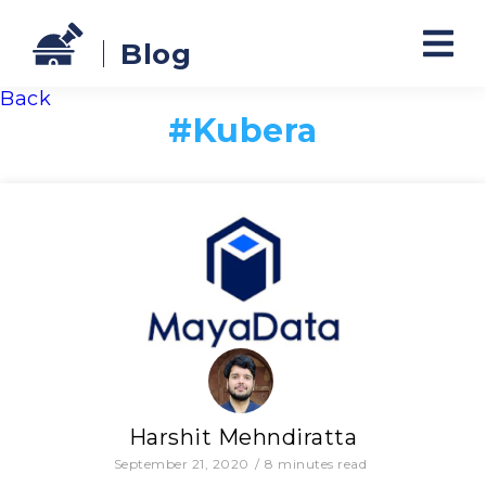
Blog
Back
#
Kubera
Harshit Mehndiratta
September 21, 2020
/
8
minutes read