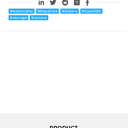
#
kubernetes
#
MayaData
#
Kubera
#
OpenEBS
#
storage
#
volume