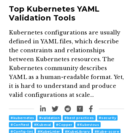
Top Kubernetes YAML
Validation Tools
Kubernetes configurations are usually
defined in YAML files, which describe
the constraints and relationships
between Kubernetes resources. The
Kubernetes community describes
YAML as a human-readable format. Yet,
it is hard to understand and produce
valid configurations at scale…
#
kubernetes
#
validation
#
best practices
#
security
#
Conftest
#
Kubeval
#
Copper
#
Kubevious
#
Config-lint
#
KubeLinter
#
KubeLibrary
#
Kube-score