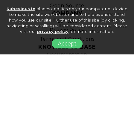
Open-Source
Kubevious.io
places cookies on your computer or device
COMPANY
to make the site work better and to help us understand
how you use our site. Further use of this site (by clicking,
Contact
navigating or scrolling) will be considered consent. Please
Privacy Policy
visit our
privacy policy
for more information.
Terms and Conditions
Accept
KNOWLEDGE BASE
Documentation
Kubernetes Best Practices
Blog
© Copyright 2022 Rudi, Inc. All Rights Reserved.