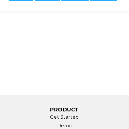
PRODUCT
Get Started
Demo