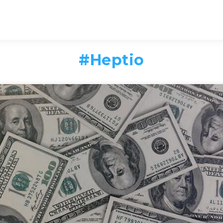
#
Heptio