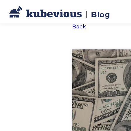
Blog
Back