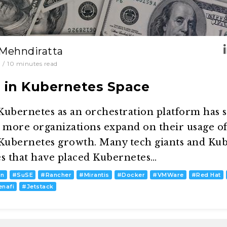
 Mehndiratta
/
10
minutes read
s in Kubernetes Space
ubernetes as an orchestration platform has s
d more organizations expand on their usage o
 Kubernetes growth. Many tech giants and Kub
es that have placed Kubernetes…
on
#
SuSE
#
Rancher
#
Mirantis
#
Docker
#
VMWare
#
Red Hat
enafi
#
Jetstack