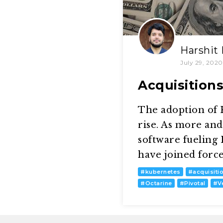
Harshit
July 29, 2020
Acquisition
The adoption of K
rise. As more an
software fueling
have joined forc
#
kubernetes
#
acquisiti
#
Octarine
#
Pivotal
#
V