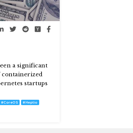
een a significant
f containerized
ernetes startups
#
CoreOS
#
Heptio