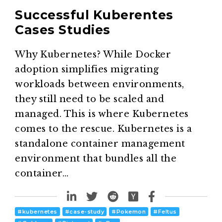
Successful Kuberentes
Cases Studies
Why Kubernetes? While Docker
adoption simplifies migrating
workloads between environments,
they still need to be scaled and
managed. This is where Kubernetes
comes to the rescue. Kubernetes is a
standalone container management
environment that bundles all the
container…
#
kubernetes
#
case-study
#
Pokemon
#
Feltus