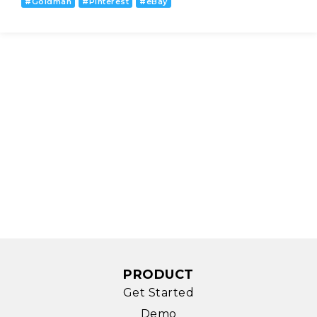
#
Goldman
#
Pinterest
#
eBay
PRODUCT
Get Started
Demo