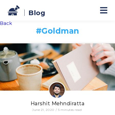
Blog
Back
#
Goldman
Harshit Mehndiratta
June 21, 2020
/
5
minutes read