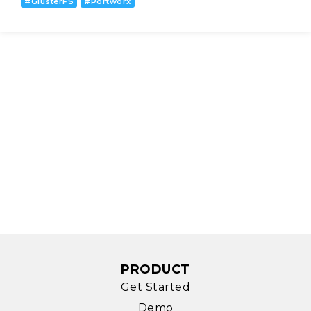
#
GlusterFS
#
Portworx
PRODUCT
Get Started
Demo