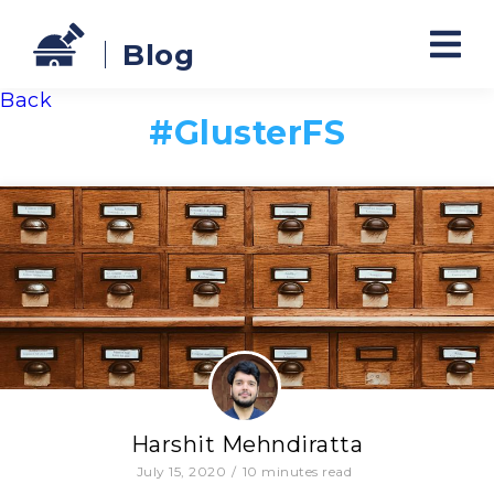
Blog
Back
#
GlusterFS
Harshit Mehndiratta
July 15, 2020
/
10
minutes read