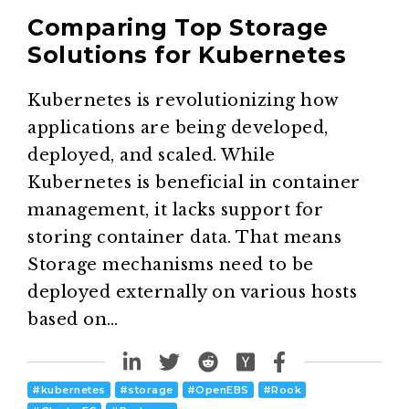
Comparing Top Storage
Solutions for Kubernetes
Kubernetes is revolutionizing how
applications are being developed,
deployed, and scaled. While
Kubernetes is beneficial in container
management, it lacks support for
storing container data. That means
Storage mechanisms need to be
deployed externally on various hosts
based on…
#
kubernetes
#
storage
#
OpenEBS
#
Rook