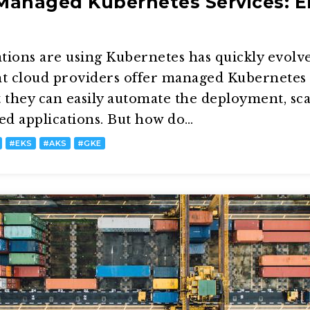
anaged Kubernetes Services: E
ions are using Kubernetes has quickly evolve
ant cloud providers offer managed Kubernetes 
t they can easily automate the deployment, sc
ed applications. But how do…
#
EKS
#
AKS
#
GKE