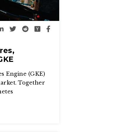
res,
 GKE
es Engine (GKE)
market. Together
netes