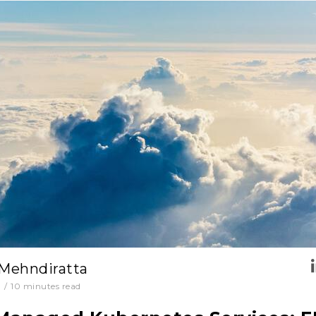
 Mehndiratta
0
/
10
minutes read