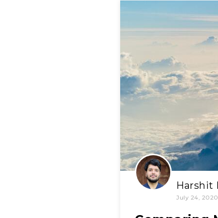
Harshit
July 24, 202