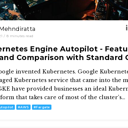
 Mehndiratta
21
/
8
minutes read
rnetes Engine Autopilot - Featu
and Comparison with Standard
oogle invented Kubernetes. Google Kubernet
naged Kubernetes service that came into the 
KE have provided businesses an ideal Kuber
rm that takes care of most of the cluster’s…
utopilot
#
AWS
#
Fargate