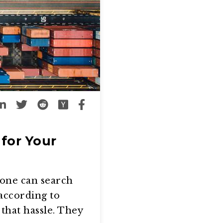
for Your
yone can search
according to
that hassle. They