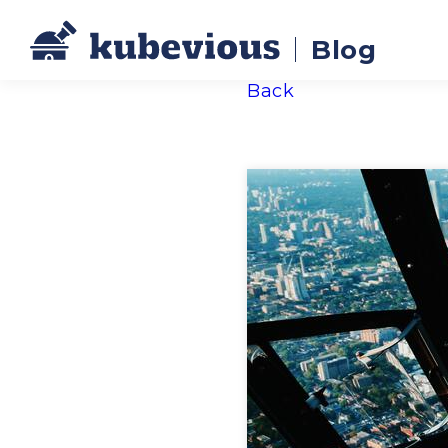
Blog
Back