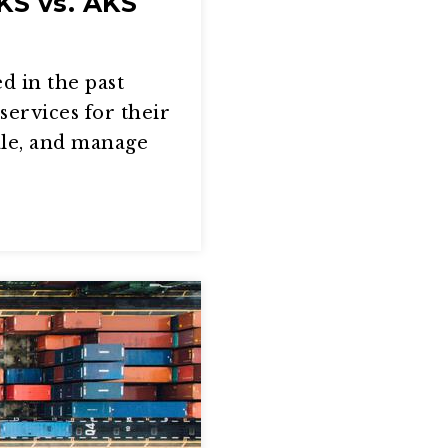
KS vs. AKS
d in the past
services for their
ale, and manage