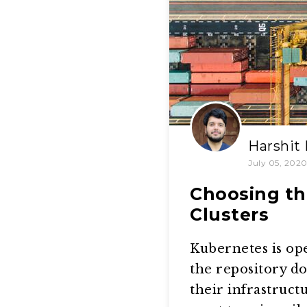
Harshit
July 05, 202
Choosing th
Clusters
Kubernetes is op
the repository d
their infrastruct