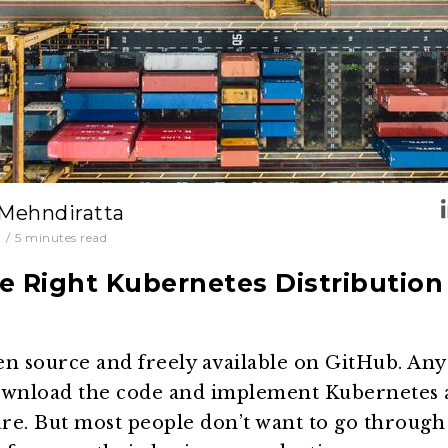
 Mehndiratta
0
/
5
minutes read
e Right Kubernetes Distribution 
en source and freely available on GitHub. An
ownload the code and implement Kubernetes 
ure. But most people don’t want to go through 