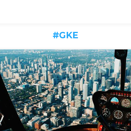
#
GKE