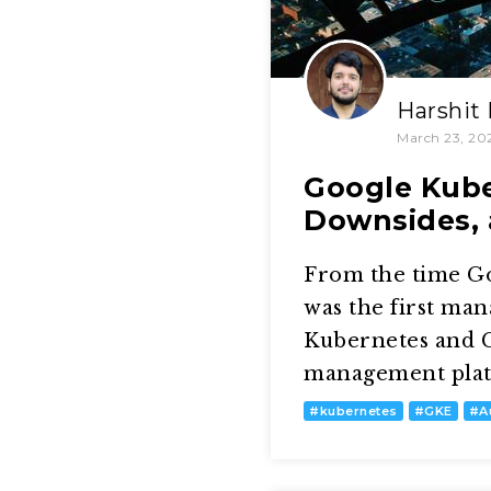
Harshit
March 23, 20
Google Kube
Downsides, 
From the time G
was the first ma
Kubernetes and G
management platfo
#
kubernetes
#
GKE
#
A