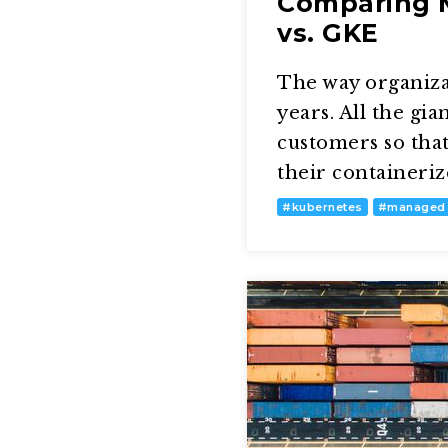
Comparing M
vs. GKE
The way organizat
years. All the gi
customers so tha
their containeriz
#
kubernetes
#
managed