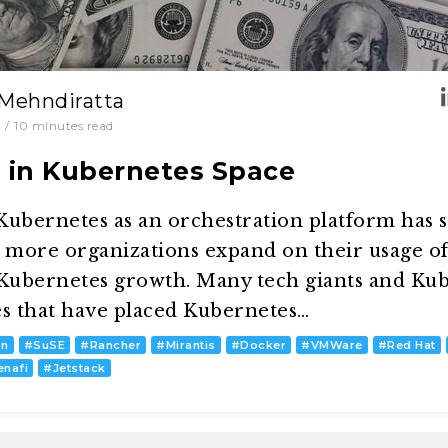
 Mehndiratta
/
10
minutes read
s in Kubernetes Space
ubernetes as an orchestration platform has s
d more organizations expand on their usage o
 Kubernetes growth. Many tech giants and Kub
es that have placed Kubernetes…
on
#
SuSE
#
Rancher
#
Mirantis
#
Docker
#
VMWare
#
Red Hat
enafi
#
Jetstack