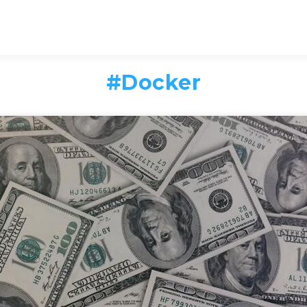
#
Docker