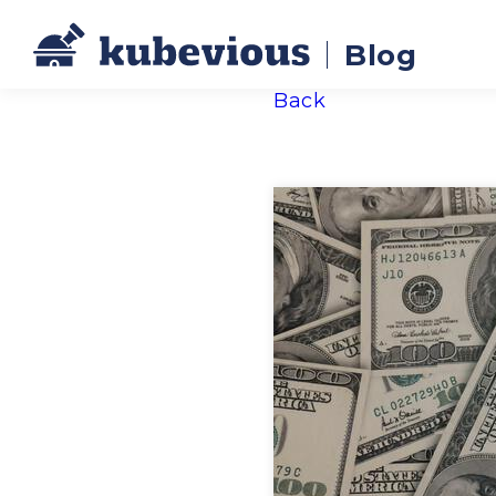
Blog
Back