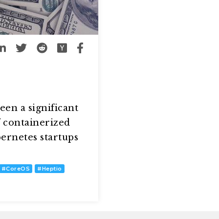
een a significant
f containerized
ernetes startups
#
CoreOS
#
Heptio