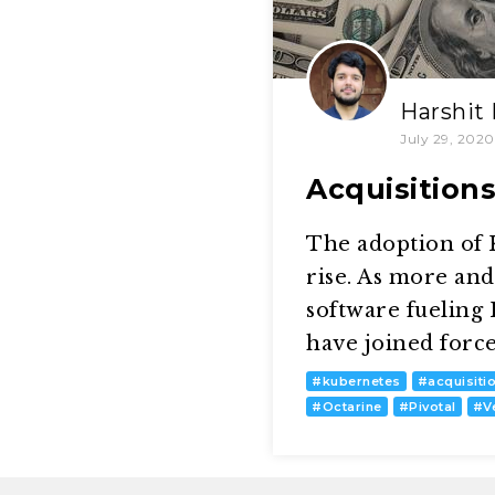
Harshit
July 29, 2020
Acquisition
The adoption of K
rise. As more an
software fueling
have joined forc
#
kubernetes
#
acquisiti
#
Octarine
#
Pivotal
#
V