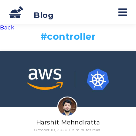
Blog
Back
#
controller
Harshit Mehndiratta
October 10, 2020
/
8
minutes read