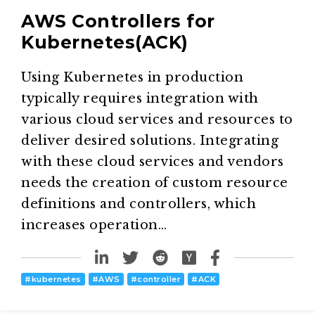
AWS Controllers for
Kubernetes(ACK)
Using Kubernetes in production
typically requires integration with
various cloud services and resources to
deliver desired solutions. Integrating
with these cloud services and vendors
needs the creation of custom resource
definitions and controllers, which
increases operation…
#
kubernetes
#
AWS
#
controller
#
ACK