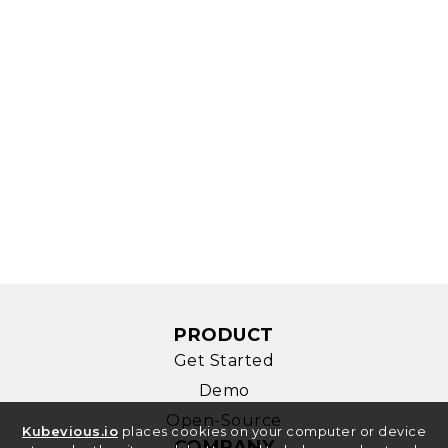
PRODUCT
Get Started
Demo
Open-Source
Kubevious.io
places cookies on your computer or device
COMPANY