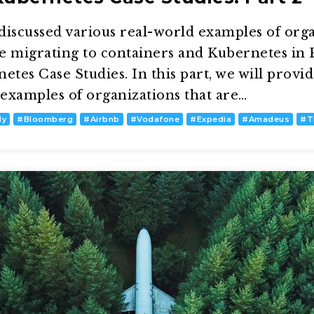
discussed various real-world examples of orga
re migrating to containers and Kubernetes in P
etes Case Studies. In this part, we will provi
examples of organizations that are…
dy
#
Bloomberg
#
Airbnb
#
Vodafone
#
Expedia
#
Amadeus
#
T