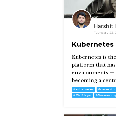
Harshit
February 22, 
Kubernetes F
Kubernetes is the
platform that has 
environments — m
becoming a centra
#
kubernetes
#
case-stu
#
JW Player
#
Weavesco