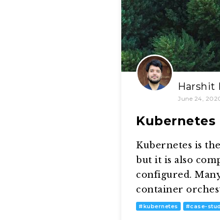
Harshit
June 24, 202
Kubernetes 
Kubernetes is the
but it is also co
configured. Many
container orches
#
kubernetes
#
case-stu