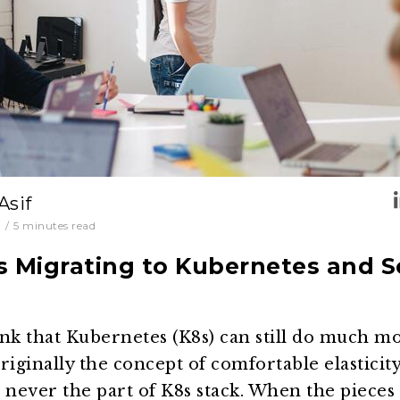
Asif
0
/
5
minutes read
s Migrating to Kubernetes and 
nk that Kubernetes (K8s) can still do much mor
riginally the concept of comfortable elasticity
never the part of K8s stack. When the pieces 