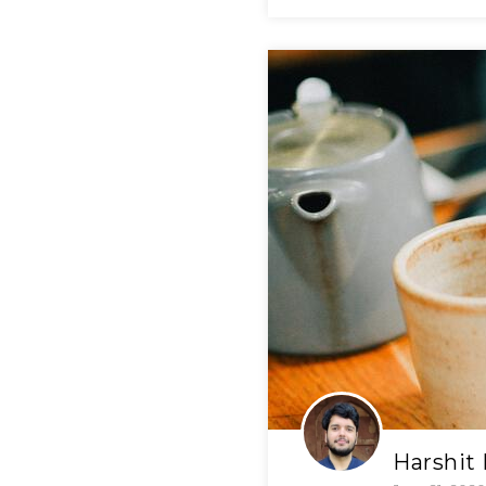
Harshit