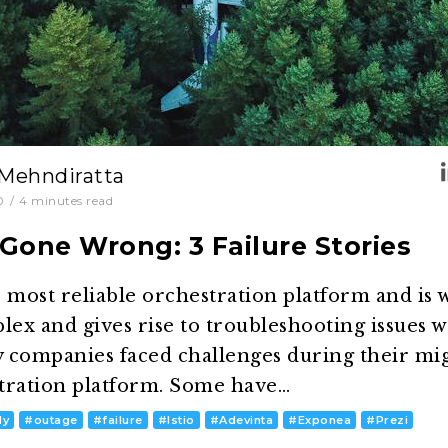
 Mehndiratta
0
/
4
minutes read
Gone Wrong: 3 Failure Stories
 most reliable orchestration platform and is 
mplex and gives rise to troubleshooting issues
 companies faced challenges during their mig
tration platform. Some have…
dy
#
outage
#
failure
#
Istio
#
Adevinta
#
Exponea
#
Prezi