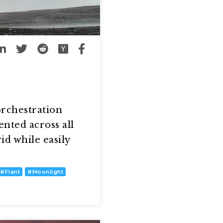
orchestration
ented across all
d while easily
#
Flant
#
Moonlight