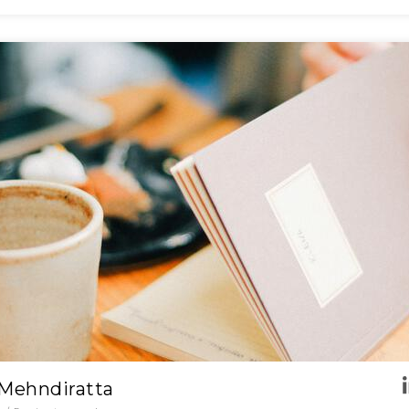
 Mehndiratta