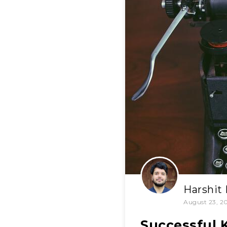
Harshit
August 23, 2
Successful 