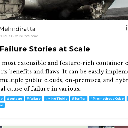
 Mehndiratta
2021
/
8
minutes read
ailure Stories at Scale
 most extensible and feature-rich container 
its benefits and flaws. It can be easily implem
ultiple public clouds, on-premises, and hybri
l cause of failure in various…
dy
#
outage
#
failure
#
MindTickle
#
Buffer
#
PrometheusKube
pe