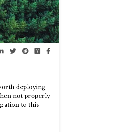
worth deploying,
 when not properly
ration to this