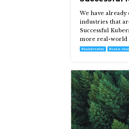
We have already 
industries that a
Successful Kubern
more real-world 
#
kubernetes
#
case-stu