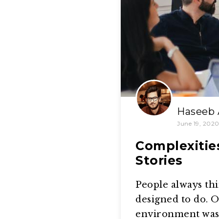
Haseeb 
June 19, 202
Complexitie
Stories
People always thi
designed to do. O
environment was 