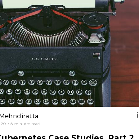
 Mehndiratta
020
/
8
minutes read
Kubernetes Case Studies. Part 2