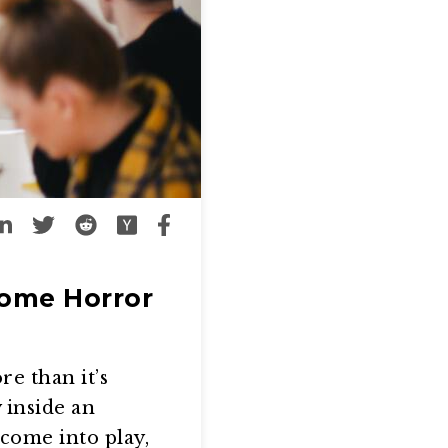
Some Horror
e than it’s
 inside an
come into play,