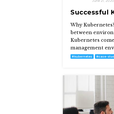
June 21, 202
Successful 
Why Kubernetes? 
between environm
Kubernetes comes
management envir
#
kubernetes
#
case-stu