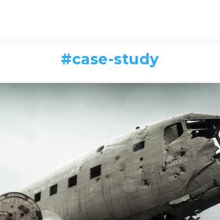
#
case-study