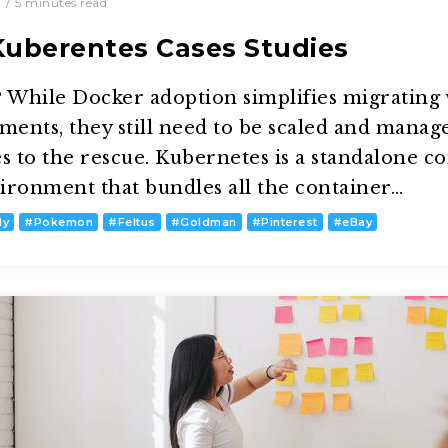
0
/
5
minutes read
Kuberentes Cases Studies
While Docker adoption simplifies migrating
ents, they still need to be scaled and manage
 to the rescue. Kubernetes is a standalone c
onment that bundles all the container…
dy
#
Pokemon
#
Feltus
#
Goldman
#
Pinterest
#
eBay