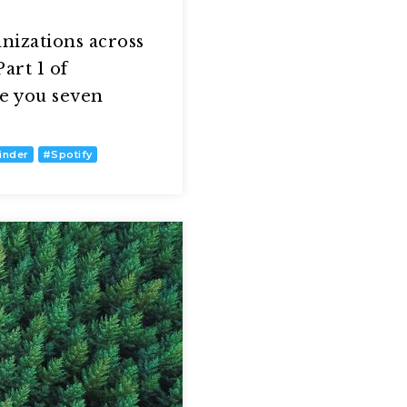
nizations across
art 1 of
de you seven
inder
#
Spotify