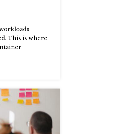
 workloads
d. This is where
ontainer