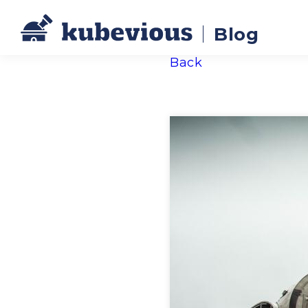
Blog
Back