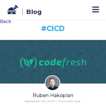
Blog
Back
#
CICD
Ruben Hakopian
September 05, 2020
/
5
minutes read