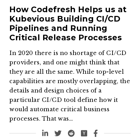
How Codefresh Helps us at
Kubevious Building CI/CD
Pipelines and Running
Critical Release Processes
In 2020 there is no shortage of CI/CD
providers, and one might think that
they are all the same. While top-level
capabilities are mostly overlapping, the
details and design choices of a
particular CI/CD tool define how it
would automate critical business
processes. That was…