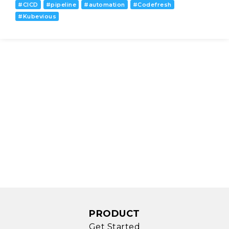
#
CICD
#
pipeline
#
automation
#
Codefresh
#
Kubevious
PRODUCT
Get Started