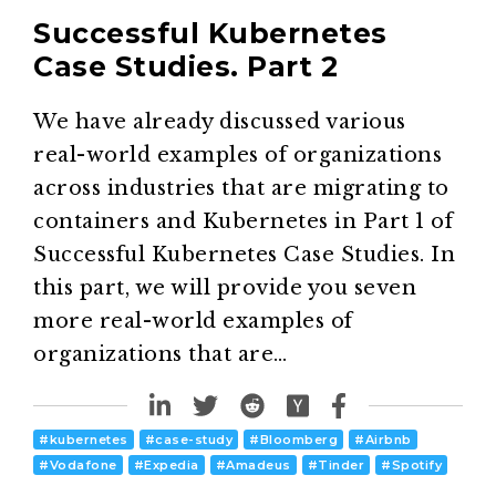
Successful Kubernetes
Case Studies. Part 2
We have already discussed various
real-world examples of organizations
across industries that are migrating to
containers and Kubernetes in Part 1 of
Successful Kubernetes Case Studies. In
this part, we will provide you seven
more real-world examples of
organizations that are…
#
kubernetes
#
case-study
#
Bloomberg
#
Airbnb
#
Vodafone
#
Expedia
#
Amadeus
#
Tinder
#
Spotify