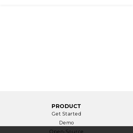
PRODUCT
Get Started
Demo
Open-Source