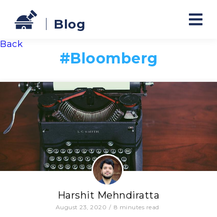
Blog
Back
#
Bloomberg
Harshit Mehndiratta
August 23, 2020
/
8
minutes read