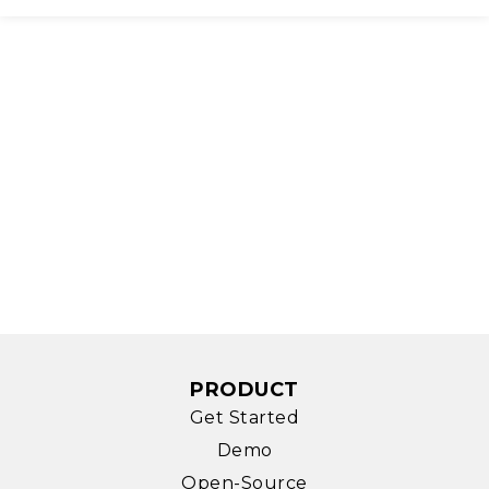
PRODUCT
Get Started
Demo
Open-Source