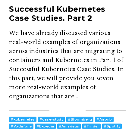
Successful Kubernetes
Case Studies. Part 2
We have already discussed various
real-world examples of organizations
across industries that are migrating to
containers and Kubernetes in Part 1 of
Successful Kubernetes Case Studies. In
this part, we will provide you seven
more real-world examples of
organizations that are…
#
kubernetes
#
case-study
#
Bloomberg
#
Airbnb
#
Vodafone
#
Expedia
#
Amadeus
#
Tinder
#
Spotify