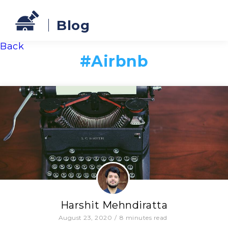
Blog
Back
#
Airbnb
Harshit Mehndiratta
August 23, 2020
/
8
minutes read