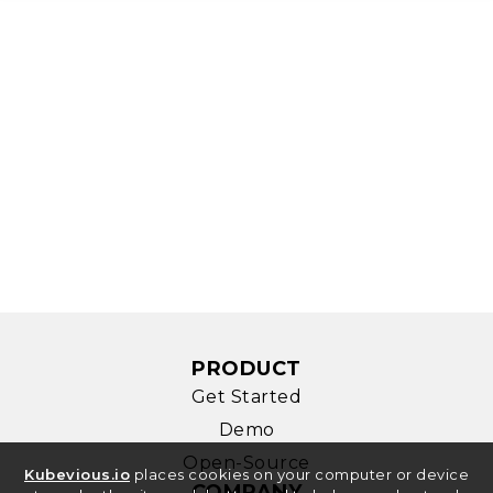
PRODUCT
Get Started
Demo
Open-Source
Kubevious.io
places cookies on your computer or device
COMPANY