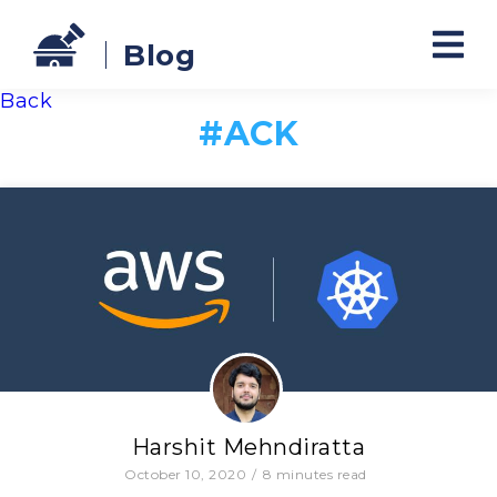
Blog
Back
#
ACK
Harshit Mehndiratta
October 10, 2020
/
8
minutes read