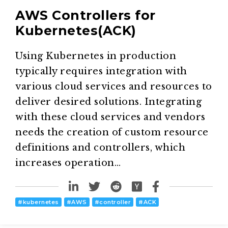
AWS Controllers for
Kubernetes(ACK)
Using Kubernetes in production
typically requires integration with
various cloud services and resources to
deliver desired solutions. Integrating
with these cloud services and vendors
needs the creation of custom resource
definitions and controllers, which
increases operation…
#
kubernetes
#
AWS
#
controller
#
ACK