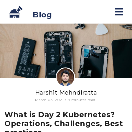
Blog
Harshit Mehndiratta
March 03, 2021
/
8
minutes read
What is Day 2 Kubernetes?
Operations, Challenges, Best