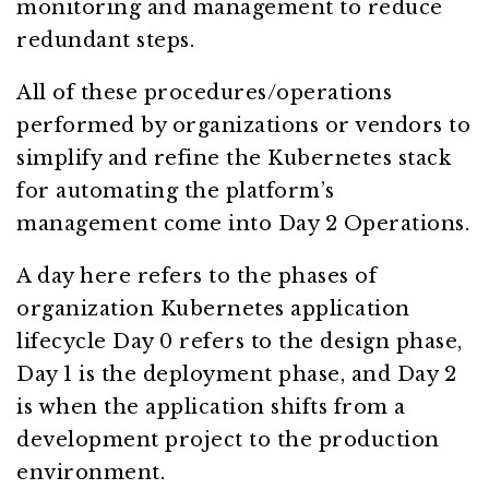
monitoring and management to reduce
redundant steps.
All of these procedures/operations
performed by organizations or vendors to
simplify and refine the Kubernetes stack
for automating the platform’s
management come into Day 2 Operations.
A day here refers to the phases of
organization Kubernetes application
lifecycle Day 0 refers to the design phase,
Day 1 is the deployment phase, and Day 2
is when the application shifts from a
development project to the production
environment.