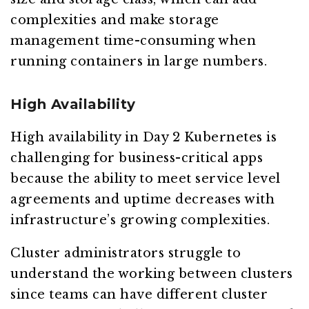
complexities and make storage
management time-consuming when
running containers in large numbers.
High Availability
High availability in Day 2 Kubernetes is
challenging for business-critical apps
because the ability to meet service level
agreements and uptime decreases with
infrastructure’s growing complexities.
Cluster administrators struggle to
understand the working between clusters
since teams can have different cluster