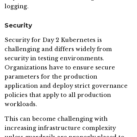
logging.
Security
Security for Day 2 Kubernetes is
challenging and differs widely from
security in testing environments.
Organizations have to ensure secure
parameters for the production
application and deploy strict governance
policies that apply to all production
workloads.
This can become challenging with
increasing infrastructure complexity