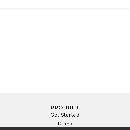
PRODUCT
Get Started
Demo