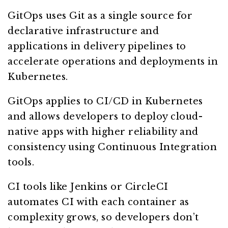
GitOps uses Git as a single source for
declarative infrastructure and
applications in delivery pipelines to
accelerate operations and deployments in
Kubernetes.
GitOps applies to CI/CD in Kubernetes
and allows developers to deploy cloud-
native apps with higher reliability and
consistency using Continuous Integration
tools.
CI tools like Jenkins or CircleCI
automates CI with each container as
complexity grows, so developers don’t