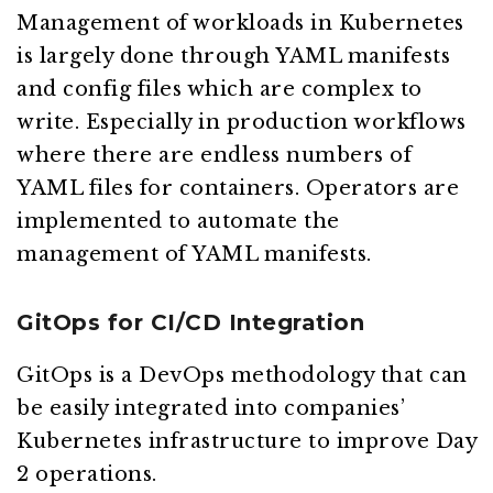
Management of workloads in Kubernetes
is largely done through YAML manifests
and config files which are complex to
write. Especially in production workflows
where there are endless numbers of
YAML files for containers. Operators are
implemented to automate the
management of YAML manifests.
GitOps for CI/CD Integration
GitOps is a DevOps methodology that can
be easily integrated into companies’
Kubernetes infrastructure to improve Day
2 operations.