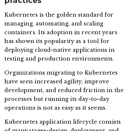
practices
Kubernetes is the golden standard for
managing, automating, and scaling
containers. Its adoption in recent years
has shown its popularity as a tool for
deploying cloud-native applications in
testing and production environments.
Organizations migrating to Kubernetes
have seen increased agility, improve
development, and reduced friction in the
processes but running its day-to-day
operations is not as easy as it seems.
Kubernetes application lifecycle consists
of many stages-design, deployment, and