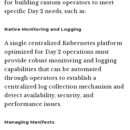
for building custom operators to meet
specific Day 2 needs, such as:
Native Monitoring and Logging
A single centralized Kubernetes platform
optimized for Day 2 operations must
provide robust monitoring and logging
capabilities that can be automated
through operators to establish a
centralized log collection mechanism and
detect availability, security, and
performance issues.
Managing Manifests