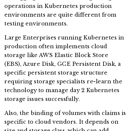
operations in Kubernetes production
environments are quite different from
testing environments.
Large Enterprises running Kubernetes in
production often implements cloud
storage like AWS Elastic Block Store
(EBS), Azure Disk, GCE Persistent Disk, a
specific persistent storage structure
requiring storage specialists re-learn the
technology to manage day 2 Kubernetes
storage issues successfully.
Also, the binding of volumes with claims is
specific to cloud vendors. It depends on
size and storage class, which can add