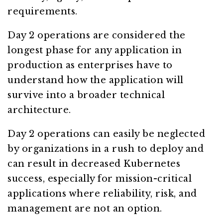
requirements.
Day 2 operations are considered the
longest phase for any application in
production as enterprises have to
understand how the application will
survive into a broader technical
architecture.
Day 2 operations can easily be neglected
by organizations in a rush to deploy and
can result in decreased Kubernetes
success, especially for mission-critical
applications where reliability, risk, and
management are not an option.