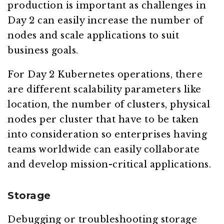
production is important as challenges in
Day 2 can easily increase the number of
nodes and scale applications to suit
business goals.
For Day 2 Kubernetes operations, there
are different scalability parameters like
location, the number of clusters, physical
nodes per cluster that have to be taken
into consideration so enterprises having
teams worldwide can easily collaborate
and develop mission-critical applications.
Storage
Debugging or troubleshooting storage