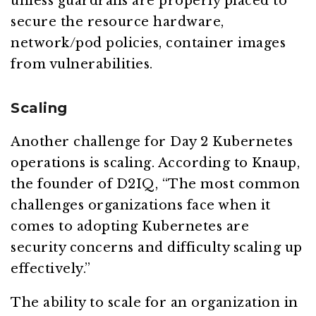
unless guardrails are properly placed to
secure the resource hardware,
network/pod policies, container images
from vulnerabilities.
Scaling
Another challenge for Day 2 Kubernetes
operations is scaling. According to Knaup,
the founder of D2IQ, “The most common
challenges organizations face when it
comes to adopting Kubernetes are
security concerns and difficulty scaling up
effectively.”
The ability to scale for an organization in