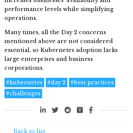
increases businesses’ availability and
performance levels while simplifying
operations.
Many times, all the Day 2 concerns
mentioned above are not considered
essential, so Kubernetes adoption lacks
large enterprises and business
corporations.
#
kubernetes
#
day 2
#
best practices
#
challenges
Back to list