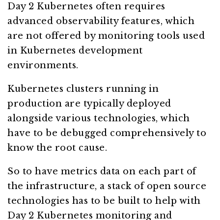
Day 2 Kubernetes often requires
advanced observability features, which
are not offered by monitoring tools used
in Kubernetes development
environments.
Kubernetes clusters running in
production are typically deployed
alongside various technologies, which
have to be debugged comprehensively to
know the root cause.
So to have metrics data on each part of
the infrastructure, a stack of open source
technologies has to be built to help with
Day 2 Kubernetes monitoring and