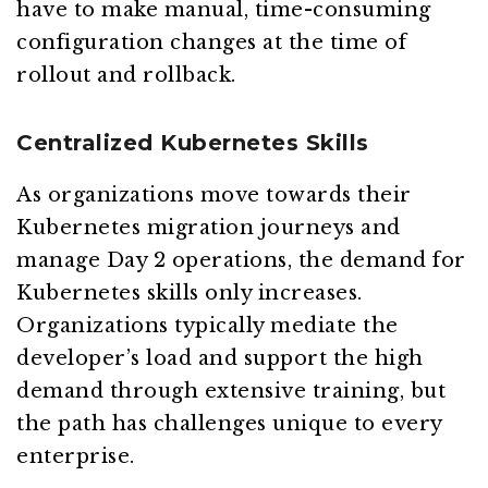
have to make manual, time-consuming
configuration changes at the time of
rollout and rollback.
Centralized Kubernetes Skills
As organizations move towards their
Kubernetes migration journeys and
manage Day 2 operations, the demand for
Kubernetes skills only increases.
Organizations typically mediate the
developer’s load and support the high
demand through extensive training, but
the path has challenges unique to every
enterprise.