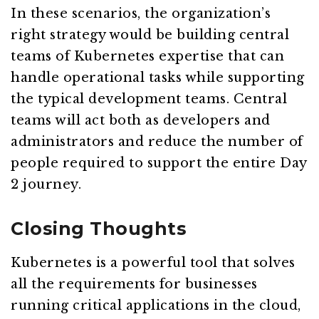
In these scenarios, the organization’s
right strategy would be building central
teams of Kubernetes expertise that can
handle operational tasks while supporting
the typical development teams. Central
teams will act both as developers and
administrators and reduce the number of
people required to support the entire Day
2 journey.
Closing Thoughts
Kubernetes is a powerful tool that solves
all the requirements for businesses
running critical applications in the cloud,