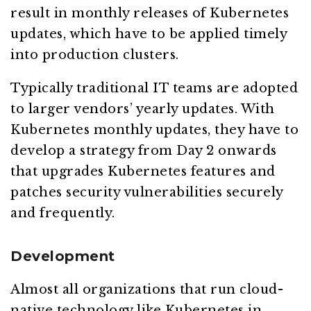
result in monthly releases of Kubernetes
updates, which have to be applied timely
into production clusters.
Typically traditional IT teams are adopted
to larger vendors’ yearly updates. With
Kubernetes monthly updates, they have to
develop a strategy from Day 2 onwards
that upgrades Kubernetes features and
patches security vulnerabilities securely
and frequently.
Development
Almost all organizations that run cloud-
native technology like Kubernetes in