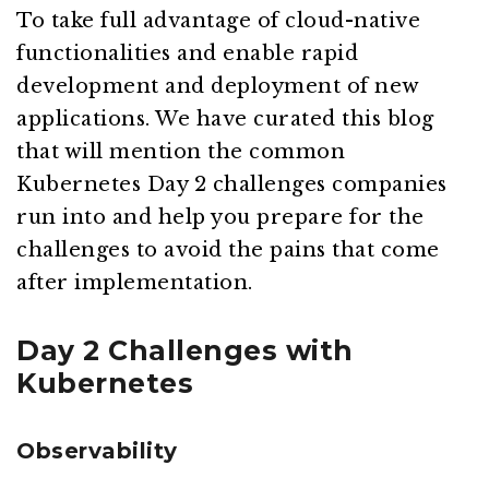
To take full advantage of cloud-native
functionalities and enable rapid
development and deployment of new
applications. We have curated this blog
that will mention the common
Kubernetes Day 2 challenges companies
run into and help you prepare for the
challenges to avoid the pains that come
after implementation.
Day 2 Challenges with
Kubernetes
Observability