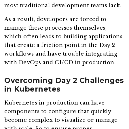
most traditional development teams lack.
As a result, developers are forced to
manage these processes themselves,
which often leads to building applications
that create a friction point in the Day 2
workflows and have trouble integrating
with DevOps and CI/CD in production.
Overcoming Day 2 Challenges
in Kubernetes
Kubernetes in production can have
components to configure that quickly
become complex to visualize or manage
with scale. So to ensure proper