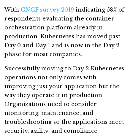
With
CNCF survey 2019
indicating 58% of
respondents evaluating the container
orchestration platform already in
production. Kubernetes has moved past
Day 0 and Day 1 and is now in the Day 2
phase for most companies.
Successfully moving to Day 2 Kubernetes
operations not only comes with
improving just your application but the
way they operate it in production.
Organizations need to consider
monitoring, maintenance, and
troubleshooting so the applications meet
security, agility, and compliance