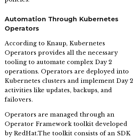
Automation Through Kubernetes
Operators
According to Knaup, Kubernetes
Operators provides all the necessary
tooling to automate complex Day 2
operations. Operators are deployed into
Kubernetes clusters and implement Day 2
activities like updates, backups, and
failovers.
Operators are managed through an
Operator Framework toolkit developed
by RedHat.The toolkit consists of an SDK