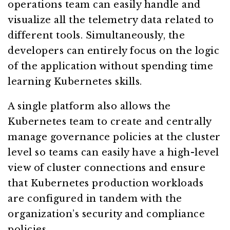
operations team can easily handle and
visualize all the telemetry data related to
different tools. Simultaneously, the
developers can entirely focus on the logic
of the application without spending time
learning Kubernetes skills.
A single platform also allows the
Kubernetes team to create and centrally
manage governance policies at the cluster
level so teams can easily have a high-level
view of cluster connections and ensure
that Kubernetes production workloads
are configured in tandem with the
organization’s security and compliance
policies.