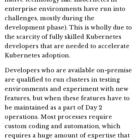
enterprise environments have run into
challenges, mostly during the
development phase). This is wholly due to
the scarcity of fully skilled Kubernetes
developers that are needed to accelerate
Kubernetes adoption.
Developers who are available on-premise
are qualified to run clusters in testing
environments and experiment with new
features, but when these features have to
be maintained as a part of Day 2
operations. Most processes require
custom coding and automation, which
requires a huge amount of expertise that