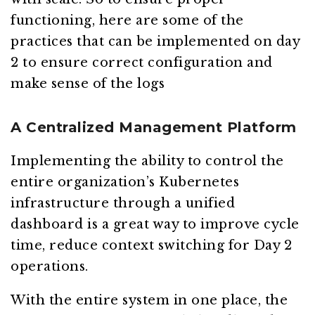
functioning, here are some of the
practices that can be implemented on day
2 to ensure correct configuration and
make sense of the logs
A Centralized Management Platform
Implementing the ability to control the
entire organization’s Kubernetes
infrastructure through a unified
dashboard is a great way to improve cycle
time, reduce context switching for Day 2
operations.
With the entire system in one place, the