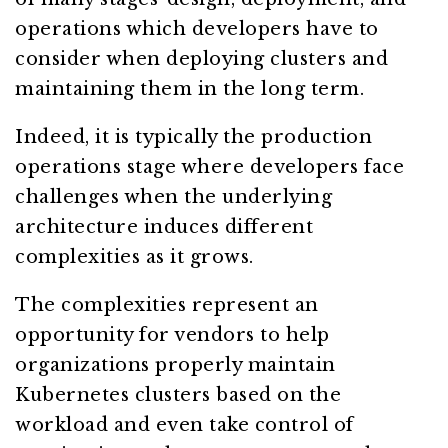
operations which developers have to
consider when deploying clusters and
maintaining them in the long term.
Indeed, it is typically the production
operations stage where developers face
challenges when the underlying
architecture induces different
complexities as it grows.
The complexities represent an
opportunity for vendors to help
organizations properly maintain
Kubernetes clusters based on the
workload and even take control of