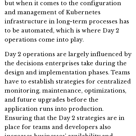
but when it comes to the configuration
and management of Kubernetes
infrastructure in long-term processes has
to be automated, which is where Day 2
operations come into play.
Day 2 operations are largely influenced by
the decisions enterprises take during the
design and implementation phases. Teams
have to establish strategies for centralized
monitoring, maintenance, optimizations,
and future upgrades before the
application runs into production.
Ensuring that the Day 2 strategies are in
place for teams and developers also