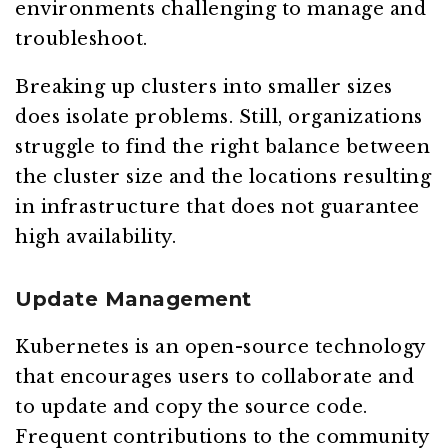
environments challenging to manage and
troubleshoot.
Breaking up clusters into smaller sizes
does isolate problems. Still, organizations
struggle to find the right balance between
the cluster size and the locations resulting
in infrastructure that does not guarantee
high availability.
Update Management
Kubernetes is an open-source technology
that encourages users to collaborate and
to update and copy the source code.
Frequent contributions to the community