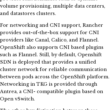
volume provisioning, multiple data centers,
and datastores clusters.
For networking and CNI support, Rancher
provides out-of-the-box support for CNI
providers like Canal, Calico, and Flannel.
OpenShift also supports CNI based plugins
such as Flannel. Still, by default, Openshift
SDN is deployed that provides a unified
cluster network for reliable communication
between pods across the OpenShift platform.
Networking in TKG is provided through
Antrea, a CNI- compatible plugin based on
Open vSwitch.