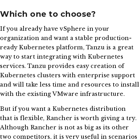
Which one to choose?
If you already have vSphere in your
organization and want a stable production-
ready Kubernetes platform, Tanzu is a great
way to start integrating with Kubernetes
services. Tanzu provides easy creation of
Kubernetes clusters with enterprise support
and will take less time and resources to install
with the existing VMware infrastructure.
But if you want a Kubernetes distribution
that is flexible, Rancher is worth giving a try.
Although Rancher is not as big as its other
two competitors, it is very useful in scenarios