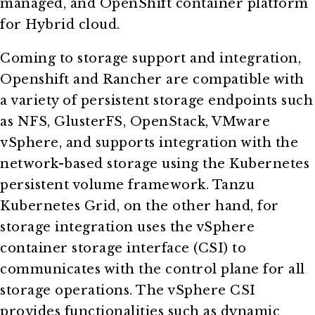
managed, and OpenShift container platform
for Hybrid cloud.
Coming to storage support and integration,
Openshift and Rancher are compatible with
a variety of persistent storage endpoints such
as NFS, GlusterFS, OpenStack, VMware
vSphere, and supports integration with the
network-based storage using the Kubernetes
persistent volume framework. Tanzu
Kubernetes Grid, on the other hand, for
storage integration uses the vSphere
container storage interface (CSI) to
communicates with the control plane for all
storage operations. The vSphere CSI
provides functionalities such as dynamic