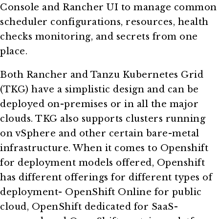
Console and Rancher UI to manage common
scheduler configurations, resources, health
checks monitoring, and secrets from one
place.
Both Rancher and Tanzu Kubernetes Grid
(TKG) have a simplistic design and can be
deployed on-premises or in all the major
clouds. TKG also supports clusters running
on vSphere and other certain bare-metal
infrastructure. When it comes to Openshift
for deployment models offered, Openshift
has different offerings for different types of
deployment- OpenShift Online for public
cloud, OpenShift dedicated for SaaS-