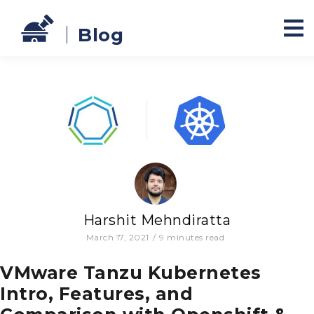
Blog
Harshit Mehndiratta
March 17, 2021
/
9
minutes read
VMware Tanzu Kubernetes
Intro, Features, and