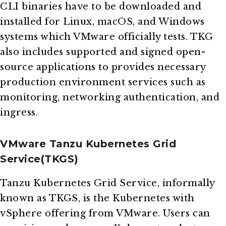
CLI binaries have to be downloaded and
installed for Linux, macOS, and Windows
systems which VMware officially tests. TKG
also includes supported and signed open-
source applications to provides necessary
production environment services such as
monitoring, networking authentication, and
ingress.
VMware Tanzu Kubernetes Grid
Service(TKGS)
Tanzu Kubernetes Grid Service, informally
known as TKGS, is the Kubernetes with
vSphere offering from VMware. Users can