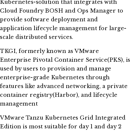
Kubernetes-solution that integrates with
Cloud Foundry BOSH and Ops Manager to
provide software deployment and
application lifecycle management for large-
scale distributed services.
TKGI, formerly known as VMware
Enterprise Pivotal Container Service(PKS), is
used by users to provision and manage
enterprise-grade Kubernetes through
features like advanced networking, a private
container registry(Harbor), and lifecycle
management
VMware Tanzu Kubernetes Grid Integrated
Edition is most suitable for day 1 and day 2