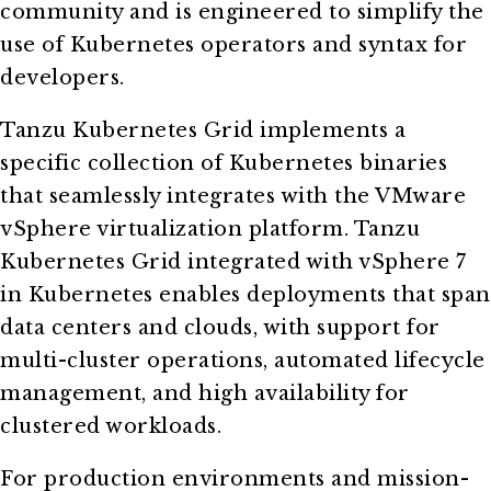
community and is engineered to simplify the
use of Kubernetes operators and syntax for
developers.
Tanzu Kubernetes Grid implements a
specific collection of Kubernetes binaries
that seamlessly integrates with the VMware
vSphere virtualization platform. Tanzu
Kubernetes Grid integrated with vSphere 7
in Kubernetes enables deployments that span
data centers and clouds, with support for
multi-cluster operations, automated lifecycle
management, and high availability for
clustered workloads.
For production environments and mission-