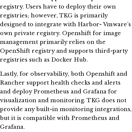
registry. Users have to deploy their own
registries; however, TKG is primarily
designed to integrate with Harbor- Vmware’s
own private registry. Openshift for image
management primarily relies on the
OpenShift registry and supports third-party
registries such as Docker Hub.
Lastly, for observability, both Openshift and
Rancher support health checks and alerts
and deploy Prometheus and Grafana for
visualization and monitoring. TKG does not
provide any built-in monitoring integrations,
but it is compatible with Prometheus and
Grafana.