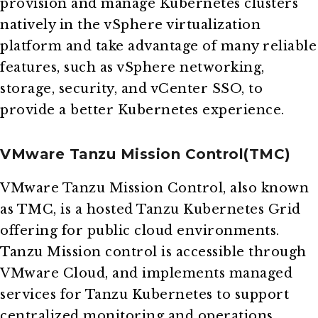
provision and manage Kubernetes clusters
natively in the vSphere virtualization
platform and take advantage of many reliable
features, such as vSphere networking,
storage, security, and vCenter SSO, to
provide a better Kubernetes experience.
VMware Tanzu Mission Control(TMC)
VMware Tanzu Mission Control, also known
as TMC, is a hosted Tanzu Kubernetes Grid
offering for public cloud environments.
Tanzu Mission control is accessible through
VMware Cloud, and implements managed
services for Tanzu Kubernetes to support
centralized monitoring and operations