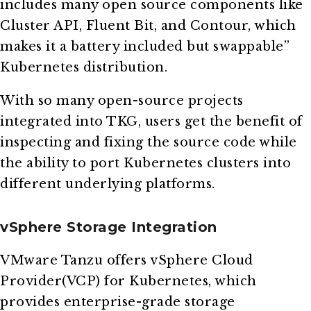
includes many open source components like
Cluster API, Fluent Bit, and Contour, which
makes it a battery included but swappable”
Kubernetes distribution.
With so many open-source projects
integrated into TKG, users get the benefit of
inspecting and fixing the source code while
the ability to port Kubernetes clusters into
different underlying platforms.
vSphere Storage Integration
VMware Tanzu offers vSphere Cloud
Provider(VCP) for Kubernetes, which
provides enterprise-grade storage