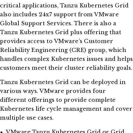
critical applications, Tanzu Kubernetes Grid
also includes 24x7 support from VMware
Global Support Services. There is also a
Tanzu Kubernetes Grid plus offering that
provides access to VMware’s Customer
Reliability Engineering (CRE) group, which
handles complex Kubernetes issues and helps
customers meet their cluster reliability goals.
Tanzu Kubernetes Grid can be deployed in
various ways. VMware provides four
different offerings to provide complete
Kubernetes life cycle management and cover
multiple use cases.
VMware Tanzu Kubernetes Grid or Grid