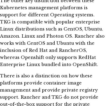
The other key distinction between these
Kubernetes management platforms is
support for different Operating systems.
TKG is compatible with popular enterprise
Linux distributions such as CentOS, Ubuntu.
Amazon. Linux and Photon OS. Rancher also
works with CentOS and Ubuntu with the
inclusion of Red Hat and RancherOS,
whereas Openshift only supports RedHat
Enterprise Linux bundled into OpenShift.
There is also a distinction on how these
platforms provide container image
management and provide private registry
support. Rancher and TKG do not provide
out-of-the-box support for the private