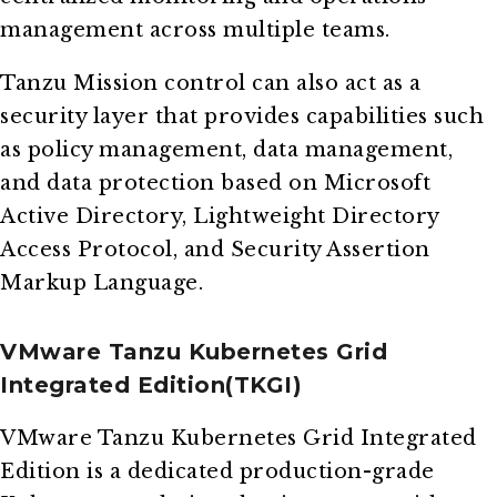
management across multiple teams.
Tanzu Mission control can also act as a
security layer that provides capabilities such
as policy management, data management,
and data protection based on Microsoft
Active Directory, Lightweight Directory
Access Protocol, and Security Assertion
Markup Language.
VMware Tanzu Kubernetes Grid
Integrated Edition(TKGI)
VMware Tanzu Kubernetes Grid Integrated
Edition is a dedicated production-grade