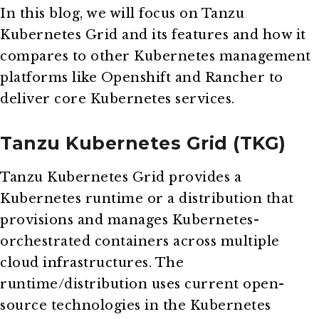
In this blog, we will focus on Tanzu
Kubernetes Grid and its features and how it
compares to other Kubernetes management
platforms like Openshift and Rancher to
deliver core Kubernetes services.
Tanzu Kubernetes Grid (TKG)
Tanzu Kubernetes Grid provides a
Kubernetes runtime or a distribution that
provisions and manages Kubernetes-
orchestrated containers across multiple
cloud infrastructures. The
runtime/distribution uses current open-
source technologies in the Kubernetes