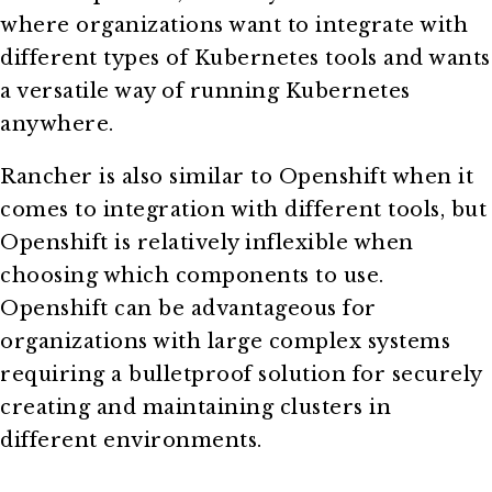
where organizations want to integrate with
different types of Kubernetes tools and wants
a versatile way of running Kubernetes
anywhere.
Rancher is also similar to Openshift when it
comes to integration with different tools, but
Openshift is relatively inflexible when
choosing which components to use.
Openshift can be advantageous for
organizations with large complex systems
requiring a bulletproof solution for securely
creating and maintaining clusters in
different environments.