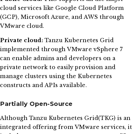
cloud services like Google Cloud Platform
(GCP), Microsoft Azure, and AWS through
VMware cloud.
Private cloud:
Tanzu Kubernetes Grid
implemented through VMware vSphere 7
can enable admins and developers on a
private network to easily provision and
manage clusters using the Kubernetes
constructs and APIs available.
Partially Open-Source
Although Tanzu Kubernetes Grid(TKG) is an
integrated offering from VMware services, it