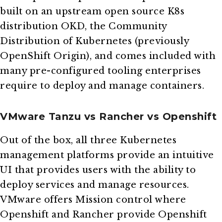
built on an upstream open source K8s
distribution OKD, the Community
Distribution of Kubernetes (previously
OpenShift Origin), and comes included with
many pre-configured tooling enterprises
require to deploy and manage containers.
VMware Tanzu vs Rancher vs Openshift
Out of the box, all three Kubernetes
management platforms provide an intuitive
UI that provides users with the ability to
deploy services and manage resources.
VMware offers Mission control where
Openshift and Rancher provide Openshift