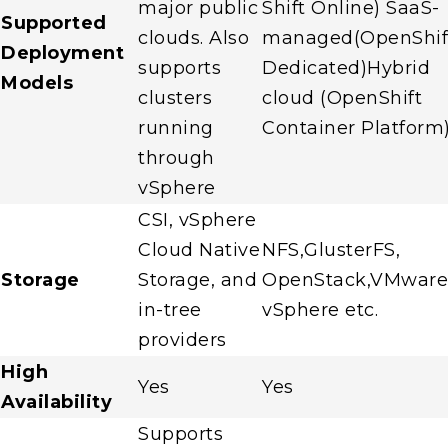
major public
Shift Online) SaaS-
Supported
clouds. Also
managed(OpenShif
Deployment
supports
Dedicated)Hybrid
Models
clusters
cloud (OpenShift
running
Container Platform
through
vSphere
CSI, vSphere
Cloud Native
NFS,GlusterFS,
Storage
Storage, and
OpenStack,VMware
in-tree
vSphere etc.
providers
High
Yes
Yes
Availability
Supports