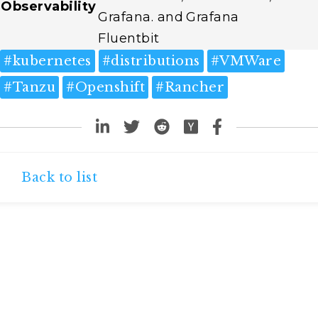
Observability
Grafana. and
Grafana
Fluentbit
#
kubernetes
#
distributions
#
VMWare
#
Tanzu
#
Openshift
#
Rancher
Back to list