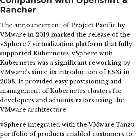
Comparison with Openshift &
Rancher
The announcement of Project Pacific by
VMware in 2019 marked the release of the
vSphere 7 virtualization platform that fully
supported Kubernetes. vSphere with
Kubernetes was a significant reworking by
VMware’s since its introduction of ESXi in
2008. It provided easy provisioning and
management of Kubernetes clusters for
developers and administrators using the
VMware architecture.
vSphere integrated with the VMware Tanzu
portfolio of products enabled customers to