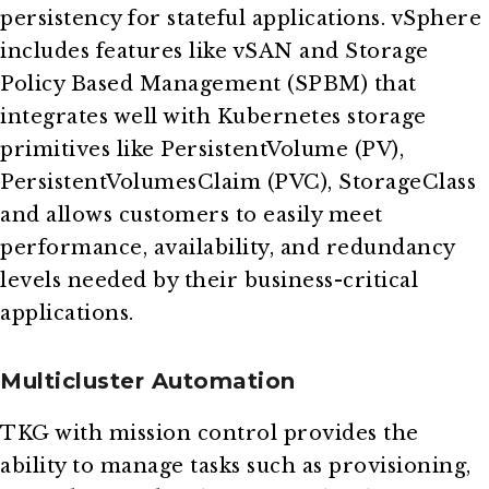
persistency for stateful applications. vSphere
includes features like vSAN and Storage
Policy Based Management (SPBM) that
integrates well with Kubernetes storage
primitives like PersistentVolume (PV),
PersistentVolumesClaim (PVC), StorageClass
and allows customers to easily meet
performance, availability, and redundancy
levels needed by their business-critical
applications.
Multicluster Automation
TKG with mission control provides the
ability to manage tasks such as provisioning,