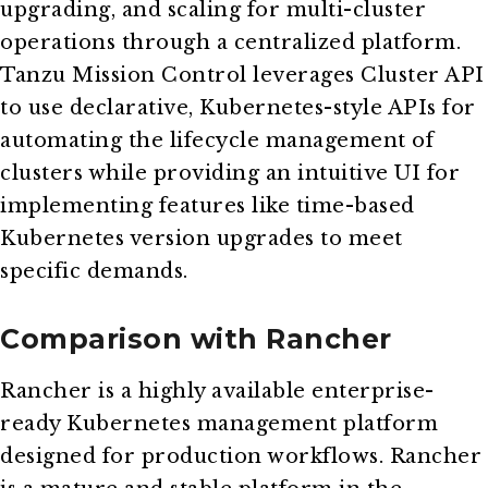
upgrading, and scaling for multi-cluster
operations through a centralized platform.
Tanzu Mission Control leverages Cluster API
to use declarative, Kubernetes-style APIs for
automating the lifecycle management of
clusters while providing an intuitive UI for
implementing features like time-based
Kubernetes version upgrades to meet
specific demands.
Comparison with Rancher
Rancher is a highly available enterprise-
ready Kubernetes management platform
designed for production workflows. Rancher