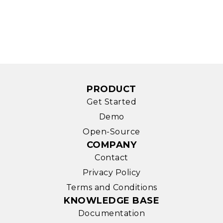
PRODUCT
Get Started
Demo
Open-Source
COMPANY
Contact
Privacy Policy
Terms and Conditions
KNOWLEDGE BASE
Documentation