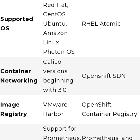
Red Hat,
CentOS
Supported
Ubuntu,
RHEL Atomic
OS
Amazon
Linux,
Photon OS
Calico
Container
versions
Openshift SDN
Networking
beginning
with 3.0
Image
VMware
OpenShift
Registry
Harbor
Container Registry
Support for
Prometheus,
Prometheus, and