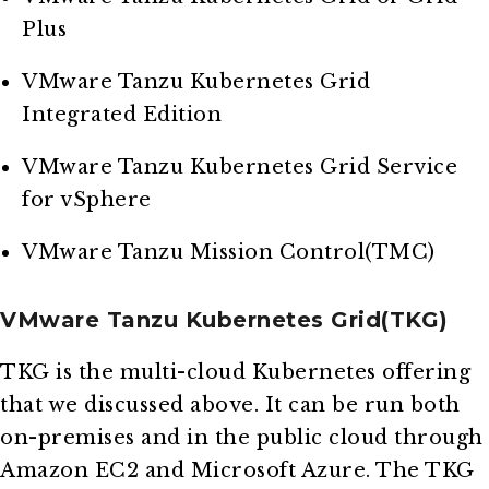
Plus
VMware Tanzu Kubernetes Grid
Integrated Edition
VMware Tanzu Kubernetes Grid Service
for vSphere
VMware Tanzu Mission Control(TMC)
VMware Tanzu Kubernetes Grid(TKG)
TKG is the multi-cloud Kubernetes offering
that we discussed above. It can be run both
on-premises and in the public cloud through
Amazon EC2 and Microsoft Azure. The TKG