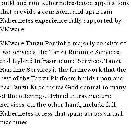
build and run Kubernetes-based applications
that provide a consistent and upstream
Kubernetes experience fully supported by
VMware.
VMware Tanzu Portfolio majorly consists of
two services, the Tanzu Runtime Services,
and Hybrid Infrastructure Services. Tanzu
Runtime Services is the framework that the
rest of the Tanzu Platform builds upon and
has Tanzu Kubernetes Grid central to many
of the offerings. Hybrid Infrastructure
Services, on the other hand, include full
Kubernetes access that spans across virtual
machines.