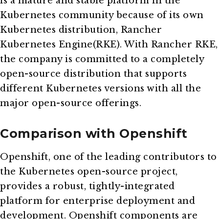
is a mature and stable platform in the
Kubernetes community because of its own
Kubernetes distribution, Rancher
Kubernetes Engine(RKE). With Rancher RKE,
the company is committed to a completely
open-source distribution that supports
different Kubernetes versions with all the
major open-source offerings.
Comparison with Openshift
Openshift, one of the leading contributors to
the Kubernetes open-source project,
provides a robust, tightly-integrated
platform for enterprise deployment and
development. Openshift components are