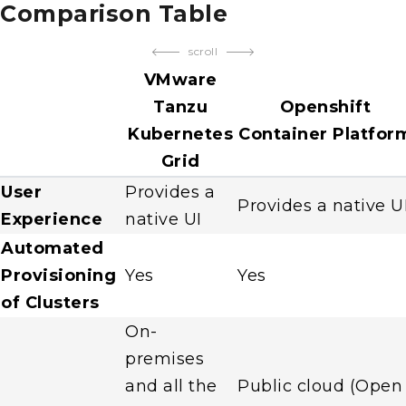
Comparison Table
scroll
VMware
Tanzu
Openshift
Kubernetes
Container Platfor
Grid
User
Provides a
Provides a native U
Experience
native UI
Automated
Provisioning
Yes
Yes
of Clusters
On-
premises
and all the
Public cloud (Open