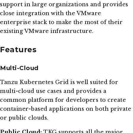
support in large organizations and provides
close integration with the VMware
enterprise stack to make the most of their
existing VMware infrastructure.
Features
Multi-Cloud
Tanzu Kubernetes Grid is well suited for
multi-cloud use cases and provides a
common platform for developers to create
container-based applications on both private
or public clouds.
Public Cloud:
TKG supports all the major