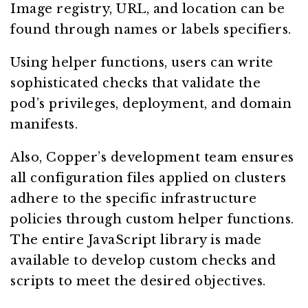
Image registry, URL, and location can be
found through names or labels specifiers.
Using helper functions, users can write
sophisticated checks that validate the
pod’s privileges, deployment, and domain
manifests.
Also, Copper’s development team ensures
all configuration files applied on clusters
adhere to the specific infrastructure
policies through custom helper functions.
The entire JavaScript library is made
available to develop custom checks and
scripts to meet the desired objectives.