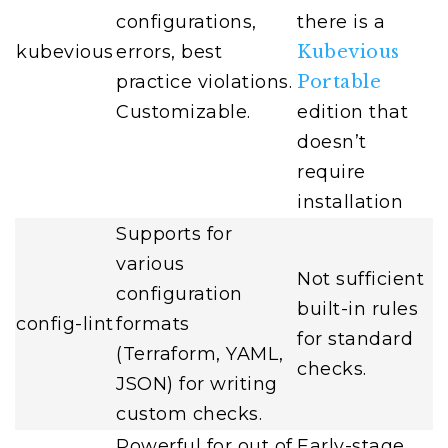
configurations,
there is a
kubevious
errors, best
Kubevious
practice violations.
Portable
Customizable.
edition that
doesn’t
require
installation
Supports for
various
Not sufficient
configuration
built-in rules
config-lint
formats
for standard
(Terraform, YAML,
checks.
JSON) for writing
custom checks.
Powerful for out of
Early-stage