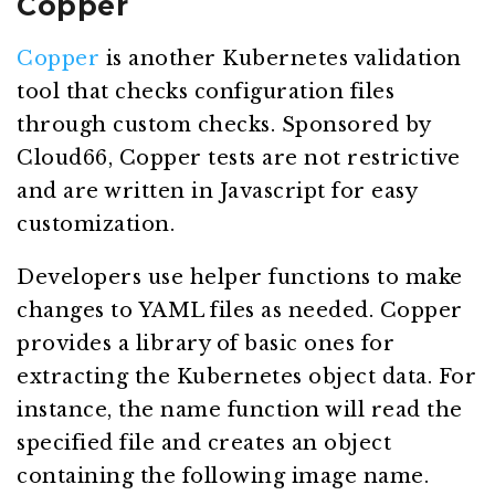
Copper
Copper
is another Kubernetes validation
tool that checks configuration files
through custom checks. Sponsored by
Cloud66, Copper tests are not restrictive
and are written in Javascript for easy
customization.
Developers use helper functions to make
changes to YAML files as needed. Copper
provides a library of basic ones for
extracting the Kubernetes object data. For
instance, the name function will read the
specified file and creates an object
containing the following image name.