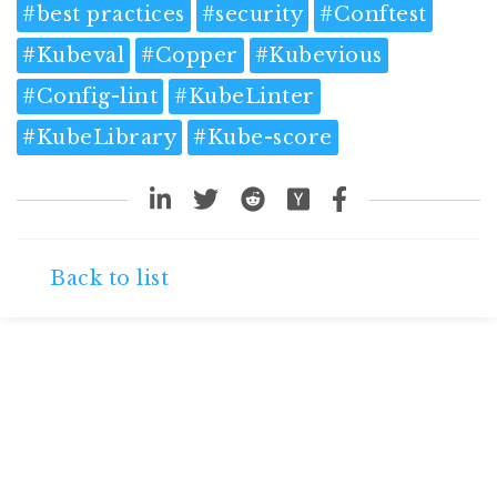
#
best practices
#
security
#
Conftest
#
Kubeval
#
Copper
#
Kubevious
#
Config-lint
#
KubeLinter
#
KubeLibrary
#
Kube-score
Back to list