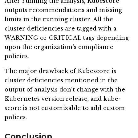
After running the analysis, Kubescore
outputs recommendations and missing
limits in the running cluster. All the
cluster deficiencies are tagged with a
WARNING or CRITICAL tags depending
upon the organization’s compliance
policies.
The major drawback of Kubescore is
cluster deficiencies mentioned in the
output of analysis don’t change with the
Kubernetes version release, and kube-
score is not customizable to add custom
polices.
Conclusion