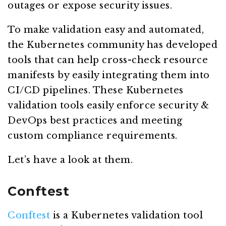
outages or expose security issues.
To make validation easy and automated,
the Kubernetes community has developed
tools that can help cross-check resource
manifests by easily integrating them into
CI/CD pipelines. These Kubernetes
validation tools easily enforce security &
DevOps best practices and meeting
custom compliance requirements.
Let’s have a look at them.
Conftest
Conftest
is a Kubernetes validation tool