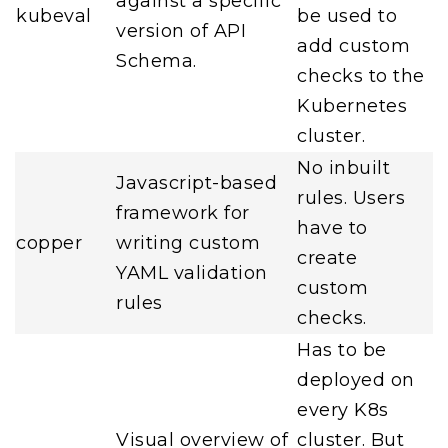
against a specific
kubeval
be used to
version of API
add custom
Schema.
checks to the
Kubernetes
cluster.
No inbuilt
Javascript-based
rules. Users
framework for
have to
copper
writing custom
create
YAML validation
custom
rules
checks.
Has to be
deployed on
every K8s
Visual overview of
cluster. But