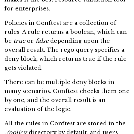
for enterprises.
Policies in Conftest are a collection of
rules. A rule returns a boolean, which can
be
true
or
false
depending upon the
overall result. The rego query specifies a
deny block, which returns true if the rule
gets violated.
There can be multiple deny blocks in
many scenarios. Conftest checks them one
by one, and the overall result is an
evaluation of the logic.
All the rules in Conftest are stored in the
./policy
directory by default, and users