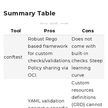
Summary Table
scroll
Tool
Pros
Cons
Robust Rego
Does not
based framework
come with
for custom
built-in
conftest
checks/validations.
checks. Steep
Policy sharing via
learning
OCI.
curve
Custom
resources
definitions
YAML validation
(CRD) cannot