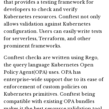
that provides a testing framework for
developers to check and verify
Kubernetes resources. Conftest not only
allows validation against Kubernetes
configuration. Users can easily write tests
for serverless, Terraform, and other
prominent frameworks.
Conftest checks are written using Rego,
the query language Kubernetes Open
Policy Agent(OPA) uses. OPA has
enterprise-wide support due to its ease of
enforcement of custom policies on
Kubernetes primitives. Conftest being
compatible with existing OPA bundles
makes it the best resource validation tool