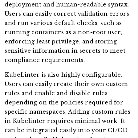
deployment and human-readable syntax.
Users can easily correct validation errors
and run various default checks, such as
running containers as a non-root user,
enforcing least privilege, and storing
sensitive information in secrets to meet
compliance requirements.
KubeLinter is also highly configurable.
Users can easily create their own custom
rules and enable and disable rules
depending on the policies required for
specific namespaces. Adding custom rules
in Kubelinter requires minimal work. It
can be integrated easily into your CI/CD