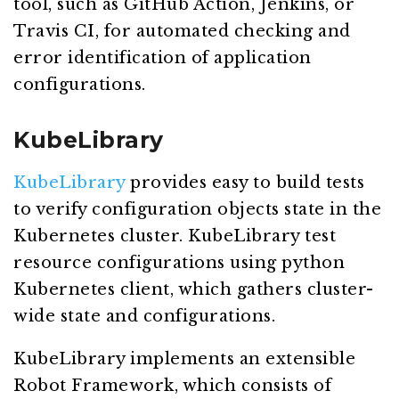
tool, such as GitHub Action, Jenkins, or
Travis CI, for automated checking and
error identification of application
configurations.
KubeLibrary
KubeLibrary
provides easy to build tests
to verify configuration objects state in the
Kubernetes cluster. KubeLibrary test
resource configurations using python
Kubernetes client, which gathers cluster-
wide state and configurations.
KubeLibrary implements an extensible
Robot Framework, which consists of