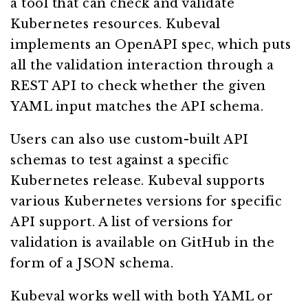
a tool that can check and validate
Kubernetes resources. Kubeval
implements an OpenAPI spec, which puts
all the validation interaction through a
REST API to check whether the given
YAML input matches the API schema.
Users can also use custom-built API
schemas to test against a specific
Kubernetes release. Kubeval supports
various Kubernetes versions for specific
API support. A list of versions for
validation is available on GitHub in the
form of a JSON schema.
Kubeval works well with both YAML or