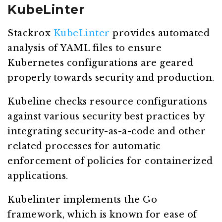
KubeLinter
Stackrox
KubeLinter
provides automated
analysis of YAML files to ensure
Kubernetes configurations are geared
properly towards security and production.
Kubeline checks resource configurations
against various security best practices by
integrating security-as-a-code and other
related processes for automatic
enforcement of policies for containerized
applications.
Kubelinter implements the Go
framework, which is known for ease of