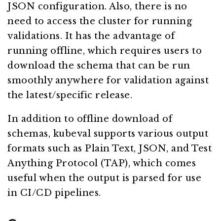
JSON configuration. Also, there is no
need to access the cluster for running
validations. It has the advantage of
running offline, which requires users to
download the schema that can be run
smoothly anywhere for validation against
the latest/specific release.
In addition to offline download of
schemas, kubeval supports various output
formats such as Plain Text, JSON, and Test
Anything Protocol (TAP), which comes
useful when the output is parsed for use
in CI/CD pipelines.