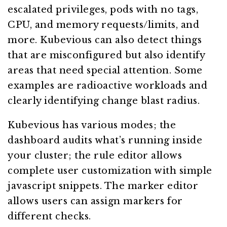
escalated privileges, pods with no tags,
CPU, and memory requests/limits, and
more. Kubevious can also detect things
that are misconfigured but also identify
areas that need special attention. Some
examples are radioactive workloads and
clearly identifying change blast radius.
Kubevious has various modes; the
dashboard audits what’s running inside
your cluster; the rule editor allows
complete user customization with simple
javascript snippets. The marker editor
allows users can assign markers for
different checks.