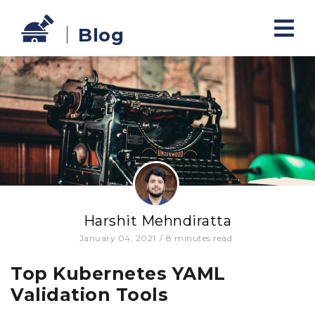
Blog
Harshit Mehndiratta
January 04, 2021
/
8
minutes read
Top Kubernetes YAML
Validation Tools