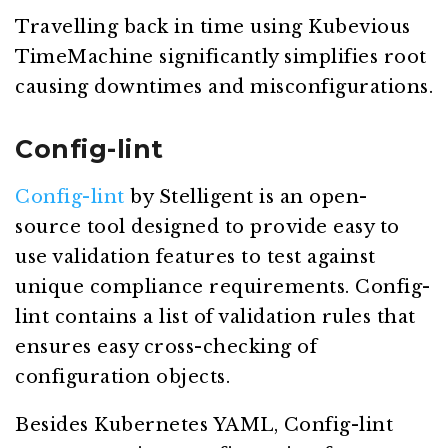
Travelling back in time using Kubevious
TimeMachine significantly simplifies root
causing downtimes and misconfigurations.
Config-lint
Config-lint
by Stelligent is an open-
source tool designed to provide easy to
use validation features to test against
unique compliance requirements. Config-
lint contains a list of validation rules that
ensures easy cross-checking of
configuration objects.
Besides Kubernetes YAML, Config-lint