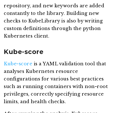
repository, and new keywords are added
constantly to the library. Building new
checks to KubeLibrary is also by writing
custom definitions through the python
Kubernetes client.
Kube-score
Kube-score
is a YAML validation tool that
analyses Kubernetes resource
configurations for various best practices
such as running containers with non-root
privileges, correctly specifying resource
limits, and health checks.