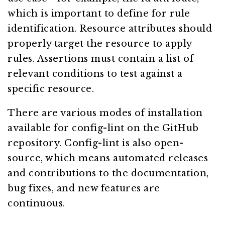
which is important to define for rule
identification. Resource attributes should
properly target the resource to apply
rules. Assertions must contain a list of
relevant conditions to test against a
specific resource.
There are various modes of installation
available for config-lint on the GitHub
repository. Config-lint is also open-
source, which means automated releases
and contributions to the documentation,
bug fixes, and new features are
continuous.