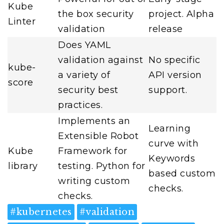
Kube
the box security
project. Alpha
Linter
validation
release
Does YAML
validation against
No specific
kube-
a variety of
API version
score
security best
support.
practices.
Implements an
Learning
Extensible Robot
curve with
Kube
Framework for
Keywords
library
testing. Python for
based custom
writing custom
checks.
checks.
#
kubernetes
#
validation