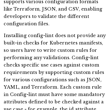
supports various configuration formats
like Terraform, JSON, and CSV, enabling
developers to validate the different
configuration files.
Installing config-lint does not provide any
built-in checks for Kubernetes manifests,
so users have to write custom rules for
performing any validations. Config-lint
checks specific use cases against custom
requirements by supporting custom rules
for various configurations such as JSON,
YAML, and Terraform. Each custom rule
in Config-lint must have some mandatory
attributes defined to be checked against a
use case - for example, the id attribute,