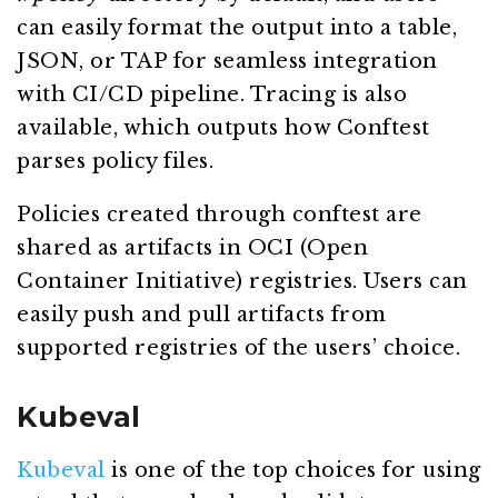
can easily format the output into a table,
JSON, or TAP for seamless integration
with CI/CD pipeline. Tracing is also
available, which outputs how Conftest
parses policy files.
Policies created through conftest are
shared as artifacts in OCI (Open
Container Initiative) registries. Users can
easily push and pull artifacts from
supported registries of the users’ choice.
Kubeval
Kubeval
is one of the top choices for using