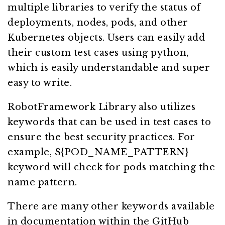
multiple libraries to verify the status of
deployments, nodes, pods, and other
Kubernetes objects. Users can easily add
their custom test cases using python,
which is easily understandable and super
easy to write.
RobotFramework Library also utilizes
keywords that can be used in test cases to
ensure the best security practices. For
example, ${POD_NAME_PATTERN}
keyword will check for pods matching the
name pattern.
There are many other keywords available
in documentation within the GitHub