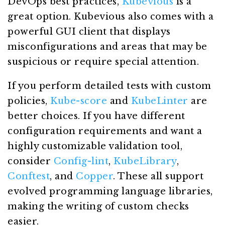
DevOps best practices,
Kubevious
is a
great option. Kubevious also comes with a
powerful GUI client that displays
misconfigurations and areas that may be
suspicious or require special attention.
If you perform detailed tests with custom
policies,
Kube-score
and
KubeLinter
are
better choices. If you have different
configuration requirements and want a
highly customizable validation tool,
consider
Config-lint
,
KubeLibrary
,
Conftest
, and
Copper
. These all support
evolved programming language libraries,
making the writing of custom checks
easier.