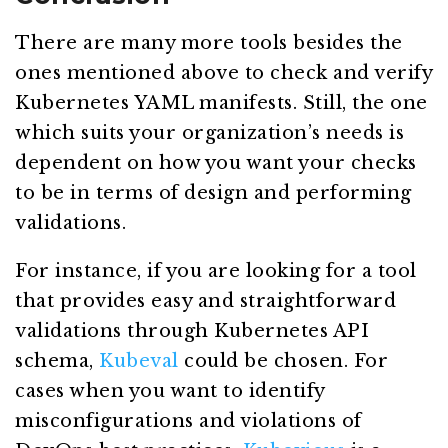
There are many more tools besides the
ones mentioned above to check and verify
Kubernetes YAML manifests. Still, the one
which suits your organization’s needs is
dependent on how you want your checks
to be in terms of design and performing
validations.
For instance, if you are looking for a tool
that provides easy and straightforward
validations through Kubernetes API
schema,
Kubeval
could be chosen. For
cases when you want to identify
misconfigurations and violations of