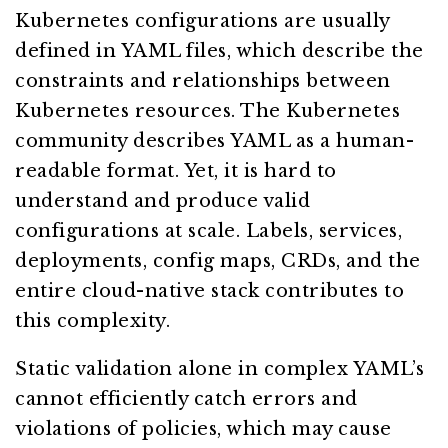
Kubernetes configurations are usually
defined in YAML files, which describe the
constraints and relationships between
Kubernetes resources. The Kubernetes
community describes YAML as a human-
readable format. Yet, it is hard to
understand and produce valid
configurations at scale. Labels, services,
deployments, config maps, CRDs, and the
entire cloud-native stack contributes to
this complexity.
Static validation alone in complex YAML’s
cannot efficiently catch errors and
violations of policies, which may cause