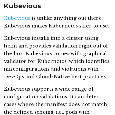
Kubevious
Kubevious
is unlike anything out there.
Kubevious makes Kubernetes safer to use.
Kubevious installs into a cluster using
helm and provides validation right out of
the box. Kubevious comes with graphical
validator for Kubernetes, which identifies
misconfigurations and violations with
DevOps and Cloud-Native best practices.
Kubevious supports a wide range of
configuration validations. It can detect
cases where the manifest does not match
the defined schema, i.e., pods with