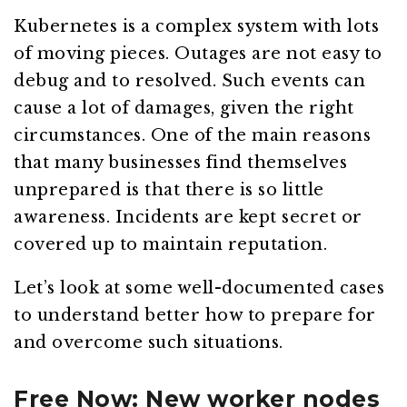
Kubernetes is a complex system with lots
of moving pieces. Outages are not easy to
debug and to resolved. Such events can
cause a lot of damages, given the right
circumstances. One of the main reasons
that many businesses find themselves
unprepared is that there is so little
awareness. Incidents are kept secret or
covered up to maintain reputation.
Let’s look at some well-documented cases
to understand better how to prepare for
and overcome such situations.
Free Now: New worker nodes