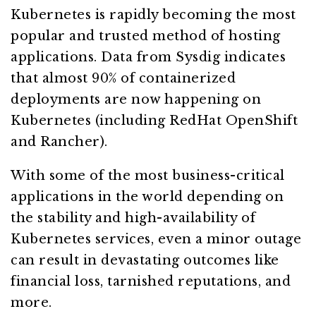
Kubernetes is rapidly becoming the most
popular and trusted method of hosting
applications. Data from Sysdig indicates
that almost 90% of containerized
deployments are now happening on
Kubernetes (including RedHat OpenShift
and Rancher).
With some of the most business-critical
applications in the world depending on
the stability and high-availability of
Kubernetes services, even a minor outage
can result in devastating outcomes like
financial loss, tarnished reputations, and
more.