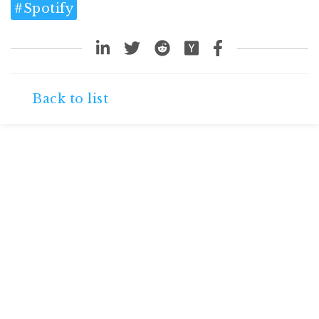
#
Spotify
Back to list