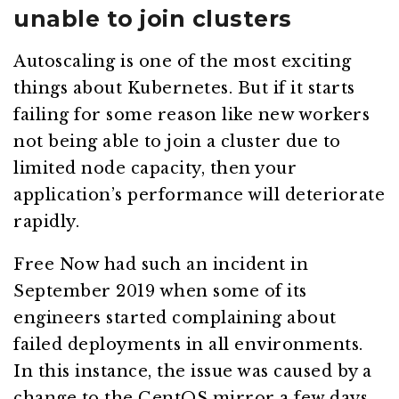
unable to join clusters
Autoscaling is one of the most exciting
things about Kubernetes. But if it starts
failing for some reason like new workers
not being able to join a cluster due to
limited node capacity, then your
application’s performance will deteriorate
rapidly.
Free Now had such an incident in
September 2019 when some of its
engineers started complaining about
failed deployments in all environments.
In this instance, the issue was caused by a
change to the CentOS mirror a few days