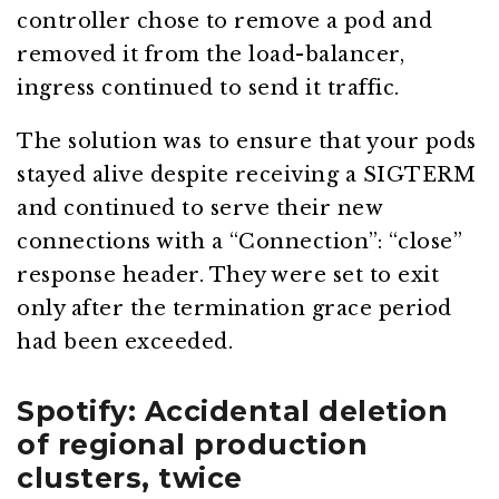
controller chose to remove a pod and
removed it from the load-balancer,
ingress continued to send it traffic.
The solution was to ensure that your pods
stayed alive despite receiving a SIGTERM
and continued to serve their new
connections with a “Connection”: “close”
response header. They were set to exit
only after the termination grace period
had been exceeded.
Spotify: Accidental deletion
of regional production
clusters, twice