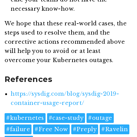
necessary know-how.
We hope that these real-world cases, the
steps used to resolve them, and the
corrective actions recommended above
will help you to avoid or at least
overcome your Kubernetes outages.
References
https://sysdig.com/blog/sysdig-2019-
container-usage-report/
#
kubernetes
#
case-study
#
outage
#
failure
#
Free Now
#
Preply
#
Ravelin