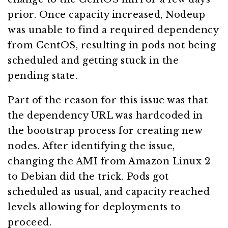
prior. Once capacity increased, Nodeup
was unable to find a required dependency
from CentOS, resulting in pods not being
scheduled and getting stuck in the
pending state.
Part of the reason for this issue was that
the dependency URL was hardcoded in
the bootstrap process for creating new
nodes. After identifying the issue,
changing the AMI from Amazon Linux 2
to Debian did the trick. Pods got
scheduled as usual, and capacity reached
levels allowing for deployments to
proceed.