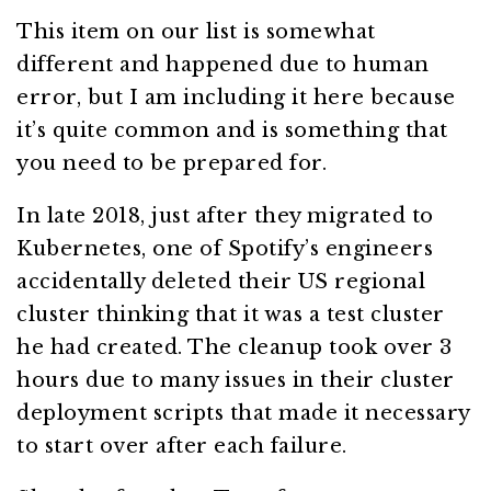
This item on our list is somewhat
different and happened due to human
error, but I am including it here because
it’s quite common and is something that
you need to be prepared for.
In late 2018, just after they migrated to
Kubernetes, one of Spotify’s engineers
accidentally deleted their US regional
cluster thinking that it was a test cluster
he had created. The cleanup took over 3
hours due to many issues in their cluster
deployment scripts that made it necessary
to start over after each failure.