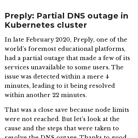
Preply: Partial DNS outage in
Kubernetes cluster
In late February 2020, Preply, one of the
world’s foremost educational platforms,
had a partial outage that made a few of its
services unavailable to some users. The
issue was detected within a mere 4
minutes, leading to it being resolved
within another 22 minutes.
That was a close save because node limits
were not reached. But let’s look at the
cause and the steps that were taken to
resolve the DNS outage. Thanks to good