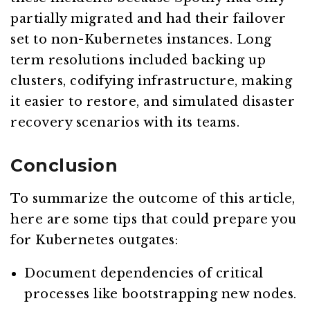
partially migrated and had their failover
set to non-Kubernetes instances. Long
term resolutions included backing up
clusters, codifying infrastructure, making
it easier to restore, and simulated disaster
recovery scenarios with its teams.
Conclusion
To summarize the outcome of this article,
here are some tips that could prepare you
for Kubernetes outgates:
Document dependencies of critical
processes like bootstrapping new nodes.