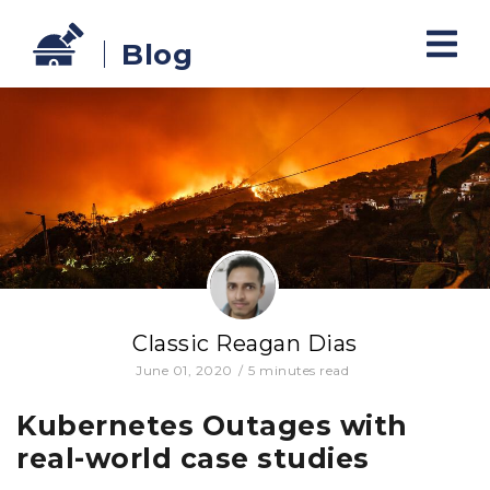
Blog
Classic Reagan Dias
June 01, 2020
/
5
minutes read
Kubernetes Outages with
real-world case studies