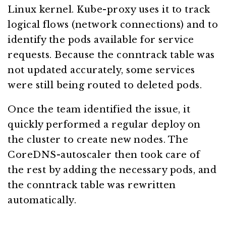
Linux kernel. Kube-proxy uses it to track
logical flows (network connections) and to
identify the pods available for service
requests. Because the conntrack table was
not updated accurately, some services
were still being routed to deleted pods.
Once the team identified the issue, it
quickly performed a regular deploy on
the cluster to create new nodes. The
CoreDNS-autoscaler then took care of
the rest by adding the necessary pods, and
the conntrack table was rewritten
automatically.