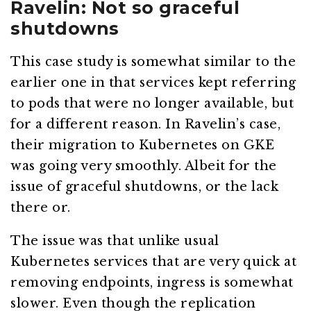
Ravelin: Not so graceful
shutdowns
This case study is somewhat similar to the
earlier one in that services kept referring
to pods that were no longer available, but
for a different reason. In Ravelin’s case,
their migration to Kubernetes on GKE
was going very smoothly. Albeit for the
issue of graceful shutdowns, or the lack
there or.
The issue was that unlike usual
Kubernetes services that are very quick at
removing endpoints, ingress is somewhat
slower. Even though the replication