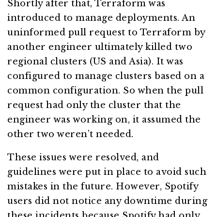
Shortly after that, Terraform was
introduced to manage deployments. An
uninformed pull request to Terraform by
another engineer ultimately killed two
regional clusters (US and Asia). It was
configured to manage clusters based on a
common configuration. So when the pull
request had only the cluster that the
engineer was working on, it assumed the
other two weren’t needed.
These issues were resolved, and
guidelines were put in place to avoid such
mistakes in the future. However, Spotify
users did not notice any downtime during
these incidents because Spotify had only