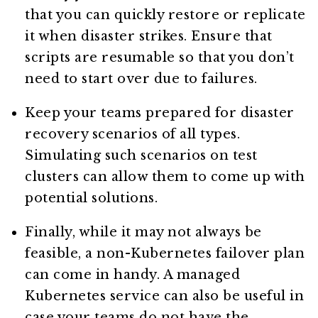
that you can quickly restore or replicate
it when disaster strikes. Ensure that
scripts are resumable so that you don’t
need to start over due to failures.
Keep your teams prepared for disaster
recovery scenarios of all types.
Simulating such scenarios on test
clusters can allow them to come up with
potential solutions.
Finally, while it may not always be
feasible, a non-Kubernetes failover plan
can come in handy. A managed
Kubernetes service can also be useful in
case your teams do not have the