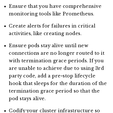
Ensure that you have comprehensive
monitoring tools like Prometheus.
Create alerts for failures in critical
activities, like creating nodes.
Ensure pods stay alive until new
connections are no longer routed to it
with termination grace periods. If you
are unable to achieve due to using 3rd
party code, add a pre-stop lifecycle
hook that sleeps for the duration of the
termination grace period so that the
pod stays alive.
Codify your cluster infrastructure so