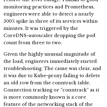
monitoring practices and Prometheus,
engineers were able to detect a nearly
500% spike in three of its services within
minutes. It was triggered by the
CoreDNS-autoscaler dropping the pod
count from three to two.
Given the highly unusual magnitude of
the load, engineers immediately started
troubleshooting. The cause was clear, and
it was due to Kube-proxy failing to delete
an old row from the conntrack table.
Connection tracking or “conntrack” as it
is more commonly known is a core
feature of the networking stack of the