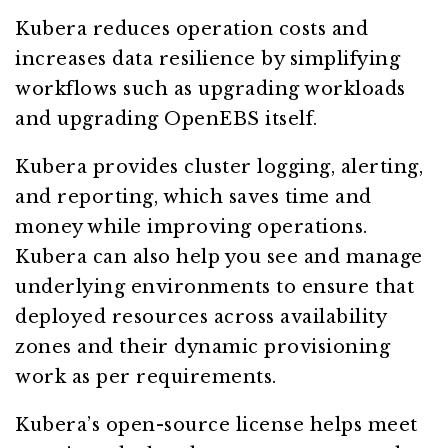
Kubera reduces operation costs and
increases data resilience by simplifying
workflows such as upgrading workloads
and upgrading OpenEBS itself.
Kubera provides cluster logging, alerting,
and reporting, which saves time and
money while improving operations.
Kubera can also help you see and manage
underlying environments to ensure that
deployed resources across availability
zones and their dynamic provisioning
work as per requirements.
Kubera’s open-source license helps meet