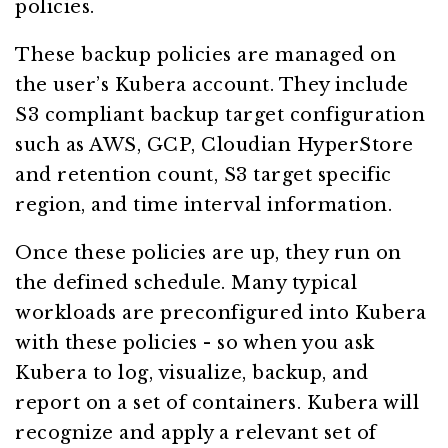
policies.
These backup policies are managed on
the user’s Kubera account. They include
S3 compliant backup target configuration
such as AWS, GCP, Cloudian HyperStore
and retention count, S3 target specific
region, and time interval information.
Once these policies are up, they run on
the defined schedule. Many typical
workloads are preconfigured into Kubera
with these policies - so when you ask
Kubera to log, visualize, backup, and
report on a set of containers. Kubera will
recognize and apply a relevant set of