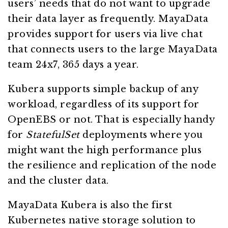
users’ needs that do not want to upgrade
their data layer as frequently. MayaData
provides support for users via live chat
that connects users to the large MayaData
team 24x7, 365 days a year.
Kubera supports simple backup of any
workload, regardless of its support for
OpenEBS or not. That is especially handy
for
StatefulSet
deployments where you
might want the high performance plus
the resilience and replication of the node
and the cluster data.
MayaData Kubera is also the first
Kubernetes native storage solution to