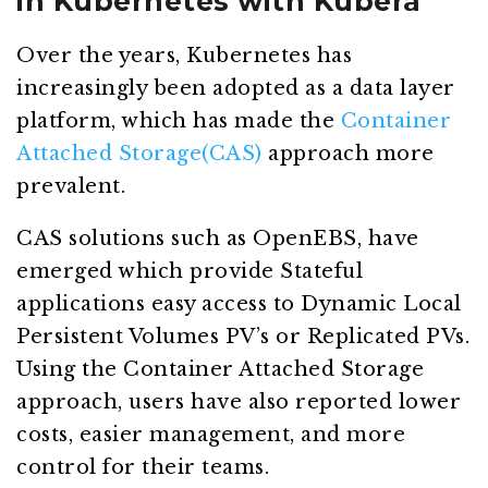
in Kubernetes with Kubera
Over the years, Kubernetes has
increasingly been adopted as a data layer
platform, which has made the
Container
Attached Storage(CAS)
approach more
prevalent.
CAS solutions such as OpenEBS, have
emerged which provide Stateful
applications easy access to Dynamic Local
Persistent Volumes PV’s or Replicated PVs.
Using the Container Attached Storage
approach, users have also reported lower
costs, easier management, and more
control for their teams.