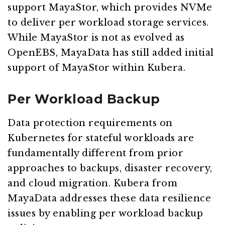
support MayaStor, which provides NVMe
to deliver per workload storage services.
While MayaStor is not as evolved as
OpenEBS, MayaData has still added initial
support of MayaStor within Kubera.
Per Workload Backup
Data protection requirements on
Kubernetes for stateful workloads are
fundamentally different from prior
approaches to backups, disaster recovery,
and cloud migration. Kubera from
MayaData addresses these data resilience
issues by enabling per workload backup