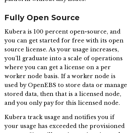
Fully Open Source
Kubera is 100 percent open-source, and
you can get started for free with its open
source license. As your usage increases,
you’ll graduate into a scale of operations
where you can get a license on a per
worker node basis. If a worker node is
used by OpenEBS to store data or manage
stored data, then that is a licensed node,
and you only pay for this licensed node.
Kubera track usage and notifies you if
your usage has exceeded the provisioned