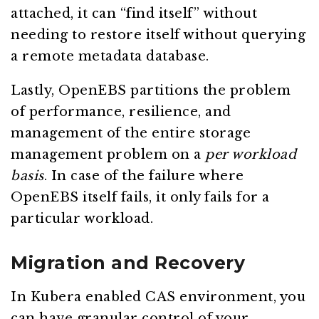
attached, it can “find itself” without
needing to restore itself without querying
a remote metadata database.
Lastly, OpenEBS partitions the problem
of performance, resilience, and
management of the entire storage
management problem on a
per workload
basis
. In case of the failure where
OpenEBS itself fails, it only fails for a
particular workload.
Migration and Recovery
In Kubera enabled CAS environment, you
can have granular control of your