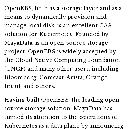
OpenEBS, both as a storage layer and as a
means to dynamically provision and
manage local disk, is an excellent CAS
solution for Kubernetes. Founded by
MayaData as an open-source storage
project, OpenEBS is widely accepted by
the Cloud Native Computing Foundation
(CNCF) and many other users, including
Bloomberg, Comcast, Arista, Orange,
Intuit, and others.
Having built OpenEBS, the leading open
source storage solution, MayaData has
turned its attention to the operations of
Kubernetes as a data plane by announcing