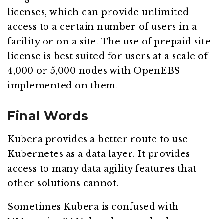
licenses, which can provide unlimited
access to a certain number of users in a
facility or on a site. The use of prepaid site
license is best suited for users at a scale of
4,000 or 5,000 nodes with OpenEBS
implemented on them.
Final Words
Kubera provides a better route to use
Kubernetes as a data layer. It provides
access to many data agility features that
other solutions cannot.
Sometimes Kubera is confused with