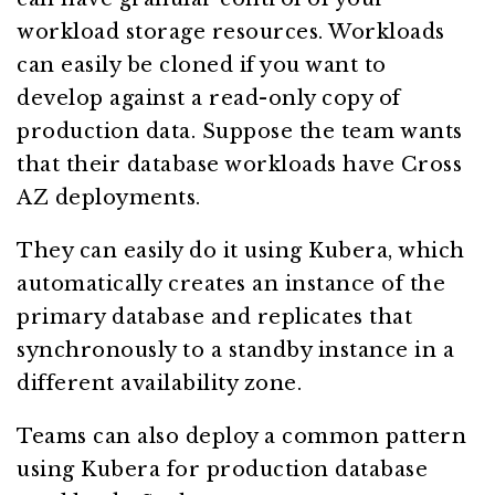
workload storage resources. Workloads
can easily be cloned if you want to
develop against a read-only copy of
production data. Suppose the team wants
that their database workloads have Cross
AZ deployments.
They can easily do it using Kubera, which
automatically creates an instance of the
primary database and replicates that
synchronously to a standby instance in a
different availability zone.
Teams can also deploy a common pattern
using Kubera for production database