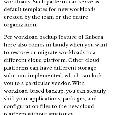
workloads. Such patterns can serve as
default templates for new workloads
created by the team or the entire
organization.
Per workload backup feature of Kubera
here also comes in handy when you want
to restore or migrate workloads to a
different cloud platform. Other cloud
platforms can have different storage
solutions implemented, which can lock
you to a particular vendor. With
workload-based backup, you can steadily
shift your applications, packages, and
configuration files to the new cloud
platform without any issues.