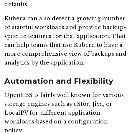
defaults.
Kubera can also detect a growing number
of stateful workloads and provide backup-
specific features for that application. That
can help teams that use Kubera to have a
more comprehensive view of backups and
analytics by the application.
Automation and Flexibility
OpenEBS is fairly well known for various
storage engines such as cStor, Jiva, or
LocalPV for different application
workloads based on a configuration
policy.