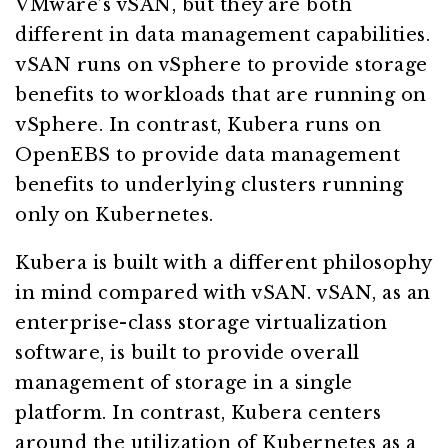
VMware’s vSAN, but they are both
different in data management capabilities.
vSAN runs on vSphere to provide storage
benefits to workloads that are running on
vSphere. In contrast, Kubera runs on
OpenEBS to provide data management
benefits to underlying clusters running
only on Kubernetes.
Kubera is built with a different philosophy
in mind compared with vSAN. vSAN, as an
enterprise-class storage virtualization
software, is built to provide overall
management of storage in a single
platform. In contrast, Kubera centers
around the utilization of Kubernetes as a