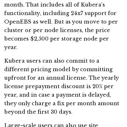
month. That includes all of Kubera’s
functionality, including 24x7 support for
OpenEBS as well. But as you move to per
cluster or per node licenses, the price
becomes $2,500 per storage node per
year.
Kubera users can also commit to a
different pricing model by committing
upfront for an annual license. The yearly
license prepayment discount is 20% per
year, and in case a payment is delayed,
they only charge a fix per month amount
beyond the first 30 days.
Large-scale users can also use site