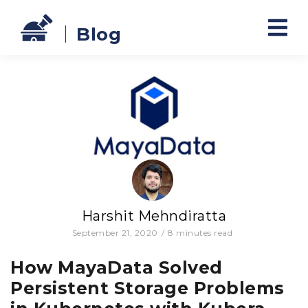
Blog
Harshit Mehndiratta
September 21, 2020
/
8
minutes read
How MayaData Solved
Persistent Storage Problems