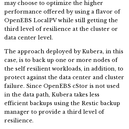
may choose to optimize the higher
performance offered by using a flavor of
OpenEBS LocalPV while still getting the
third level of resilience at the cluster or
data center level.
The approach deployed by Kubera, in this
case, is to back up one or more nodes of
the self resilient workloads, in addition, to
protect against the data center and cluster
failure. Since OpenEBS cStor is not used
in the data path, Kubera takes less
efficient backups using the Restic backup
manager to provide a third level of
resilience.