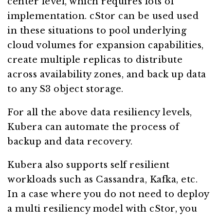
center level, which requires lots of
implementation. cStor can be used used
in these situations to pool underlying
cloud volumes for expansion capabilities,
create multiple replicas to distribute
across availability zones, and back up data
to any S3 object storage.
For all the above data resiliency levels,
Kubera can automate the process of
backup and data recovery.
Kubera also supports self resilient
workloads such as Cassandra, Kafka, etc.
In a case where you do not need to deploy
a multi resiliency model with cStor, you