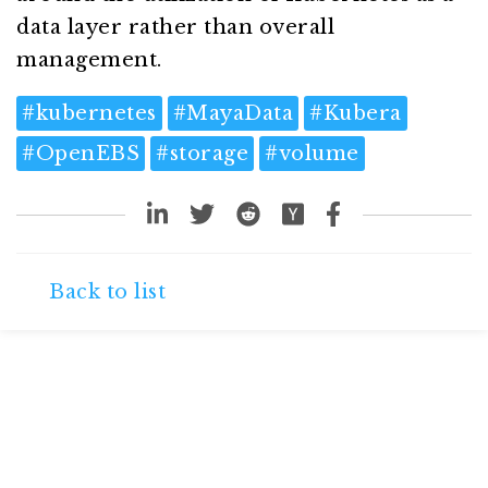
data layer rather than overall
management.
#
kubernetes
#
MayaData
#
Kubera
#
OpenEBS
#
storage
#
volume
Back to list