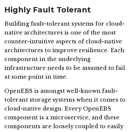
Highly Fault Tolerant
Building fault-tolerant systems for cloud-
native architectures is one of the most
counter-intuitive aspects of cloud-native
architectures to improve resilience. Each
component in the underlying
infrastructure needs to be assumed to fail
at some point in time.
OpenEBS is amongst well-known fault-
tolerant storage systems when it comes to
cloud-native design. Every OpenEBS
component is a microservice, and these
components are loosely coupled to easily