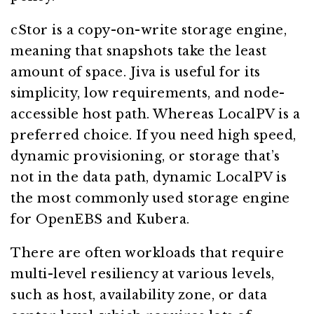
cStor is a copy-on-write storage engine,
meaning that snapshots take the least
amount of space. Jiva is useful for its
simplicity, low requirements, and node-
accessible host path. Whereas LocalPV is a
preferred choice. If you need high speed,
dynamic provisioning, or storage that’s
not in the data path, dynamic LocalPV is
the most commonly used storage engine
for OpenEBS and Kubera.
There are often workloads that require
multi-level resiliency at various levels,
such as host, availability zone, or data