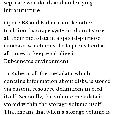
separate workloads and underlying
infrastructure.
OpenEBS and Kubera, unlike other
traditional storage systems, do not store
all their metadata in a special-purpose
database, which must be kept resilient at
all times to keep etcd alive in a
Kubernetes environment.
In Kubera, all the metadata, which
contains information about disks, is stored
via custom resource definitions in etcd
itself. Secondly, the volume metadata is
stored within the storage volume itself.
That means that when a storage volume is