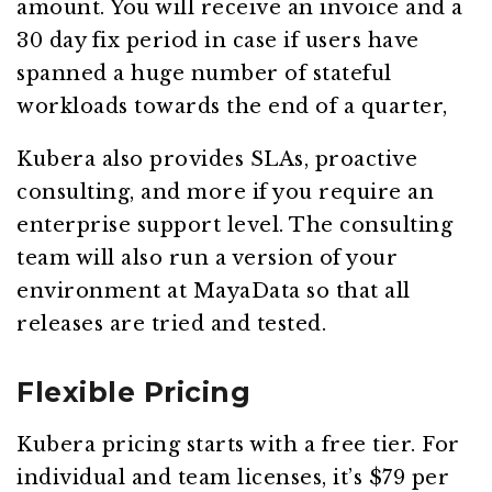
amount. You will receive an invoice and a
30 day fix period in case if users have
spanned a huge number of stateful
workloads towards the end of a quarter,
Kubera also provides SLAs, proactive
consulting, and more if you require an
enterprise support level. The consulting
team will also run a version of your
environment at MayaData so that all
releases are tried and tested.
Flexible Pricing
Kubera pricing starts with a free tier. For
individual and team licenses, it’s $79 per