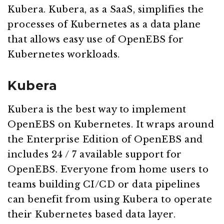
Kubera. Kubera, as a SaaS, simplifies the
processes of Kubernetes as a data plane
that allows easy use of OpenEBS for
Kubernetes workloads.
Kubera
Kubera is the best way to implement
OpenEBS on Kubernetes. It wraps around
the Enterprise Edition of OpenEBS and
includes 24 / 7 available support for
OpenEBS. Everyone from home users to
teams building CI/CD or data pipelines
can benefit from using Kubera to operate
their Kubernetes based data layer.