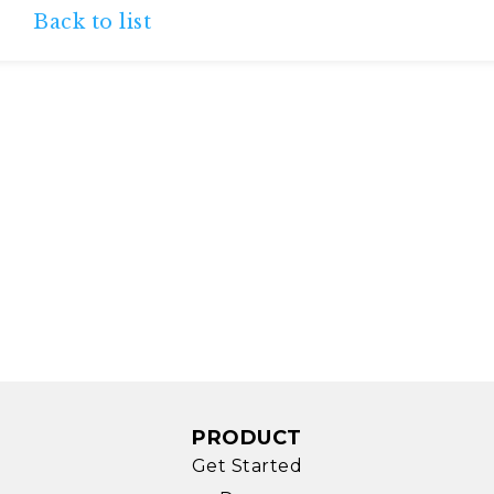
Back to list
PRODUCT
Get Started