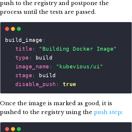
push to the registry and postpone the
process until the tests are passed.
Once the image is marked as good, it is
pushed to the registry using the
push step
: