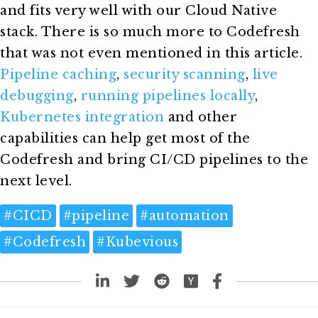
and fits very well with our Cloud Native
stack. There is so much more to Codefresh
that was not even mentioned in this article.
Pipeline caching
,
security scanning
,
live
debugging
,
running pipelines locally
,
Kubernetes integration
and other
capabilities can help get most of the
Codefresh and bring CI/CD pipelines to the
next level.
#
CICD
#
pipeline
#
automation
#
Codefresh
#
Kubevious