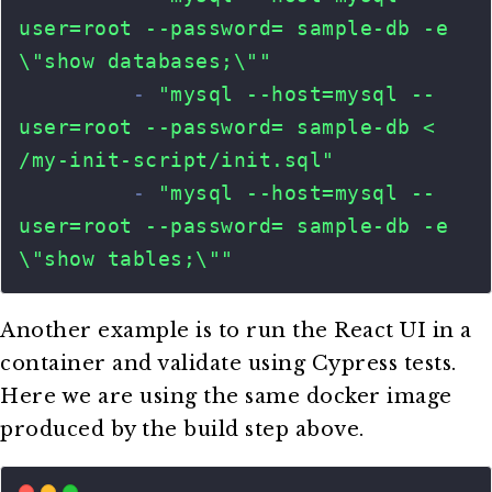
Another example is to run the React UI in a
container and validate using Cypress tests.
Here we are using the same docker image
produced by the build step above.