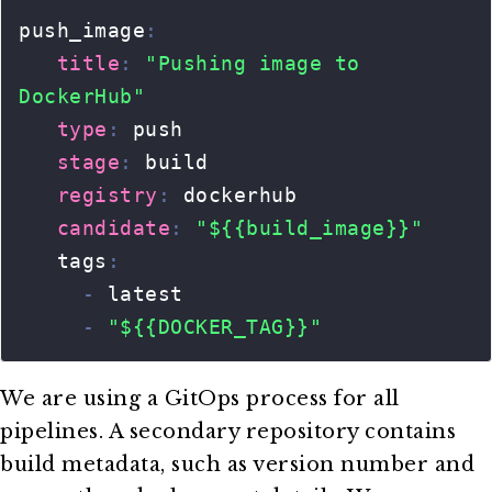
We are using a GitOps process for all
pipelines. A secondary repository contains
build metadata, such as version number and