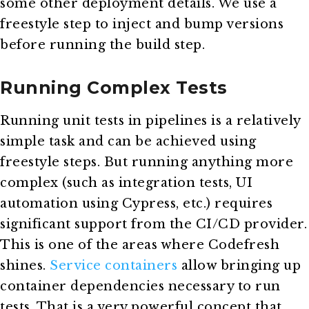
some other deployment details. We use a
freestyle step to inject and bump versions
before running the build step.
Running Complex Tests
Running unit tests in pipelines is a relatively
simple task and can be achieved using
freestyle steps. But running anything more
complex (such as integration tests, UI
automation using Cypress, etc.) requires
significant support from the CI/CD provider.
This is one of the areas where Codefresh
shines.
Service containers
allow bringing up
container dependencies necessary to run
tests. That is a very powerful concept that