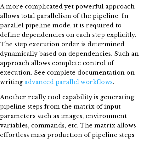
A more complicated yet powerful approach
allows total parallelism of the pipeline. In
parallel pipeline mode, it is required to
define dependencies on each step explicitly.
The step execution order is determined
dynamically based on dependencies. Such an
approach allows complete control of
execution. See complete documentation on
writing
advanced parallel workflows
.
Another really cool capability is generating
pipeline steps from the matrix of input
parameters such as images, environment
variables, commands, etc. The matrix allows
effortless mass production of pipeline steps.