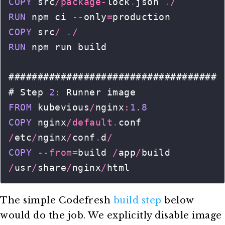
The simple Codefresh
build step
below
would do the job. We explicitly disable image