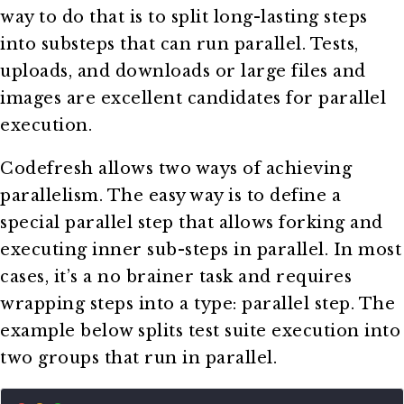
way to do that is to split long-lasting steps
into substeps that can run parallel. Tests,
uploads, and downloads or large files and
images are excellent candidates for parallel
execution.
Codefresh allows two ways of achieving
parallelism. The easy way is to define a
special parallel step that allows forking and
executing inner sub-steps in parallel. In most
cases, it’s a no brainer task and requires
wrapping steps into a type: parallel step. The
example below splits test suite execution into
two groups that run in parallel.