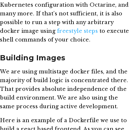
Kubernetes configuration with Octarine, and
many more. If that’s not sufficient, it is also
possible to run a step with any arbitrary
docker image using
freestyle steps
to execute
shell commands of your choice.
Building Images
We are using multistage docker files, and the
majority of build logic is concentrated there.
That provides absolute independence of the
build environment. We are also using the
same process during active development.
Here is an example of a Dockerfile we use to
build a react based frontend. As you can see,