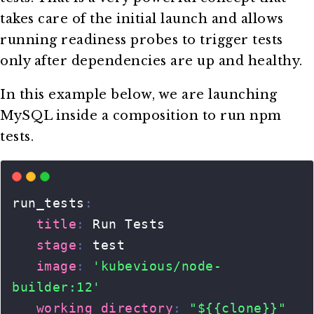
takes care of the initial launch and allows
running readiness probes to trigger tests
only after dependencies are up and healthy.
In this example below, we are launching
MySQL inside a composition to run npm
tests.