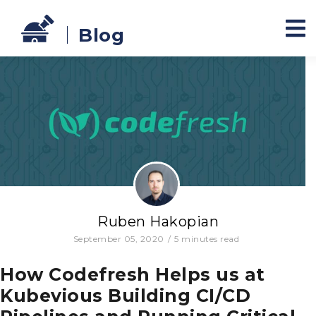
Blog
Ruben Hakopian
September 05, 2020
/
5
minutes read
How Codefresh Helps us at
Kubevious Building CI/CD