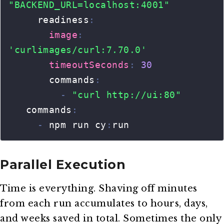
Parallel Execution
Time is everything. Shaving off minutes
from each run accumulates to hours, days,
and weeks saved in total. Sometimes the only