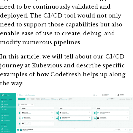
need to be continuously validated and
deployed. The CI/CD tool would not only
need to support those capabilities but also
enable ease of use to create, debug, and
modify numerous pipelines.
In this article, we will tell about our CI/CD
journey at Kubevious and describe specific
examples of how Codefresh helps up along
the way.