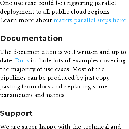
One use case could be triggering parallel
deployment to all public cloud regions.
Learn more about
matrix parallel steps here
.
Documentation
The documentation is well written and up to
date.
Docs
include lots of examples covering
the majority of use cases. Most of the
pipelines can be produced by just copy-
pasting from docs and replacing some
parameters and names.
Support
We are super happy with the technical and