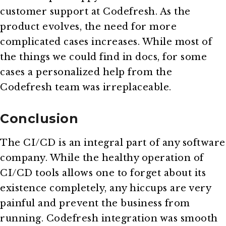
customer support at Codefresh. As the
product evolves, the need for more
complicated cases increases. While most of
the things we could find in docs, for some
cases a personalized help from the
Codefresh team was irreplaceable.
Conclusion
The CI/CD is an integral part of any software
company. While the healthy operation of
CI/CD tools allows one to forget about its
existence completely, any hiccups are very
painful and prevent the business from
running. Codefresh integration was smooth