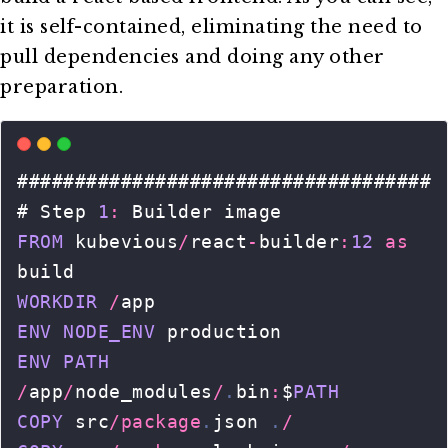
it is self-contained, eliminating the need to
pull dependencies and doing any other
preparation.