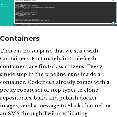
Containers
There is no surprise that we start with
Containers. Fortunately in Codefresh
containers are first-class citizens. Every
single step in the pipeline runs inside a
container. Codefresh already comes with a
pretty robust set of step types to clone
repositories, build and publish docker
images, send a message to Slack channel, or
an SMS through Twilio, validating