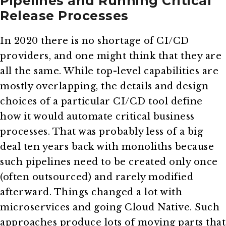
Pipelines and Running Critical
Release Processes
In 2020 there is no shortage of CI/CD
providers, and one might think that they are
all the same. While top-level capabilities are
mostly overlapping, the details and design
choices of a particular CI/CD tool define
how it would automate critical business
processes. That was probably less of a big
deal ten years back with monoliths because
such pipelines need to be created only once
(often outsourced) and rarely modified
afterward. Things changed a lot with
microservices and going Cloud Native. Such
approaches produce lots of moving parts that