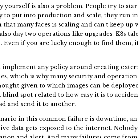
y yourself is also a problem. People try to sta
 to put into production and scale, they run in
 that many faces is scaling and can’t keep up w
so day two operations like upgrades. K8s tale
n. Even if you are lucky enough to find them, i
 implement any policy around creating exter
es, which is why many security and operationa
 thought given to which images can be deploye
lind spot related to how easy it is to accidenta
d and send it to another.
nario in this common failure is downtime, an
itive data gets exposed to the internet. Nobod
cation and alert. And many failures come from