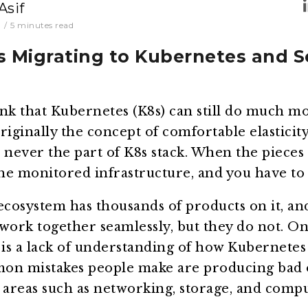
Asif
0
/
5
minutes read
s Migrating to Kubernetes and 
nk that Kubernetes (K8s) can still do much mor
riginally the concept of comfortable elasticity
never the part of K8s stack. When the pieces 
the monitored infrastructure, and you have to k
cosystem has thousands of products on it, a
work together seamlessly, but they do not. On
is a lack of understanding of how Kubernetes
on mistakes people make are producing bad o
 areas such as networking, storage, and compu