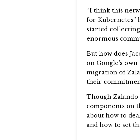
“I think this netw
for Kubernetes” h
started collectin
enormous commun
But how does Jaco
on Google’s own 
migration of Zala
their commitment
Though Zalando 
components on the 
about how to dea
and how to set thi