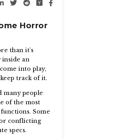
Some Horror
e than it’s
 inside an
come into play,
eep track of it.
nd many people
e of the most
 functions. Some
r conflicting
te specs.