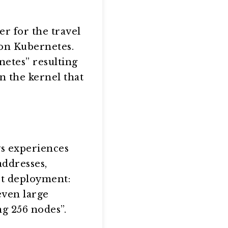
r for the travel
 on Kubernetes.
netes” resulting
n the kernel that
ys experiences
ddresses,
st deployment:
even large
ng 256 nodes”.