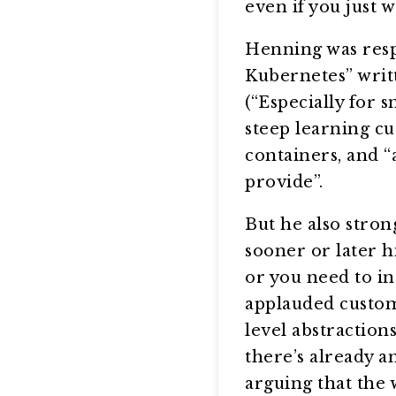
even if you just 
Henning was resp
Kubernetes” writt
(“Especially for 
steep learning cu
containers, and “
provide”.
But he also stron
sooner or later h
or you need to in
applauded custom
level abstraction
there’s already a
arguing that the 