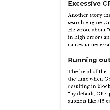
Excessive C
Another story th
search engine Om
He wrote about “C
in high errors an
causes unnecessary
Running out
The head of the 
the time when Go
resulting in bloc
“by default, GKE
subnets like /16 