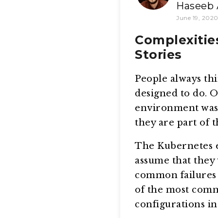
Haseeb 
June 19, 202
Complexitie
Stories
People always thi
designed to do. O
environment was 
they are part of 
The Kubernetes e
assume that they 
common failures 
of the most comm
configurations in