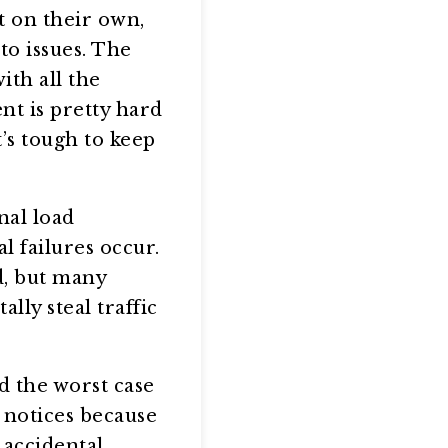
rt on their own,
to issues. The
ith all the
nt is pretty hard
t’s tough to keep
nal load
l failures occur.
d, but many
lly steal traffic
d the worst case
y notices because
 accidental