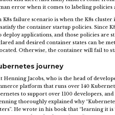
man error when it comes to labeling policies
8s failure scenario is when the K8s cluster 
satisfy the container startup policies. Since K
 deploy applications, and those policies are st
declared and desired container states can be me
ocated. Otherwise, the container will fail to st
ubernetes journey
ut Henning Jacobs, who is the head of develope
merce platform that runs over 140 Kubernete
ernetes to support over 1100 developers, and
Henning thoroughly explained why “Kubernete
ers”. He wrote in his book that “learning it i