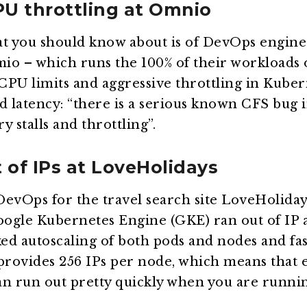
PU throttling at Omnio
at you should know about is of DevOps enginee
io – which runs the 100% of their workloads
PU limits and aggressive throttling in Kuber
d latency: “there is a serious known CFS bug i
 stalls and throttling”.
 of IPs at LoveHolidays
DevOps for the travel search site LoveHolida
ogle Kubernetes Engine (GKE) ran out of IP a
ked autoscaling of both pods and nodes and fa
 provides 256 IPs per node, which means that 
can run out pretty quickly when you are runni