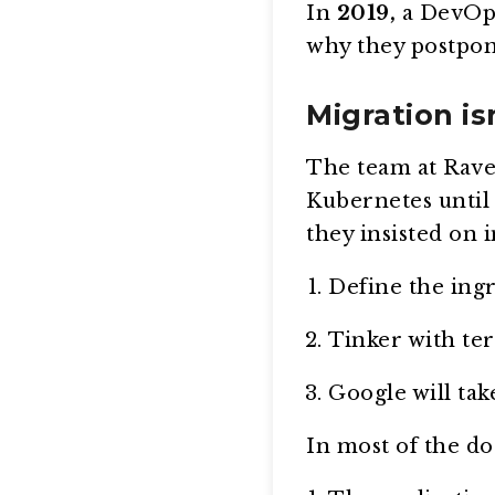
In
2019,
a DevOps 
why they postpone
Migration is
The team at Rave
Kubernetes until 
they insisted on 
Define the ingr
Tinker with te
Google will tak
In most of the do