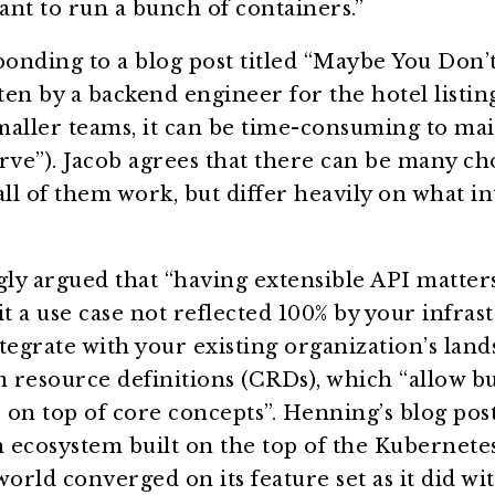
want to run a bunch of containers.”
onding to a blog post titled “Maybe You Don’
en by a backend engineer for the hotel listing
smaller teams, it can be time-consuming to mai
rve”). Jacob agrees that there can be many ch
all of them work, but differ heavily on what in
gly argued that “having extensible API matters
it a use case not reflected 100% by your infras
tegrate with your existing organization’s land
 resource definitions (CRDs), which “allow bu
s on top of core concepts”. Henning’s blog post
n ecosystem built on the top of the Kubernetes
world converged on its feature set as it did wi