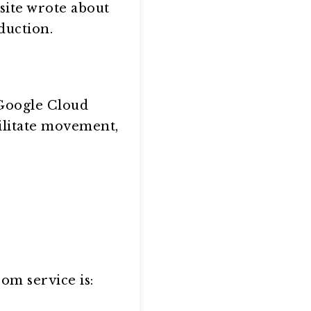
site wrote about
duction.
 Google Cloud
cilitate movement,
om service is: