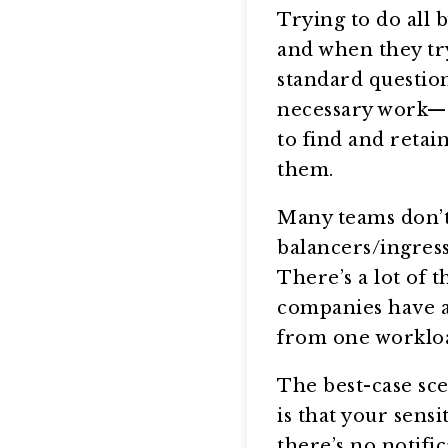
Trying to do all b
and when they try
standard question
necessary work—al
to find and retai
them.
Many teams don’t
balancers/ingress
There’s a lot of
companies have a b
from one workloa
The best-case sce
is that your sens
there’s no notifi