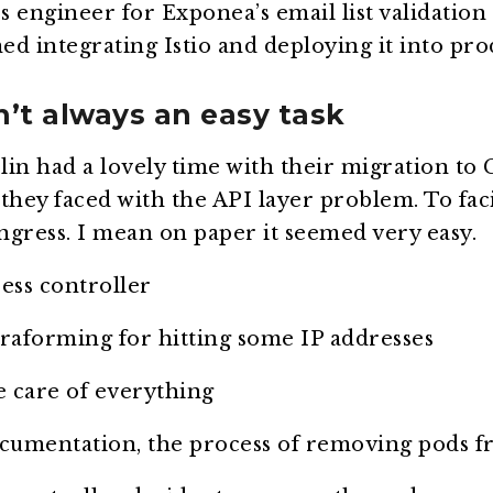
engineer for Exponea’s email list validation 
d integrating Istio and deploying it into pro
n’t always an easy task
lin had a lovely time with their migration to
they faced with the API layer problem. To fa
ingress. I mean on paper it seemed very easy.
ess controller
rraforming for hitting some IP addresses
e care of everything
cumentation, the process of removing pods fr