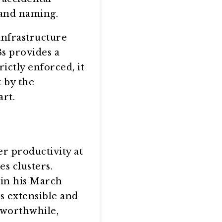
 and naming.
infrastructure
8s provides a
rictly enforced, it
t by the
art.
r productivity at
s clusters.
 in his March
s extensible and
s worthwhile,