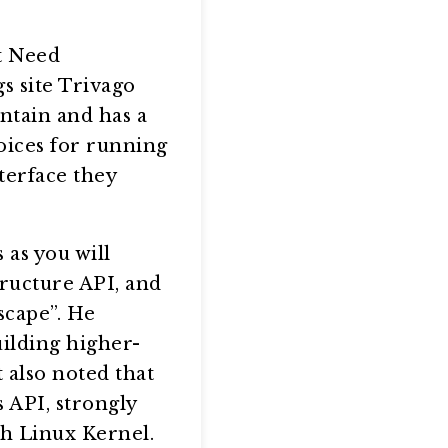
t Need
s site Trivago
ntain and has a
oices for running
terface they
 as you will
tructure API, and
scape”. He
ilding higher-
 also noted that
 API, strongly
th Linux Kernel.