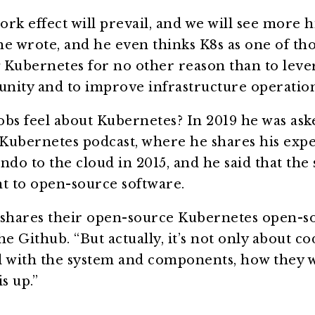
ork effect will prevail, and we will see more h
e wrote, and he even thinks K8s as one of tho
g Kubernetes for no other reason than to leve
ity and to improve infrastructure operatio
bs feel about Kubernetes? In 2019 he was aske
Kubernetes podcast, where he shares his expe
ndo to the cloud in 2015, and he said that the 
 to open-source software.
shares their open-source Kubernetes open-s
Github. “But actually, it’s not only about code
l with the system and components, how they 
s up.”