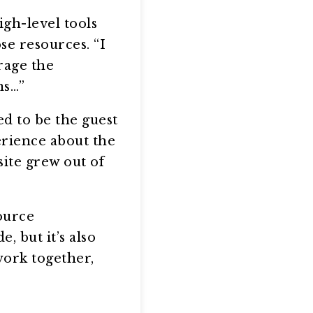
igh-level tools
se resources. “I
rage the
ns…”
d to be the guest
rience about the
site grew out of
ource
, but it’s also
work together,