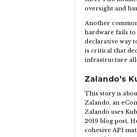
oversight and hu
Another common K
hardware fails to 
declarative way to
is critical that 
infrastructure all
Zalando’s K
This story is abo
Zalando, an eCom
Zalando uses Kub
2019 blog post, 
cohesive API matt