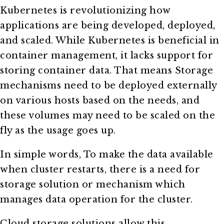
Kubernetes is revolutionizing how
applications are being developed, deployed,
and scaled. While Kubernetes is beneficial in
container management, it lacks support for
storing container data. That means Storage
mechanisms need to be deployed externally
on various hosts based on the needs, and
these volumes may need to be scaled on the
fly as the usage goes up.
In simple words, To make the data available
when cluster restarts, there is a need for
storage solution or mechanism which
manages data operation for the cluster.
Cloud storage solutions allow this