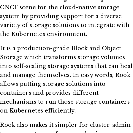
CNCF scene for the cloud-native storage
system by providing support for a diverse
variety of storage solutions to integrate with
the Kubernetes environment.
It is a production-grade Block and Object
Storage which transforms storage volumes
into self-scaling storage systems that can heal
and manage themselves. In easy words, Rook
allows putting storage solutions into
containers and provides different
mechanisms to run those storage containers
on Kubernetes efficiently.
Rook also makes it simpler for cluster-admin