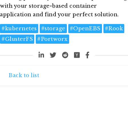
with your storage-based container
application and find your perfect solution.
#
kubernetes
#
storage
#
OpenEBS
#
Rook
#
GlusterFS
#
Portworx
Back to list