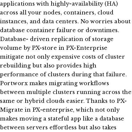
applications with highly-availability (HA)
across all your nodes, containers, cloud
instances, and data centers. No worries about
database container failure or downtimes.
Database- driven replication of storage
volume by PX-store in PX-Enterprise
mitigate not only expensive costs of cluster
rebuilding but also provides high
performance of clusters during that failure.
Portworx makes migrating workflows
between multiple clusters running across the
same or hybrid clouds easier. Thanks to PX-
Migrate in PX-enterprise, which not only
makes moving a stateful app like a database
between servers effortless but also takes