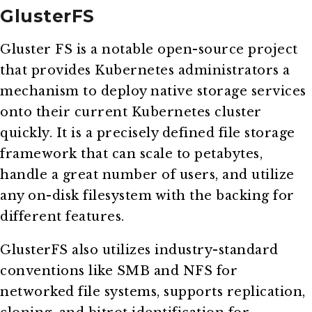
GlusterFS
Gluster FS is a notable open-source project
that provides Kubernetes administrators a
mechanism to deploy native storage services
onto their current Kubernetes cluster
quickly. It is a precisely defined file storage
framework that can scale to petabytes,
handle a great number of users, and utilize
any on-disk filesystem with the backing for
different features.
GlusterFS also utilizes industry-standard
conventions like SMB and NFS for
networked file systems, supports replication,