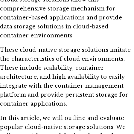
comprehensive storage mechanism for
container-based applications and provide
data storage solutions in cloud-based
container environments.
These cloud-native storage solutions imitate
the characteristics of cloud environments.
These include scalability, container
architecture, and high availability to easily
integrate with the container management
platform and provide persistent storage for
container applications.
In this article, we will outline and evaluate
popular cloud-native storage solutions. We