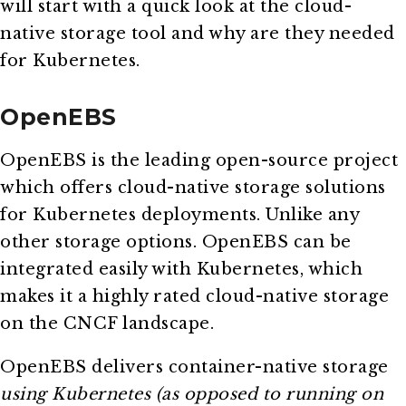
will start with a quick look at the cloud-
native storage tool and why are they needed
for Kubernetes.
OpenEBS
OpenEBS is the leading open-source project
which offers cloud-native storage solutions
for Kubernetes deployments. Unlike any
other storage options. OpenEBS can be
integrated easily with Kubernetes, which
makes it a highly rated cloud-native storage
on the CNCF landscape.
OpenEBS delivers container-native storage
using Kubernetes (as opposed to running on