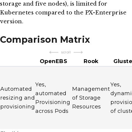
storage and five nodes), is limited for
Kubernetes compared to the PX-Enterprise
version.
Comparison Matrix
scroll
OpenEBS
Rook
Glust
Yes,
Yes,
Automated
Management
automated
dynami
resizing and
of Storage
Provisioning
provisi
provisioning
Resources
across Pods
of clust