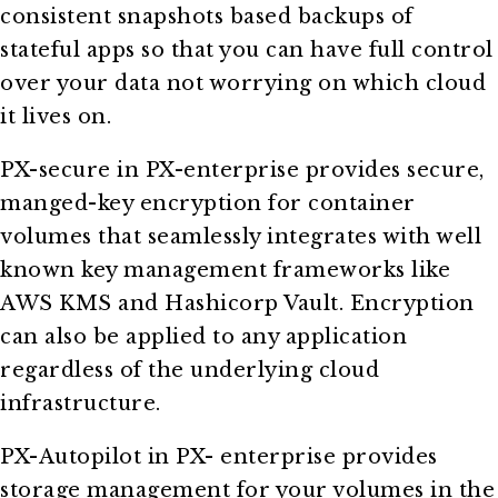
consistent snapshots based backups of
stateful apps so that you can have full control
over your data not worrying on which cloud
it lives on.
PX-secure in PX-enterprise provides secure,
manged-key encryption for container
volumes that seamlessly integrates with well
known key management frameworks like
AWS KMS and Hashicorp Vault. Encryption
can also be applied to any application
regardless of the underlying cloud
infrastructure.
PX-Autopilot in PX- enterprise provides
storage management for your volumes in the