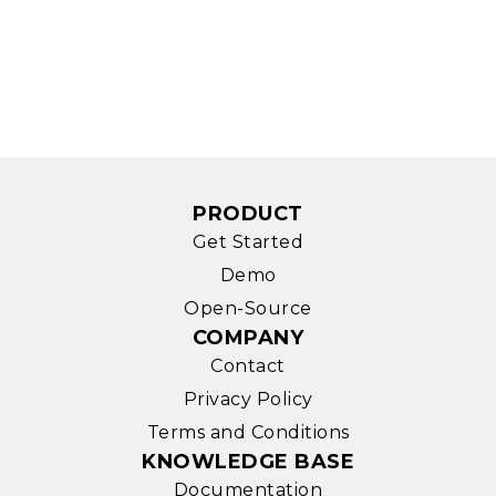
PRODUCT
Get Started
Demo
Open-Source
COMPANY
Contact
Privacy Policy
Terms and Conditions
KNOWLEDGE BASE
Documentation