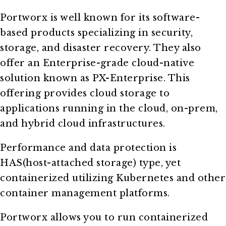
Portworx is well known for its software-
based products specializing in security,
storage, and disaster recovery. They also
offer an Enterprise-grade cloud-native
solution known as PX-Enterprise. This
offering provides cloud storage to
applications running in the cloud, on-prem,
and hybrid cloud infrastructures.
Performance and data protection is
HAS(host-attached storage) type, yet
containerized utilizing Kubernetes and other
container management platforms.
Portworx allows you to run containerized