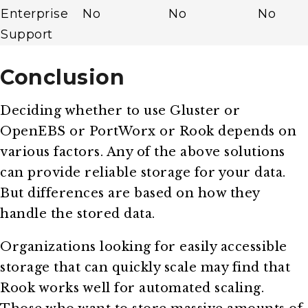
Enterprise
No
No
No
Support
Conclusion
Deciding whether to use Gluster or
OpenEBS or PortWorx or Rook depends on
various factors. Any of the above solutions
can provide reliable storage for your data.
But differences are based on how they
handle the stored data.
Organizations looking for easily accessible
storage that can quickly scale may find that
Rook works well for automated scaling.