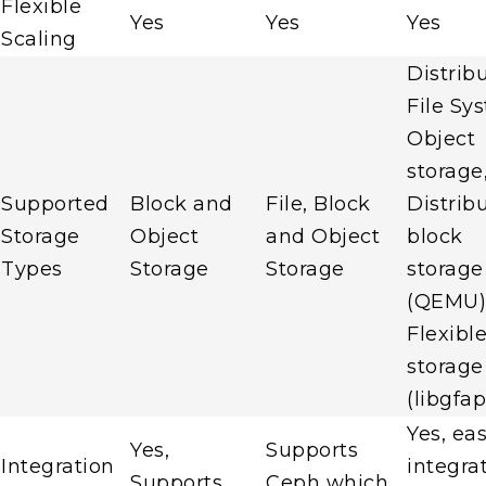
Flexible
Yes
Yes
Yes
Scaling
Distrib
File Sy
Object
storage
Supported
Block and
File, Block
Distrib
Storage
Object
and Object
block
Types
Storage
Storage
storage
(QEMU) 
Flexibl
storage
(libgfap
Yes, ea
Yes,
Supports
Integration
integra
Supports
Ceph which