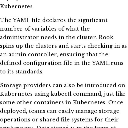
Kubernetes.
The YAML file declares the significant
number of variables of what the
administrator needs in the cluster. Rook
spins up the clusters and starts checking in as
an admin controller, ensuring that the
defined configuration file in the YAML runs
to its standards.
Storage providers can also be introduced on
Kubernetes using kubectl command, just like
some other containers in Kubernetes. Once
deployed, teams can easily manage storage
operations or shared file systems for their