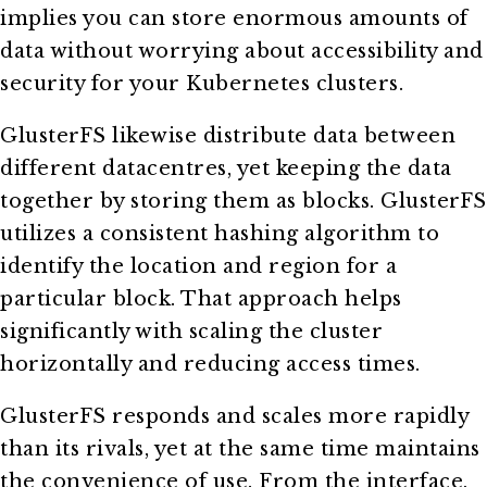
implies you can store enormous amounts of
data without worrying about accessibility and
security for your Kubernetes clusters.
GlusterFS likewise distribute data between
different datacentres, yet keeping the data
together by storing them as blocks. GlusterFS
utilizes a consistent hashing algorithm to
identify the location and region for a
particular block. That approach helps
significantly with scaling the cluster
horizontally and reducing access times.
GlusterFS responds and scales more rapidly
than its rivals, yet at the same time maintains
the convenience of use. From the interface,