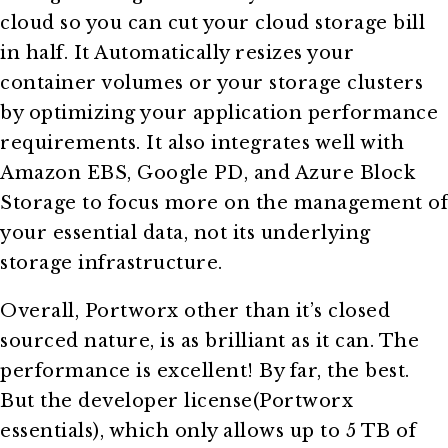
cloud so you can cut your cloud storage bill
in half. It Automatically resizes your
container volumes or your storage clusters
by optimizing your application performance
requirements. It also integrates well with
Amazon EBS, Google PD, and Azure Block
Storage to focus more on the management of
your essential data, not its underlying
storage infrastructure.
Overall, Portworx other than it’s closed
sourced nature, is as brilliant as it can. The
performance is excellent! By far, the best.
But the developer license(Portworx
essentials), which only allows up to 5 TB of