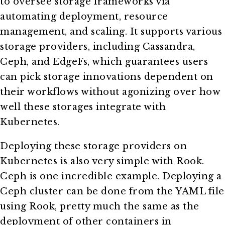
to oversee storage frameworks via
automating deployment, resource
management, and scaling. It supports various
storage providers, including Cassandra,
Ceph, and EdgeFs, which guarantees users
can pick storage innovations dependent on
their workflows without agonizing over how
well these storages integrate with
Kubernetes.
Deploying these storage providers on
Kubernetes is also very simple with Rook.
Ceph is one incredible example. Deploying a
Ceph cluster can be done from the YAML file
using Rook, pretty much the same as the
deployment of other containers in