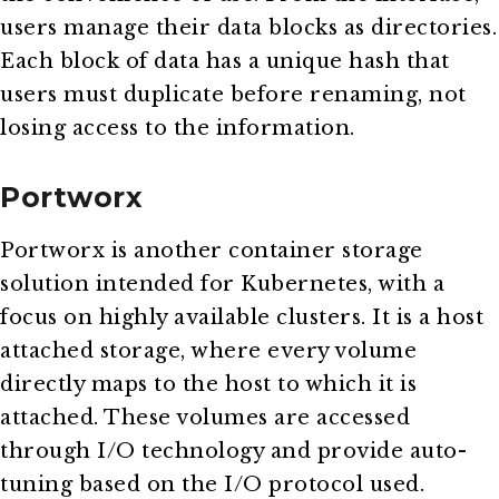
users manage their data blocks as directories.
Each block of data has a unique hash that
users must duplicate before renaming, not
losing access to the information.
Portworx
Portworx is another container storage
solution intended for Kubernetes, with a
focus on highly available clusters. It is a host
attached storage, where every volume
directly maps to the host to which it is
attached. These volumes are accessed
through I/O technology and provide auto-
tuning based on the I/O protocol used.