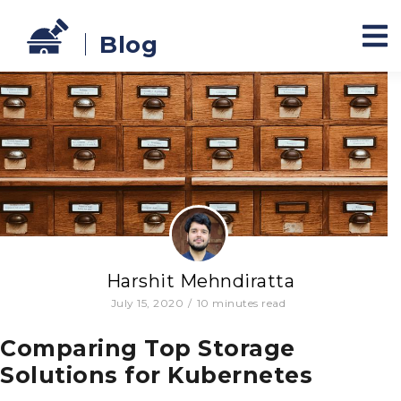
Blog
Harshit Mehndiratta
July 15, 2020
/
10
minutes read
Comparing Top Storage
Solutions for Kubernetes