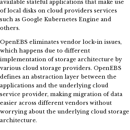
available stateful applications that make use
of local disks on cloud providers services
such as Google Kubernetes Engine and
others.
OpenEBS eliminates vendor lock-in issues,
which happens due to different
implementation of storage architecture by
various cloud storage providers. OpenEBS
defines an abstraction layer between the
applications and the underlying cloud
service provider, making migration of data
easier across different vendors without
worrying about the underlying cloud storage
architecture.