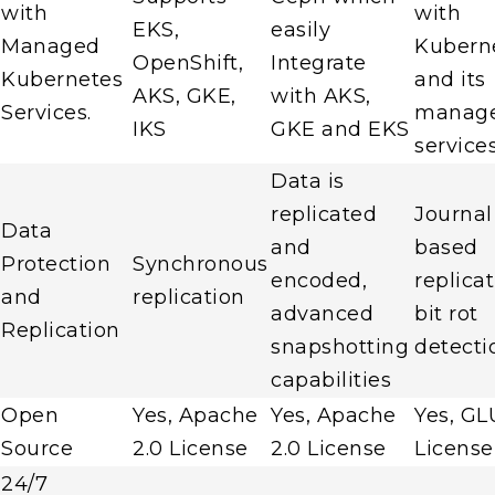
with
with
EKS,
easily
Managed
Kubern
OpenShift,
Integrate
Kubernetes
and its
AKS, GKE,
with AKS,
Services.
manag
IKS
GKE and EKS
service
Data is
replicated
Journal
Data
and
based
Protection
Synchronous
encoded,
replicat
and
replication
advanced
bit rot
Replication
snapshotting
detecti
capabilities
Open
Yes, Apache
Yes, Apache
Yes, GL
Source
2.0 License
2.0 License
License
24/7