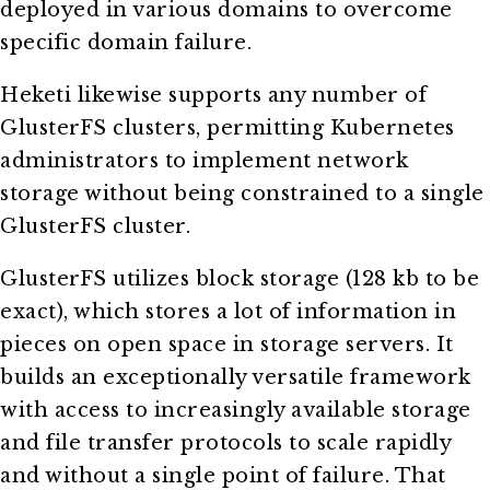
deployed in various domains to overcome
specific domain failure.
Heketi likewise supports any number of
GlusterFS clusters, permitting Kubernetes
administrators to implement network
storage without being constrained to a single
GlusterFS cluster.
GlusterFS utilizes block storage (128 kb to be
exact), which stores a lot of information in
pieces on open space in storage servers. It
builds an exceptionally versatile framework
with access to increasingly available storage
and file transfer protocols to scale rapidly
and without a single point of failure. That