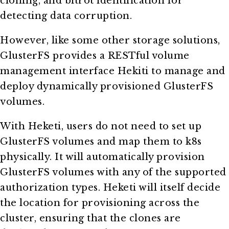
cloning, and bitrot identification for
detecting data corruption.
However, like some other storage solutions,
GlusterFS provides a RESTful volume
management interface Hekiti to manage and
deploy dynamically provisioned GlusterFS
volumes.
With Heketi, users do not need to set up
GlusterFS volumes and map them to k8s
physically. It will automatically provision
GlusterFS volumes with any of the supported
authorization types. Heketi will itself decide
the location for provisioning across the
cluster, ensuring that the clones are