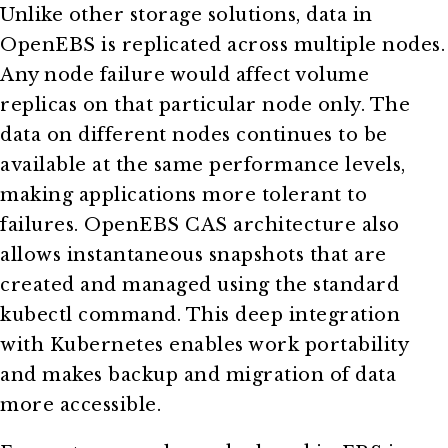
Unlike other storage solutions, data in
OpenEBS is replicated across multiple nodes.
Any node failure would affect volume
replicas on that particular node only. The
data on different nodes continues to be
available at the same performance levels,
making applications more tolerant to
failures. OpenEBS CAS architecture also
allows instantaneous snapshots that are
created and managed using the standard
kubectl command. This deep integration
with Kubernetes enables work portability
and makes backup and migration of data
more accessible.