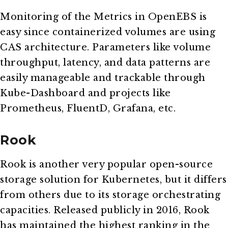
Monitoring of the Metrics in OpenEBS is
easy since containerized volumes are using
CAS architecture. Parameters like volume
throughput, latency, and data patterns are
easily manageable and trackable through
Kube-Dashboard and projects like
Prometheus, FluentD, Grafana, etc.
Rook
Rook is another very popular open-source
storage solution for Kubernetes, but it differs
from others due to its storage orchestrating
capacities. Released publicly in 2016, Rook
has maintained the highest ranking in the