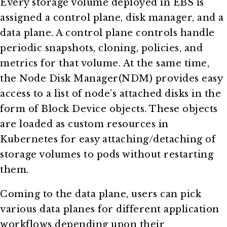
Every storage volume deployed in EBS is
assigned a control plane, disk manager, and a
data plane. A control plane controls handle
periodic snapshots, cloning, policies, and
metrics for that volume. At the same time,
the Node Disk Manager(NDM) provides easy
access to a list of node’s attached disks in the
form of Block Device objects. These objects
are loaded as custom resources in
Kubernetes for easy attaching/detaching of
storage volumes to pods without restarting
them.
Coming to the data plane, users can pick
various data planes for different application
workflows depending upon their