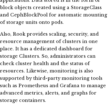
applications. Data stored is in the form of
block objects created using a StorageClass
and CephBlockPool for automatic mounting
of storage units onto pods.
Also, Rook provides scaling, security, and
resource management of clusters in one
place. It has a dedicated dashboard for
storage Clusters. So, administrators can
check cluster health and the status of
resources. Likewise, monitoring is also
supported by third-party monitoring tools
such as Prometheus and Grafana to manage
advanced metrics, alerts, and graphs for
storage containers.