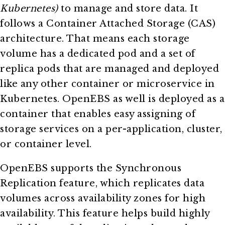
Kubernetes)
to manage and store data. It
follows a Container Attached Storage (CAS)
architecture. That means each storage
volume has a dedicated pod and a set of
replica pods that are managed and deployed
like any other container or microservice in
Kubernetes. OpenEBS as well is deployed as a
container that enables easy assigning of
storage services on a per-application, cluster,
or container level.
OpenEBS supports the Synchronous
Replication feature, which replicates data
volumes across availability zones for high
availability. This feature helps build highly