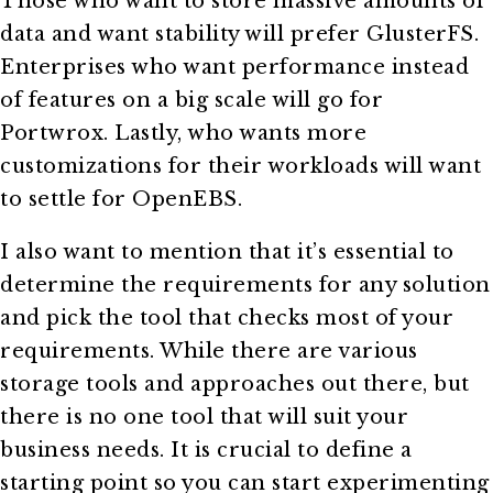
Those who want to store massive amounts of
data and want stability will prefer GlusterFS.
Enterprises who want performance instead
of features on a big scale will go for
Portwrox. Lastly, who wants more
customizations for their workloads will want
to settle for OpenEBS.
I also want to mention that it’s essential to
determine the requirements for any solution
and pick the tool that checks most of your
requirements. While there are various
storage tools and approaches out there, but
there is no one tool that will suit your
business needs. It is crucial to define a
starting point so you can start experimenting