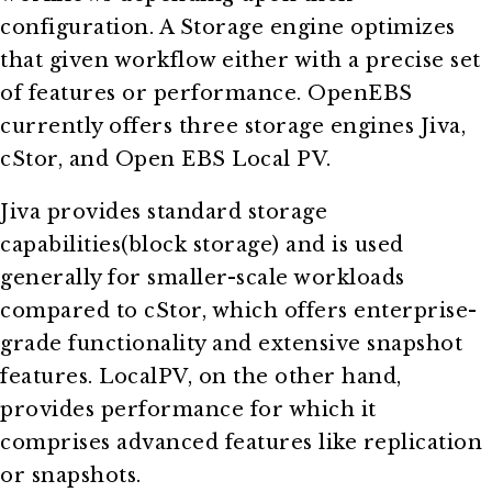
configuration. A Storage engine optimizes
that given workflow either with a precise set
of features or performance. OpenEBS
currently offers three storage engines Jiva,
cStor, and Open EBS Local PV.
Jiva provides standard storage
capabilities(block storage) and is used
generally for smaller-scale workloads
compared to cStor, which offers enterprise-
grade functionality and extensive snapshot
features. LocalPV, on the other hand,
provides performance for which it
comprises advanced features like replication
or snapshots.