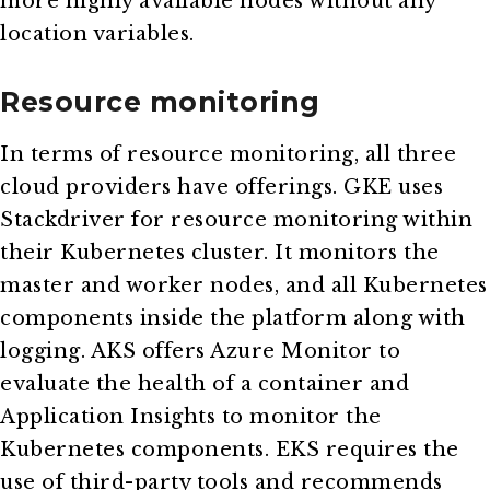
more highly available nodes without any
location variables.
Resource monitoring
In terms of resource monitoring, all three
cloud providers have offerings. GKE uses
Stackdriver for resource monitoring within
their Kubernetes cluster. It monitors the
master and worker nodes, and all Kubernetes
components inside the platform along with
logging. AKS offers Azure Monitor to
evaluate the health of a container and
Application Insights to monitor the
Kubernetes components. EKS requires the
use of third-party tools and recommends