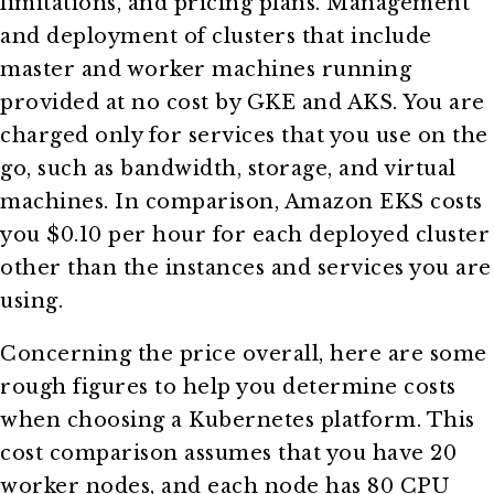
limitations, and pricing plans. Management
and deployment of clusters that include
master and worker machines running
provided at no cost by GKE and AKS. You are
charged only for services that you use on the
go, such as bandwidth, storage, and virtual
machines. In comparison, Amazon EKS costs
you $0.10 per hour for each deployed cluster
other than the instances and services you are
using.
Concerning the price overall, here are some
rough figures to help you determine costs
when choosing a Kubernetes platform. This
cost comparison assumes that you have 20
worker nodes, and each node has 80 CPU