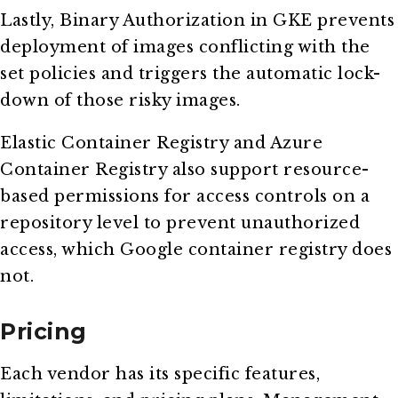
Lastly, Binary Authorization in GKE prevents
deployment of images conflicting with the
set policies and triggers the automatic lock-
down of those risky images.
Elastic Container Registry and Azure
Container Registry also support resource-
based permissions for access controls on a
repository level to prevent unauthorized
access, which Google container registry does
not.
Pricing
Each vendor has its specific features,