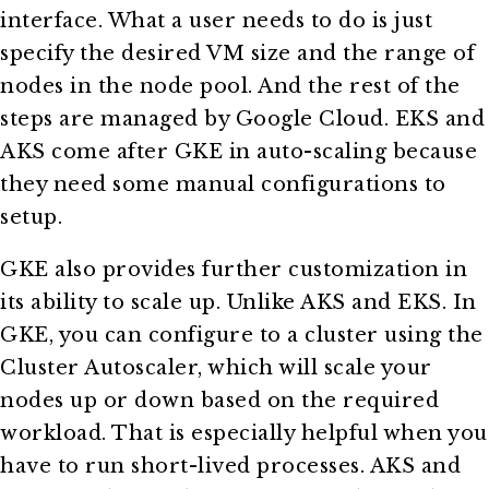
interface. What a user needs to do is just
specify the desired VM size and the range of
nodes in the node pool. And the rest of the
steps are managed by Google Cloud. EKS and
AKS come after GKE in auto-scaling because
they need some manual configurations to
setup.
GKE also provides further customization in
its ability to scale up. Unlike AKS and EKS. In
GKE, you can configure to a cluster using the
Cluster Autoscaler, which will scale your
nodes up or down based on the required
workload. That is especially helpful when you
have to run short-lived processes. AKS and