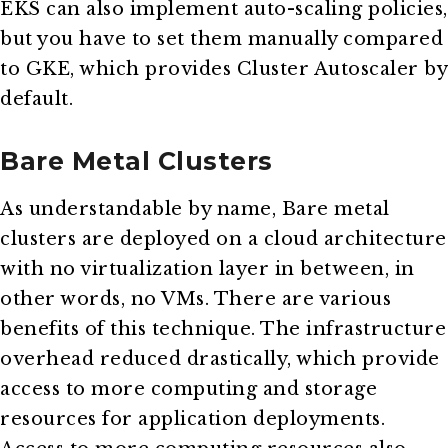
EKS can also implement auto-scaling policies,
but you have to set them manually compared
to GKE, which provides Cluster Autoscaler by
default.
Bare Metal Clusters
As understandable by name, Bare metal
clusters are deployed on a cloud architecture
with no virtualization layer in between, in
other words, no VMs. There are various
benefits of this technique. The infrastructure
overhead reduced drastically, which provide
access to more computing and storage
resources for application deployments.