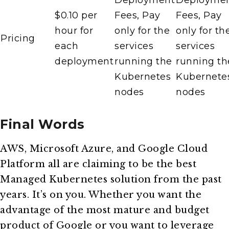
Deployment
Deployme
$0.10 per
Fees, Pay
Fees, Pay
hour for
only for the
only for th
Pricing
each
services
services
deployment
running the
running th
Kubernetes
Kubernete
nodes
nodes
Final Words
AWS, Microsoft Azure, and Google Cloud
Platform all are claiming to be the best
Managed Kubernetes solution from the past
years. It’s on you. Whether you want the
advantage of the most mature and budget
product of Google or you want to leverage