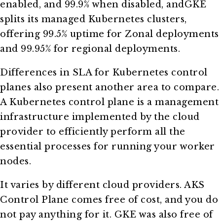
enabled, and 99.9% when disabled, andGKE
splits its managed Kubernetes clusters,
offering 99.5% uptime for Zonal deployments
and 99.95% for regional deployments.
Differences in SLA for Kubernetes control
planes also present another area to compare.
A Kubernetes control plane is a management
infrastructure implemented by the cloud
provider to efficiently perform all the
essential processes for running your worker
nodes.
It varies by different cloud providers. AKS
Control Plane comes free of cost, and you do
not pay anything for it. GKE was also free of