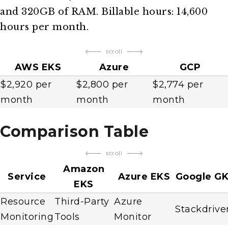
and 320GB of RAM. Billable hours: 14,600
hours per month.
scroll
AWS EKS
Azure
GCP
$2,920 per
$2,800 per
$2,774 per
month
month
month
Comparison Table
scroll
Amazon
Service
Azure EKS
Google G
EKS
Resource
Third-Party
Azure
Stackdrive
Monitoring
Tools
Monitor