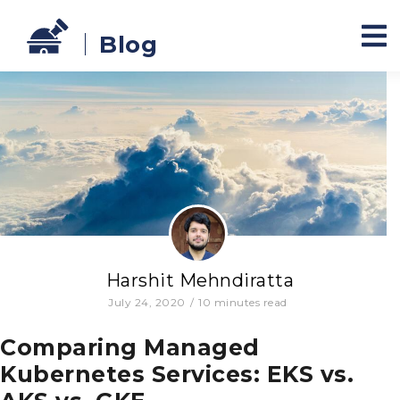
Blog
Harshit Mehndiratta
July 24, 2020
/
10
minutes read
Comparing Managed
Kubernetes Services: EKS vs.