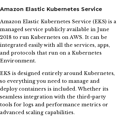
Amazon Elastic Kubernetes Service
Amazon Elastic Kubernetes Service (EKS) is a
managed service publicly available in June
2018 to run Kubernetes on AWS. It can be
integrated easily with all the services, apps,
and protocols that run on a Kubernetes
Environment.
EKS is designed entirely around Kubernetes,
so everything you need to manage and
deploy containers is included. Whether its
seamless integration with the third-party
tools for logs and performance metrics or
advanced scaling capabilities.