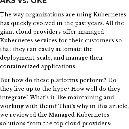
AKS vs. GKE
The way organizations are using Kubernetes
has quickly evolved in the past years. All the
giant cloud providers offer managed
Kubernetes services for their customers so
that they can easily automate the
deployment, scale, and manage their
containerized applications.
But how do these platforms perform? Do
they live up to the hype? How well do they
integrate? What’s it like maintaining and
working with them? That’s why in this article,
we reviewed the Managed Kubernetes
solutions from the top cloud providers: