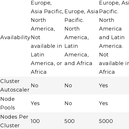
Europe,
Europe, As
Asia Pacific,
Europe, Asia
Pacific.
North
Pacific.
North
America,
North
America
Availability
Not
America,
and Latin
available in
Latin
America.
Latin
America,
Not
America, or
and Africa
available i
Africa
Africa
Cluster
No
No
Yes
Autoscaler
Node
Yes
No
Yes
Pools
Nodes Per
100
500
5000
Cluster