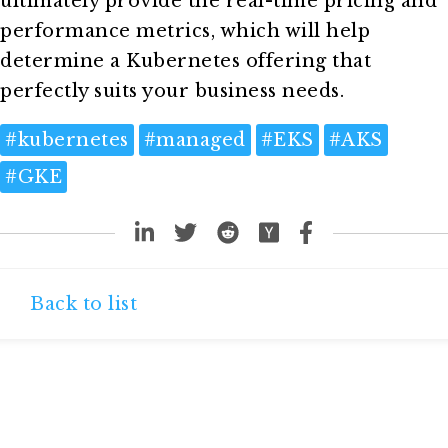
ultimately provide the real-time pricing and
performance metrics, which will help
determine a Kubernetes offering that
perfectly suits your business needs.
#
kubernetes
#
managed
#
EKS
#
AKS
#
GKE
Back to list