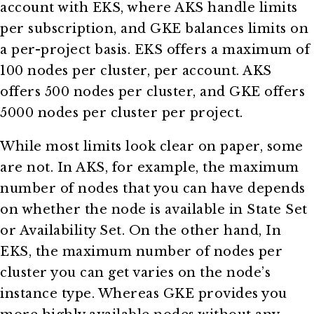
account with EKS, where AKS handle limits
per subscription, and GKE balances limits on
a per-project basis. EKS offers a maximum of
100 nodes per cluster, per account. AKS
offers 500 nodes per cluster, and GKE offers
5000 nodes per cluster per project.
While most limits look clear on paper, some
are not. In AKS, for example, the maximum
number of nodes that you can have depends
on whether the node is available in State Set
or Availability Set. On the other hand, In
EKS, the maximum number of nodes per
cluster you can get varies on the node’s
instance type. Whereas GKE provides you