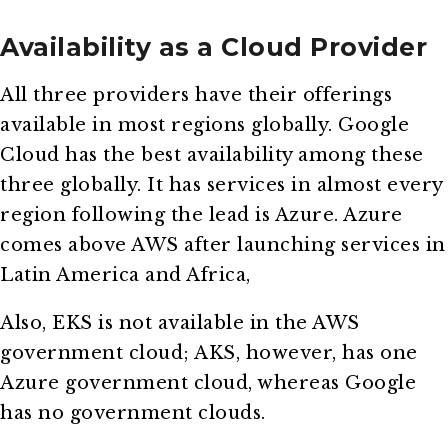
Availability as a Cloud Provider
All three providers have their offerings
available in most regions globally. Google
Cloud has the best availability among these
three globally. It has services in almost every
region following the lead is Azure. Azure
comes above AWS after launching services in
Latin America and Africa,
Also, EKS is not available in the AWS
government cloud; AKS, however, has one
Azure government cloud, whereas Google
has no government clouds.