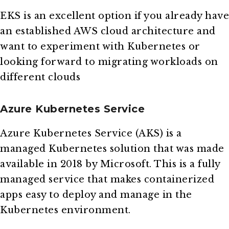
EKS is an excellent option if you already have
an established AWS cloud architecture and
want to experiment with Kubernetes or
looking forward to migrating workloads on
different clouds
Azure Kubernetes Service
Azure Kubernetes Service (AKS) is a
managed Kubernetes solution that was made
available in 2018 by Microsoft. This is a fully
managed service that makes containerized
apps easy to deploy and manage in the
Kubernetes environment.