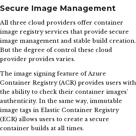
Secure Image Management
All three cloud providers offer container
image registry services that provide secure
image management and stable build creation.
But the degree of control these cloud
provider provides varies.
The image signing feature of Azure
Container Registry (ACR) provides users with
the ability to check their container images’
authenticity. In the same way, immutable
image tags in Elastic Container Registry
(ECR) allows users to create a secure
container builds at all times.