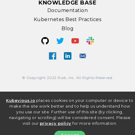
KNOWLEDGE BASE
Documentation
Kubernetes Best Practices
Blog
© Copyright 2022 Rudi, Inc. All Rights Reserved.
Kubevious.io
places cookies on your computer or device to
make the site work better and to help us understand how
you use our site. Further use of this site (by clicking,
navigating or scrolling) will be considered consent. Please
visit our
privacy policy
for more information.