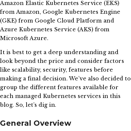
Amazon Elastic Kubernetes Service (EKS)
from Amazon, Google Kubernetes Engine
(GKE) from Google Cloud Platform and
Azure Kubernetes Service (AKS) from
Microsoft Azure.
It is best to get a deep understanding and
look beyond the price and consider factors
like scalability, security, features before
making a final decision. We’ve also decided to
group the different features available for
each managed Kubernetes services in this
blog. So, let’s dig in.
General Overview