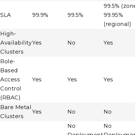
99.5% (zon
SLA
99.9%
99.5%
99.95%
(regional)
High-
Availability
Yes
No
Yes
Clusters
Role-
Based
Access
Yes
Yes
Yes
Control
(RBAC)
Bare Metal
Yes
No
No
Clusters
No
No