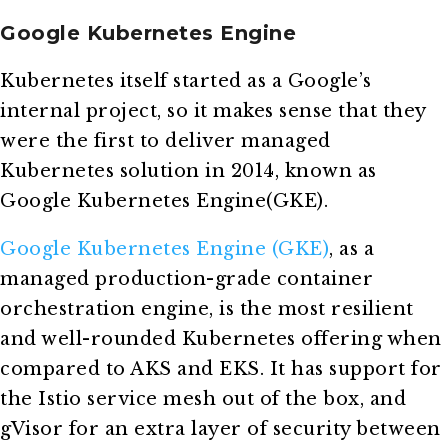
Google Kubernetes Engine
Kubernetes itself started as a Google’s
internal project, so it makes sense that they
were the first to deliver managed
Kubernetes solution in 2014, known as
Google Kubernetes Engine(GKE).
Google Kubernetes Engine (GKE)
, as a
managed production-grade container
orchestration engine, is the most resilient
and well-rounded Kubernetes offering when
compared to AKS and EKS. It has support for
the Istio service mesh out of the box, and
gVisor for an extra layer of security between