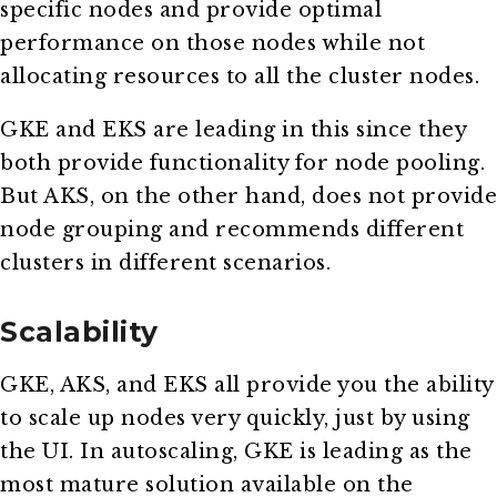
specific nodes and provide optimal
performance on those nodes while not
allocating resources to all the cluster nodes.
GKE and EKS are leading in this since they
both provide functionality for node pooling.
But AKS, on the other hand, does not provide
node grouping and recommends different
clusters in different scenarios.
Scalability
GKE, AKS, and EKS all provide you the ability
to scale up nodes very quickly, just by using
the UI. In autoscaling, GKE is leading as the
most mature solution available on the