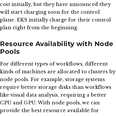
cost initially, but they have announced they
will start charging soon for the control
plane. EKS initially charge for their control
plan right from the beginning.
Resource Availability with Node
Pools
For different types of workflows, different
kinds of machines are allocated to clusters by
node pools. For example, storage systems
require better storage disks than workflows
like visual data analysis, requiring a better
CPU and GPU. With node pools, we can
provide the best resource available for