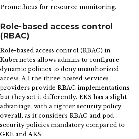
Prometheus for resource monitoring.
Role-based access control
(RBAC)
Role-based access control (RBAC) in
Kubernetes allows admins to configure
dynamic policies to deny unauthorized
access. All the three hosted services
providers provide RBAC implementations,
but they set it differently. EKS has a slight
advantage, with a tighter security policy
overall, as it considers RBAC and pod
security policies mandatory compared to
GKE and AKS.