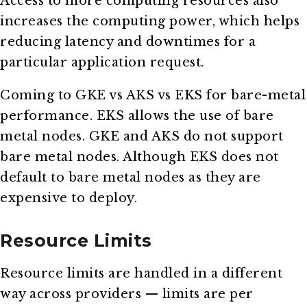
Access to more computing resources also
increases the computing power, which helps
reducing latency and downtimes for a
particular application request.
Coming to GKE vs AKS vs EKS for bare-metal
performance. EKS allows the use of bare
metal nodes. GKE and AKS do not support
bare metal nodes. Although EKS does not
default to bare metal nodes as they are
expensive to deploy.
Resource Limits
Resource limits are handled in a different
way across providers — limits are per