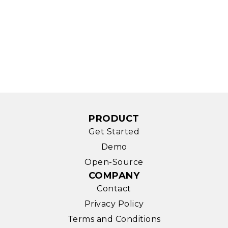
PRODUCT
Get Started
Demo
Open-Source
COMPANY
Contact
Privacy Policy
Terms and Conditions