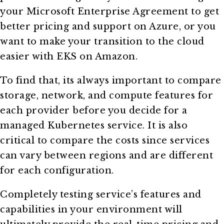
your Microsoft Enterprise Agreement to get
better pricing and support on Azure, or you
want to make your transition to the cloud
easier with EKS on Amazon.
To find that, its always important to compare
storage, network, and compute features for
each provider before you decide for a
managed Kubernetes service. It is also
critical to compare the costs since services
can vary between regions and are different
for each configuration.
Completely testing service’s features and
capabilities in your environment will