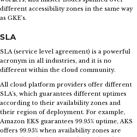
different accessibility zones in the same way
as GKE’s.
SLA
SLA (service level agreement) is a powerful
acronym in all industries, and it is no
different within the cloud community.
All cloud platform providers offer different
SLA’s, which guarantees different uptimes
according to their availability zones and
their region of deployment. For example,
Amazon EKS guarantees 99.95% uptime, AKS
offers 99.95% when availability zones are