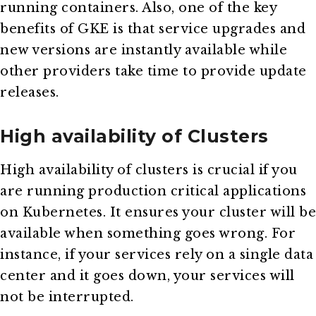
running containers. Also, one of the key
benefits of GKE is that service upgrades and
new versions are instantly available while
other providers take time to provide update
releases.
High availability of Clusters
High availability of clusters is crucial if you
are running production critical applications
on Kubernetes. It ensures your cluster will be
available when something goes wrong. For
instance, if your services rely on a single data
center and it goes down, your services will
not be interrupted.