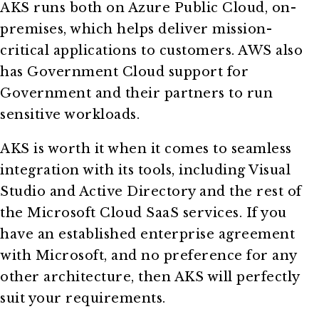
AKS runs both on Azure Public Cloud, on-
premises, which helps deliver mission-
critical applications to customers. AWS also
has Government Cloud support for
Government and their partners to run
sensitive workloads.
AKS is worth it when it comes to seamless
integration with its tools, including Visual
Studio and Active Directory and the rest of
the Microsoft Cloud SaaS services. If you
have an established enterprise agreement
with Microsoft, and no preference for any
other architecture, then AKS will perfectly
suit your requirements.