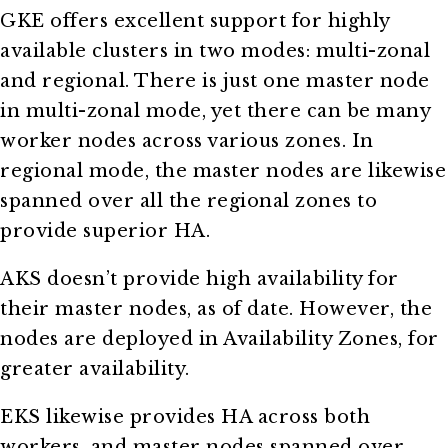
GKE offers excellent support for highly
available clusters in two modes: multi-zonal
and regional. There is just one master node
in multi-zonal mode, yet there can be many
worker nodes across various zones. In
regional mode, the master nodes are likewise
spanned over all the regional zones to
provide superior HA.
AKS doesn’t provide high availability for
their master nodes, as of date. However, the
nodes are deployed in Availability Zones, for
greater availability.
EKS likewise provides HA across both
workers, and master nodes spanned over