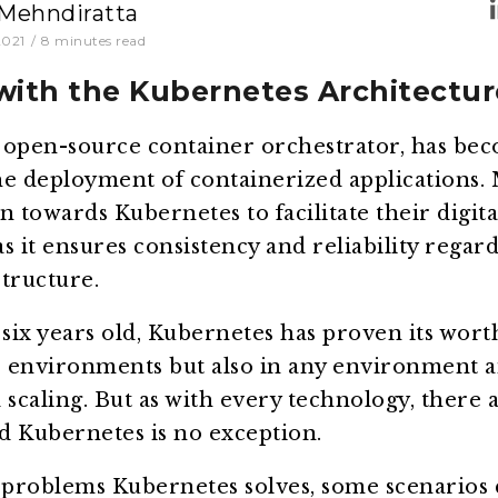
 Mehndiratta
2021
/
8
minutes read
with the Kubernetes Architectur
 open-source container orchestrator, has be
he deployment of containerized applications.
n towards Kubernetes to facilitate their digita
s it ensures consistency and reliability regard
tructure.
ix years old, Kubernetes has proven its wort
 environments but also in any environment a
caling. But as with every technology, there a
d Kubernetes is no exception.
problems Kubernetes solves, some scenarios 