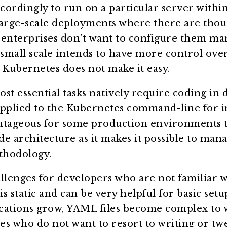
ordingly to run on a particular server within 
large-scale deployments where there are thou
enterprises don’t want to configure them manu
 small scale intends to have more control ove
 Kubernetes does not make it easy.
st essential tasks natively require coding in
s applied to the Kubernetes command-line for 
ntageous for some production environments t
e architecture as it makes it possible to man
ethodology.
llenges for developers who are not familiar w
 static and can be very helpful for basic setup
cations grow, YAML files become complex to 
s who do not want to resort to writing or tw