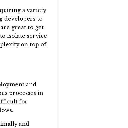
quiring a variety
g developers to
are great to get
to isolate service
plexity on top of
eployment and
ous processes in
fficult for
lows.
imally and