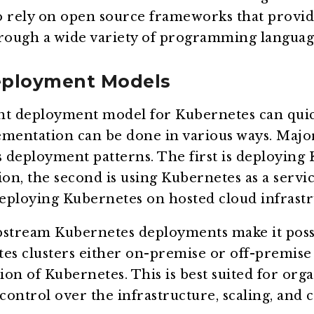
o rely on open source frameworks that provid
hrough a wide variety of programming languag
eployment Models
ht deployment model for Kubernetes can qui
lementation can be done in various ways. Majo
 deployment patterns. The first is deploying
ion, the second is using Kubernetes as a servi
deploying Kubernetes on hosted cloud infrastr
pstream Kubernetes deployments make it possi
s clusters either on-premise or off-premise 
on of Kubernetes. This is best suited for orga
control over the infrastructure, scaling, and c