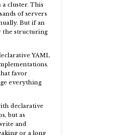
a cluster. This
sands of servers
ally. But if an
r the structuring
 declarative YAML
implementations.
hat favor
age everything
ith declarative
s, but as
write and
eaking or a long