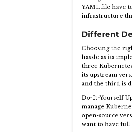
YAML file have t
infrastructure t
Different D
Choosing the rig
hassle as its imp
three Kubernetes
its upstream vers
and the third is 
Do-It-Yourself U
manage Kubernete
open-source versi
want to have full 