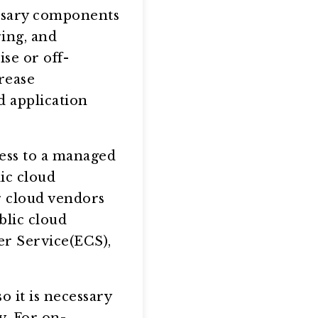
ssary components
ring, and
se or off-
rease
 application
ess to a managed
ic cloud
r cloud vendors
blic cloud
er Service(ECS),
 it is necessary