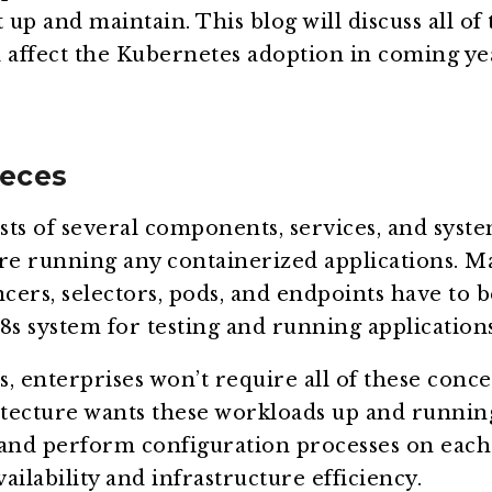
 up and maintain. This blog will discuss all of
 affect the Kubernetes adoption in coming ye
eces
ts of several components, services, and syst
e running any containerized applications. M
ncers, selectors, pods, and endpoints have to 
 k8s system for testing and running applications
, enterprises won’t require all of these conce
tecture wants these workloads up and runnin
 and perform configuration processes on each
ailability and infrastructure efficiency.