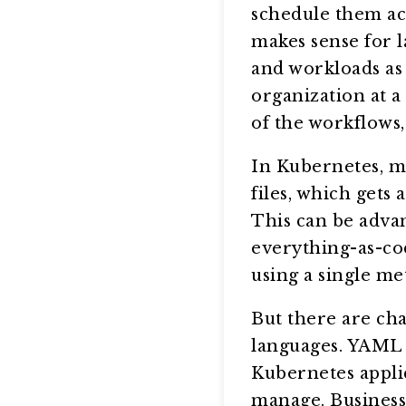
schedule them acc
makes sense for 
and workloads as 
organization at a
of the workflows,
In Kubernetes, mo
files, which get
This can be adva
everything-as-cod
using a single m
But there are cha
languages. YAML is
Kubernetes appli
manage. Businesse