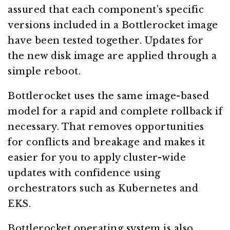
assured that each component’s specific
versions included in a Bottlerocket image
have been tested together. Updates for
the new disk image are applied through a
simple reboot.
Bottlerocket uses the same image-based
model for a rapid and complete rollback if
necessary. That removes opportunities
for conflicts and breakage and makes it
easier for you to apply cluster-wide
updates with confidence using
orchestrators such as Kubernetes and
EKS.
Bottlerocket operating system is also