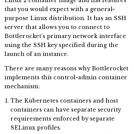
Linux 2 container image and has features
that you would expect with a general-
purpose Linux distribution. It has an SSH
server that allows you to connect to
Bottlerocket’s primary network interface
using the SSH key specified during the
launch of an instance.
There are many reasons why Bottlerocket
implements this control-admin container
mechanism:
The Kubernetes containers and host
containers can have separate security
requirements enforced by separate
SELinux profiles.