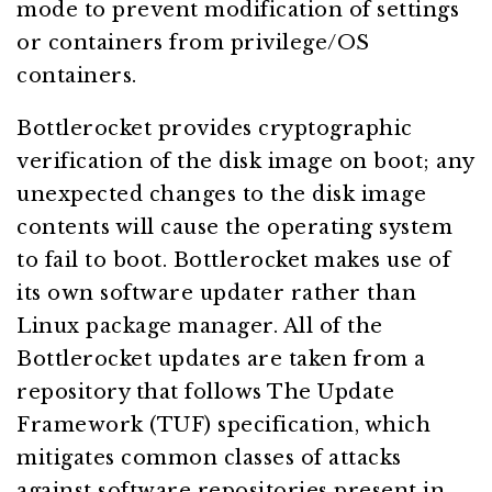
mode to prevent modification of settings
or containers from privilege/OS
containers.
Bottlerocket provides cryptographic
verification of the disk image on boot; any
unexpected changes to the disk image
contents will cause the operating system
to fail to boot. Bottlerocket makes use of
its own software updater rather than
Linux package manager. All of the
Bottlerocket updates are taken from a
repository that follows The Update
Framework (TUF) specification, which
mitigates common classes of attacks
against software repositories present in