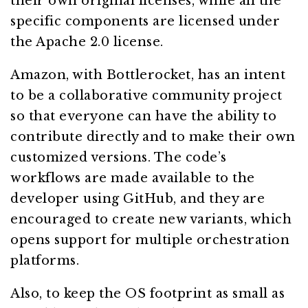
their own original licenses, while all the
specific components are licensed under
the Apache 2.0 license.
Amazon, with Bottlerocket, has an intent
to be a collaborative community project
so that everyone can have the ability to
contribute directly and to make their own
customized versions. The code’s
workflows are made available to the
developer using GitHub, and they are
encouraged to create new variants, which
opens support for multiple orchestration
platforms.
Also, to keep the OS footprint as small as