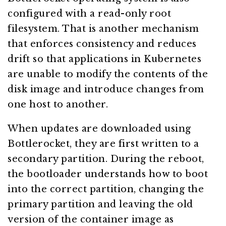
configured with a read-only root
filesystem. That is another mechanism
that enforces consistency and reduces
drift so that applications in Kubernetes
are unable to modify the contents of the
disk image and introduce changes from
one host to another.
When updates are downloaded using
Bottlerocket, they are first written to a
secondary partition. During the reboot,
the bootloader understands how to boot
into the correct partition, changing the
primary partition and leaving the old
version of the container image as