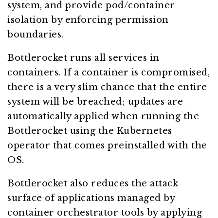
system, and provide pod/container
isolation by enforcing permission
boundaries.
Bottlerocket runs all services in
containers. If a container is compromised,
there is a very slim chance that the entire
system will be breached; updates are
automatically applied when running the
Bottlerocket using the Kubernetes
operator that comes preinstalled with the
OS.
Bottlerocket also reduces the attack
surface of applications managed by
container orchestrator tools by applying