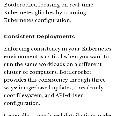
Bottlerocket, focusing on real-time
Kubernetes glitches by scanning
Kubernetes configuration.
Consistent Deployments
Enforcing consistency in your Kubernetes
environment is critical when you want to
run the same workloads on a different
cluster of computers. Bottlerocket
provides this consistency through three
ways: image-based updates, a read-only
root filesystem, and API-driven
configuration.
Generally, Linux based distributions make