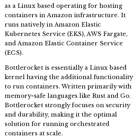
as a Linux based operating for hosting
containers in Amazon infrastructure. It
runs natively in Amazon Elastic
Kubernetes Service (EKS), AWS Fargate,
and Amazon Elastic Container Service
(ECS).
Bottlerocket is essentially a Linux based
kernel having the additional functionality
to run containers. Written primarily with
memory-safe languages like Rust and Go.
Bottlerocket strongly focuses on security
and durability, making it the optimal
solution for running orchestrated
containers at scale.