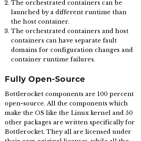
The orchestrated containers can be
launched by a different runtime than
the host container.
The orchestrated containers and host
containers can have separate fault
domains for configuration changes and
container runtime failures.
Fully Open-Source
Bottlerocket components are 100 percent
open-source. All the components which
make the OS like the Linux kernel and 50
other packages are written specifically for
Bottlerocket. They all are licensed under