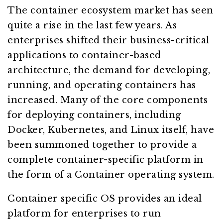
The container ecosystem market has seen
quite a rise in the last few years. As
enterprises shifted their business-critical
applications to container-based
architecture, the demand for developing,
running, and operating containers has
increased. Many of the core components
for deploying containers, including
Docker, Kubernetes, and Linux itself, have
been summoned together to provide a
complete container-specific platform in
the form of a Container operating system.
Container specific OS provides an ideal
platform for enterprises to run