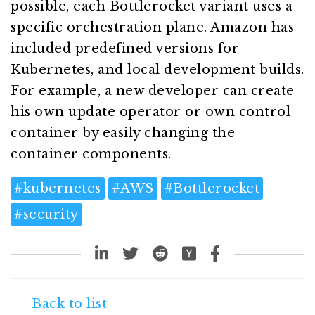
possible, each Bottlerocket variant uses a
specific orchestration plane. Amazon has
included predefined versions for
Kubernetes, and local development builds.
For example, a new developer can create
his own update operator or own control
container by easily changing the
container components.
#
kubernetes
#
AWS
#
Bottlerocket
#
security
Back to list