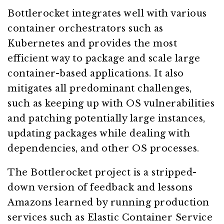
Bottlerocket integrates well with various
container orchestrators such as
Kubernetes and provides the most
efficient way to package and scale large
container-based applications. It also
mitigates all predominant challenges,
such as keeping up with OS vulnerabilities
and patching potentially large instances,
updating packages while dealing with
dependencies, and other OS processes.
The Bottlerocket project is a stripped-
down version of feedback and lessons
Amazons learned by running production
services such as Elastic Container Service