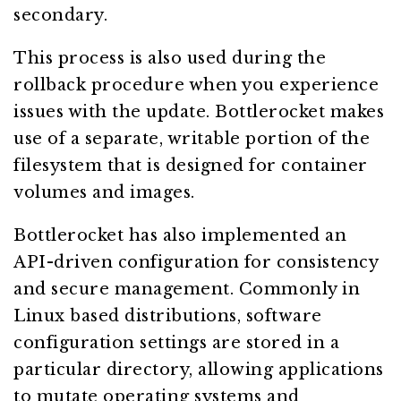
secondary.
This process is also used during the
rollback procedure when you experience
issues with the update. Bottlerocket makes
use of a separate, writable portion of the
filesystem that is designed for container
volumes and images.
Bottlerocket has also implemented an
API-driven configuration for consistency
and secure management. Commonly in
Linux based distributions, software
configuration settings are stored in a
particular directory, allowing applications
to mutate operating systems and