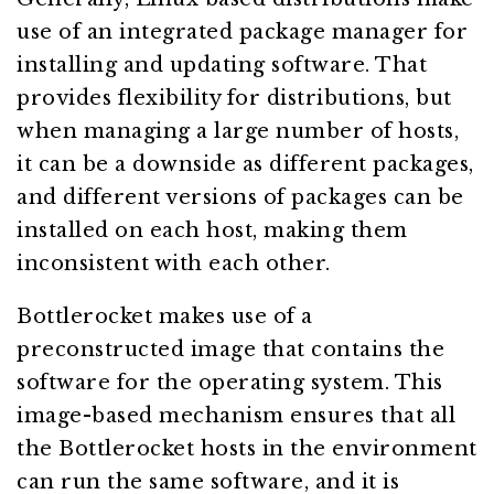
use of an integrated package manager for
installing and updating software. That
provides flexibility for distributions, but
when managing a large number of hosts,
it can be a downside as different packages,
and different versions of packages can be
installed on each host, making them
inconsistent with each other.
Bottlerocket makes use of a
preconstructed image that contains the
software for the operating system. This
image-based mechanism ensures that all
the Bottlerocket hosts in the environment
can run the same software, and it is