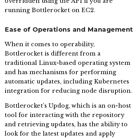
overridden using the API if you are
running Bottlerocket on EC2.
Ease of Operations and Management
When it comes to operability,
Bottlerocket is different from a
traditional Linux-based operating system
and has mechanisms for performing
automatic updates, including Kubernetes
integration for reducing node disruption.
Bottlerocket’s Updog, which is an on-host
tool for interacting with the repository
and retrieving updates, has the ability to
look for the latest updates and apply