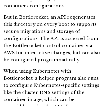
containers configurations.
But in Bottlerocket, an API regenerates
this directory on every boot to supports
secure migrations and storage of
configurations. The API is accessed from
the Bottlerocket control container via
AWS for interactive changes, but can also
be configured programmatically.
When using Kubernetes with
Bottlerocket, a helper program also runs
to configure Kubernetes-specific settings
like the cluster DNS settings of the
container image, which can be