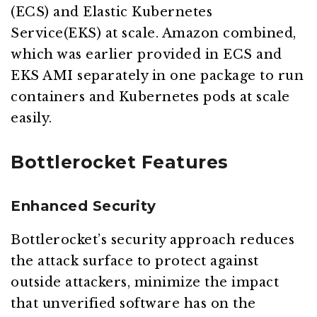
(ECS) and Elastic Kubernetes
Service(EKS) at scale. Amazon combined,
which was earlier provided in ECS and
EKS AMI separately in one package to run
containers and Kubernetes pods at scale
easily.
Bottlerocket Features
Enhanced Security
Bottlerocket’s security approach reduces
the attack surface to protect against
outside attackers, minimize the impact
that unverified software has on the