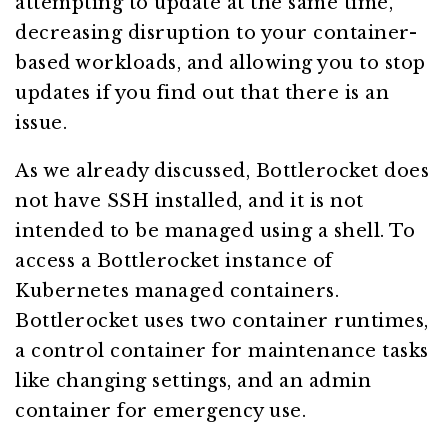
attempting to update at the same time,
decreasing disruption to your container-
based workloads, and allowing you to stop
updates if you find out that there is an
issue.
As we already discussed, Bottlerocket does
not have SSH installed, and it is not
intended to be managed using a shell. To
access a Bottlerocket instance of
Kubernetes managed containers.
Bottlerocket uses two container runtimes,
a control container for maintenance tasks
like changing settings, and an admin
container for emergency use.