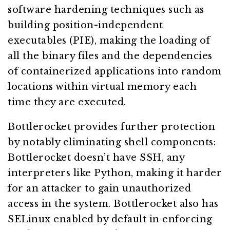
software hardening techniques such as
building position-independent
executables (PIE), making the loading of
all the binary files and the dependencies
of containerized applications into random
locations within virtual memory each
time they are executed.
Bottlerocket provides further protection
by notably eliminating shell components:
Bottlerocket doesn’t have SSH, any
interpreters like Python, making it harder
for an attacker to gain unauthorized
access in the system. Bottlerocket also has
SELinux enabled by default in enforcing