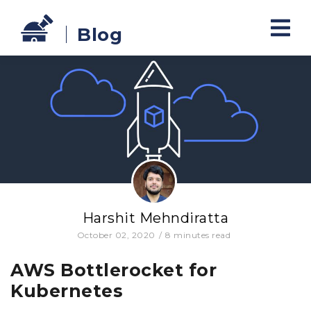
Blog
Harshit Mehndiratta
October 02, 2020
/
8
minutes read
AWS Bottlerocket for
Kubernetes