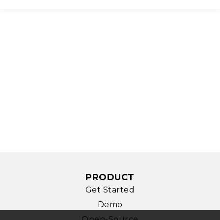
PRODUCT
Get Started
Demo
Open-Source