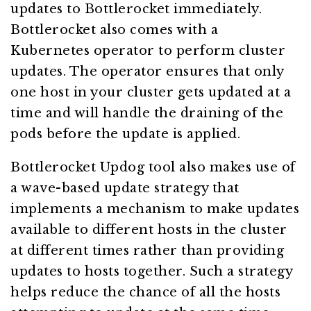
updates to Bottlerocket immediately.
Bottlerocket also comes with a
Kubernetes operator to perform cluster
updates. The operator ensures that only
one host in your cluster gets updated at a
time and will handle the draining of the
pods before the update is applied.
Bottlerocket Updog tool also makes use of
a wave-based update strategy that
implements a mechanism to make updates
available to different hosts in the cluster
at different times rather than providing
updates to hosts together. Such a strategy
helps reduce the chance of all the hosts