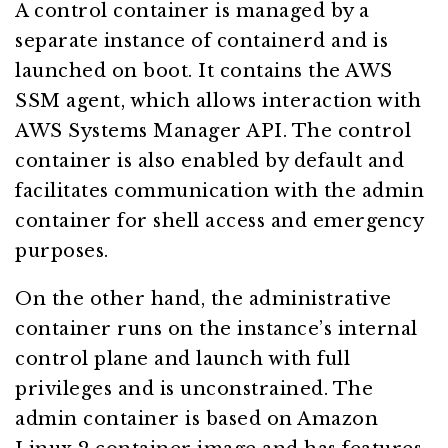
A control container is managed by a
separate instance of containerd and is
launched on boot. It contains the AWS
SSM agent, which allows interaction with
AWS Systems Manager API. The control
container is also enabled by default and
facilitates communication with the admin
container for shell access and emergency
purposes.
On the other hand, the administrative
container runs on the instance’s internal
control plane and launch with full
privileges and is unconstrained. The
admin container is based on Amazon