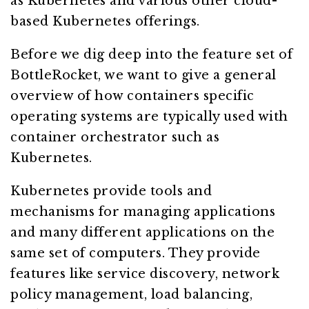
as Kubernetes and various other cloud-
based Kubernetes offerings.
Before we dig deep into the feature set of
BottleRocket, we want to give a general
overview of how containers specific
operating systems are typically used with
container orchestrator such as
Kubernetes.
Kubernetes provide tools and
mechanisms for managing applications
and many different applications on the
same set of computers. They provide
features like service discovery, network
policy management, load balancing,