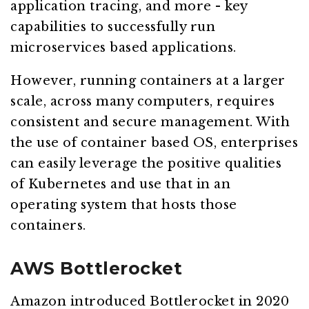
application tracing, and more - key
capabilities to successfully run
microservices based applications.
However, running containers at a larger
scale, across many computers, requires
consistent and secure management. With
the use of container based OS, enterprises
can easily leverage the positive qualities
of Kubernetes and use that in an
operating system that hosts those
containers.
AWS Bottlerocket
Amazon introduced Bottlerocket in 2020