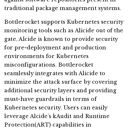
traditional package management systems.
Bottlerocket supports Kubernetes security
monitoring tools such as Alicide out of the
gate. Alcide is known to provide security
for pre-deployment and production
environments for Kubernetes
misconfigurations. Bottlerocket
seamlessly integrates with Alicide to
minimize the attack surface by covering
additional security layers and providing
must-have guardrails in terms of
Kubernetes security. Users can easily
leverage Alcide’s kAudit and Runtime
Protection(ART) capabilities in