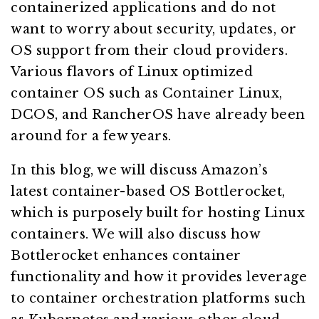
containerized applications and do not
want to worry about security, updates, or
OS support from their cloud providers.
Various flavors of Linux optimized
container OS such as Container Linux,
DCOS, and RancherOS have already been
around for a few years.
In this blog, we will discuss Amazon’s
latest container-based OS Bottlerocket,
which is purposely built for hosting Linux
containers. We will also discuss how
Bottlerocket enhances container
functionality and how it provides leverage
to container orchestration platforms such