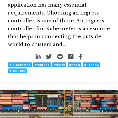
application has many essential
requirements. Choosing an ingress
controller is one of those. An Ingress
controller for Kubernetes is a resource
that helps in connecting the outside
world to clusters and…
#
kubernetes
#
ingress
#
Nginx
#
Kong
#
Traefik
#
HAProxy