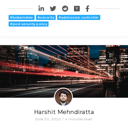
#
kubernetes
#
security
#
admission controller
#
pod security policy
Harshit Mehndiratta
June 30, 2020
/
4
minutes read