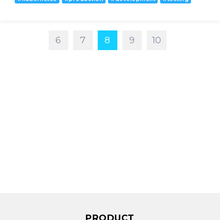
6
7
8
9
10
PRODUCT