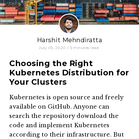
Harshit Mehndiratta
July 05, 2020
/
5
minutes read
Choosing the Right
Kubernetes Distribution for
Your Clusters
Kubernetes is open source and freely
available on GitHub. Anyone can
search the repository download the
code and implement Kubernetes
according to their infrastructure. But