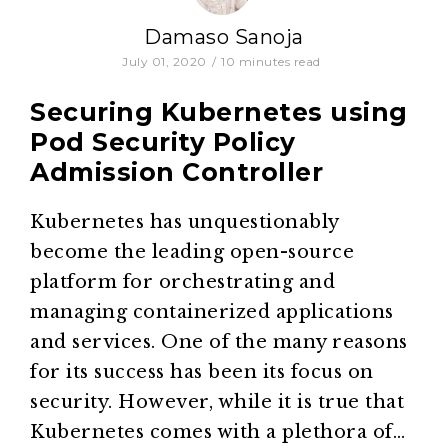
Damaso Sanoja
July 01, 2020
/
10
minutes read
Securing Kubernetes using
Pod Security Policy
Admission Controller
Kubernetes has unquestionably
become the leading open-source
platform for orchestrating and
managing containerized applications
and services. One of the many reasons
for its success has been its focus on
security. However, while it is true that
Kubernetes comes with a plethora of…