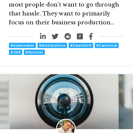
most people don’t want to go through
that hassle. They want to primarily
focus on their business production…
#
kubernetes
#
distributions
#
OpenShift
#
Canonical
#
GKE
#
Rancher