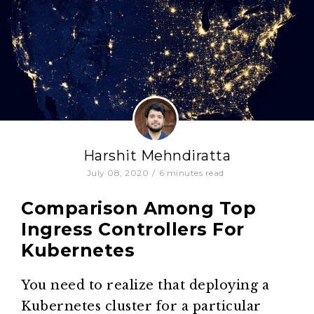
Harshit Mehndiratta
July 08, 2020
/
6
minutes read
Comparison Among Top
Ingress Controllers For
Kubernetes
You need to realize that deploying a
Kubernetes cluster for a particular