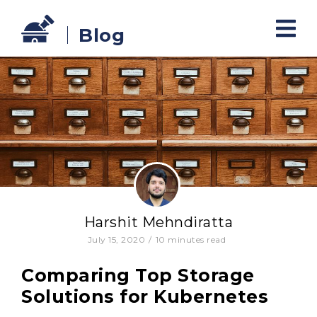
Blog
Harshit Mehndiratta
July 15, 2020
/
10
minutes read
Comparing Top Storage
Solutions for Kubernetes