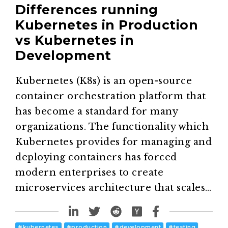
Differences running
Kubernetes in Production
vs Kubernetes in
Development
Kubernetes (K8s) is an open-source
container orchestration platform that
has become a standard for many
organizations. The functionality which
Kubernetes provides for managing and
deploying containers has forced
modern enterprises to create
microservices architecture that scales…
#
kubernetes
#
production
#
development
#
testing