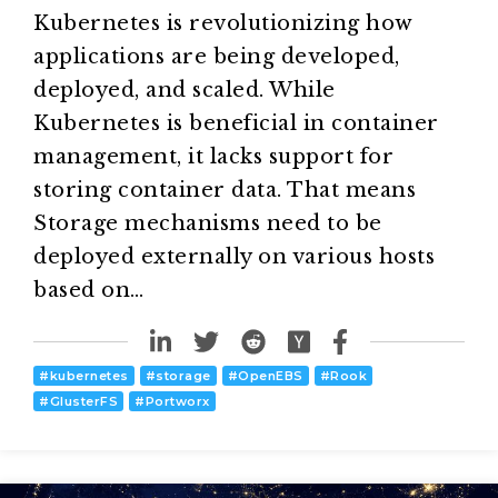
Kubernetes is revolutionizing how
applications are being developed,
deployed, and scaled. While
Kubernetes is beneficial in container
management, it lacks support for
storing container data. That means
Storage mechanisms need to be
deployed externally on various hosts
based on…
#
kubernetes
#
storage
#
OpenEBS
#
Rook
#
GlusterFS
#
Portworx